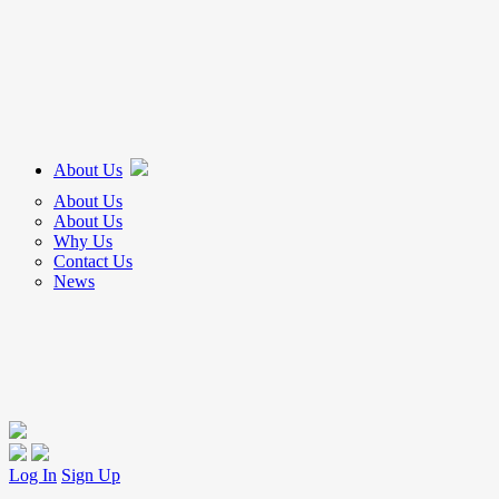
About Us
About Us
About Us
Why Us
Contact Us
News
Log In
Sign Up