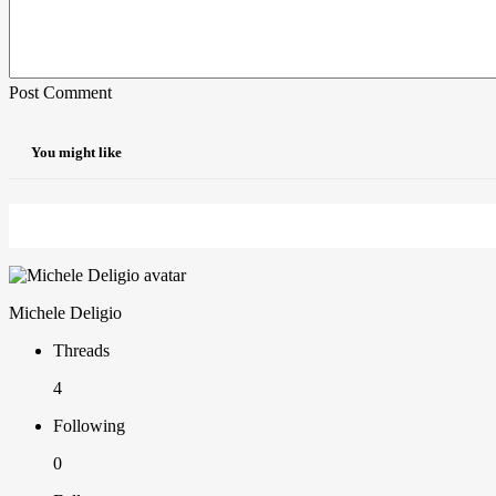
Post Comment
You might like
Michele Deligio
Threads
4
Following
0