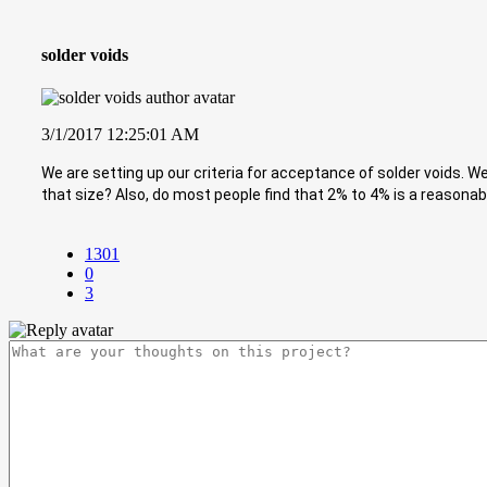
solder voids
3/1/2017 12:25:01 AM
We are setting up our criteria for acceptance of solder voids. 
that size? Also, do most people find that 2% to 4% is a reasonab
1301
0
3