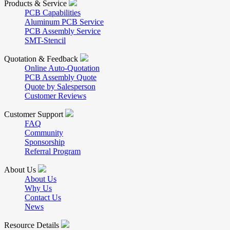
Products & Service
PCB Capabilities
Aluminum PCB Service
PCB Assembly Service
SMT-Stencil
Quotation & Feedback
Online Auto-Quotation
PCB Assembly Quote
Quote by Salesperson
Customer Reviews
Customer Support
FAQ
Community
Sponsorship
Referral Program
About Us
About Us
Why Us
Contact Us
News
Resource Details