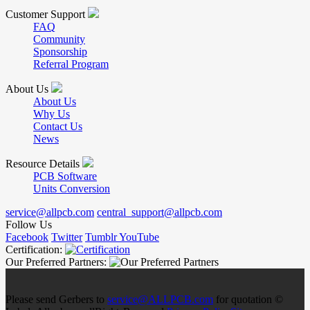
Customer Support
FAQ
Community
Sponsorship
Referral Program
About Us
About Us
Why Us
Contact Us
News
Resource Details
PCB Software
Units Conversion
service@allpcb.com
central_support@allpcb.com
Follow Us
Facebook
Twitter
Tumblr
YouTube
Certification:
Our Preferred Partners:
Please send Gerbers to
service@ALLPCB.com
for quotation ©