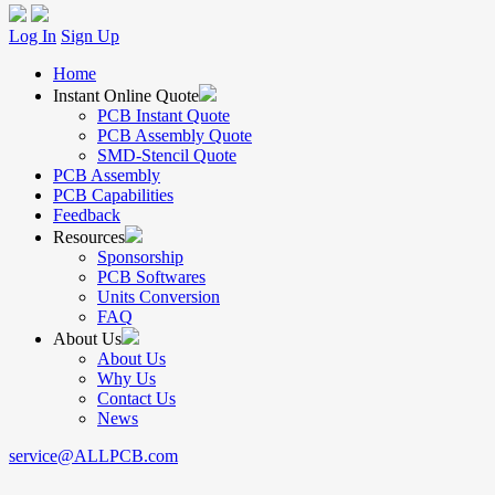
Log In
Sign Up
Home
Instant Online Quote
PCB Instant Quote
PCB Assembly Quote
SMD-Stencil Quote
PCB Assembly
PCB Capabilities
Feedback
Resources
Sponsorship
PCB Softwares
Units Conversion
FAQ
About Us
About Us
Why Us
Contact Us
News
service@ALLPCB.com