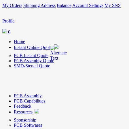
My Orders
Shipping Address
Balance
Account Settings
My SNS
Profile
0
Home
Instant Online Quote
PCB Instant Quote
PCB Assembly Quote
SMD-Stencil Quote
PCB Assembly
PCB Capabilities
Feedback
Resources
Sponsorship
PCB Softwares