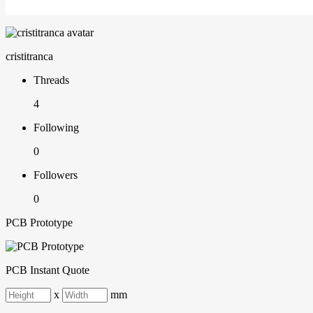
cristitranca
Threads
4
Following
0
Followers
0
PCB Prototype
PCB Instant Quote
x
mm