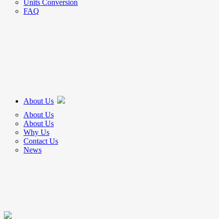
Units Conversion
FAQ
About Us
About Us
About Us
Why Us
Contact Us
News