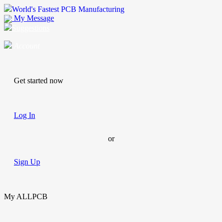
World's Fastest PCB Manufacturing
My Message
Suggestions
Account
Get started now
Log In
or
Sign Up
My ALLPCB