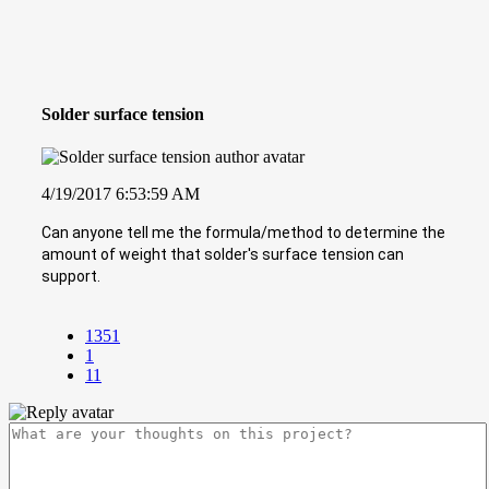
Solder surface tension
4/19/2017 6:53:59 AM
Can anyone tell me the formula/method to determine the
amount of weight that solder's surface tension can
support.
1351
1
11