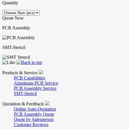
Quantity
Quote Now
PCB Assembly
SMT-Stencil
Products & Service
PCB Capabilities
Aluminum PCB Service
PCB Assembly Service
SMT-Stencil
Quotation & Feedback
Online Auto-Quotation
PCB Assembly Quote
Quote by Salesperson
Customer Reviews