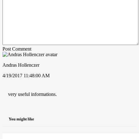
Post Comment
Andras Hollenczer
4/19/2017 11:48:00 AM
very useful informations.
You might like