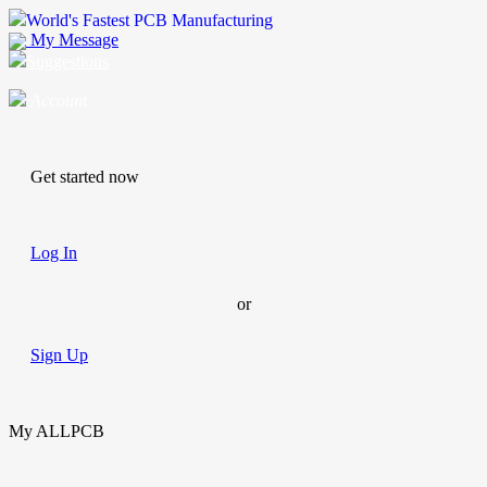
World's Fastest PCB Manufacturing
My Message
Suggestions
Account
Get started now
Log In
or
Sign Up
My ALLPCB