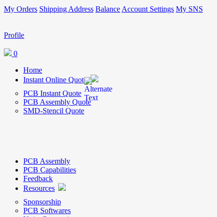
My Orders
Shipping Address
Balance
Account Settings
My SNS
Profile
0
Home
Instant Online Quote
PCB Instant Quote
PCB Assembly Quote
SMD-Stencil Quote
PCB Assembly
PCB Capabilities
Feedback
Resources
Sponsorship
PCB Softwares