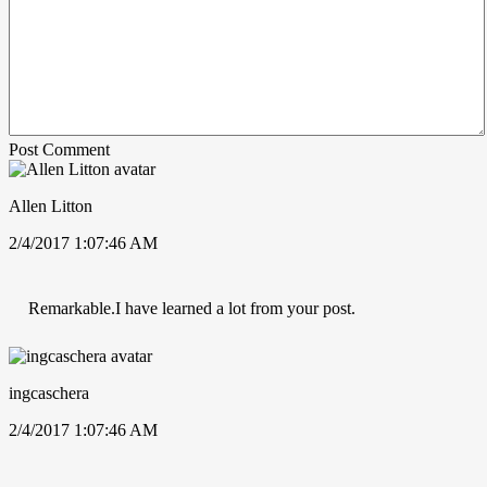
Post Comment
Allen Litton
2/4/2017 1:07:46 AM
Remarkable.I have learned a lot from your post.
ingcaschera
2/4/2017 1:07:46 AM