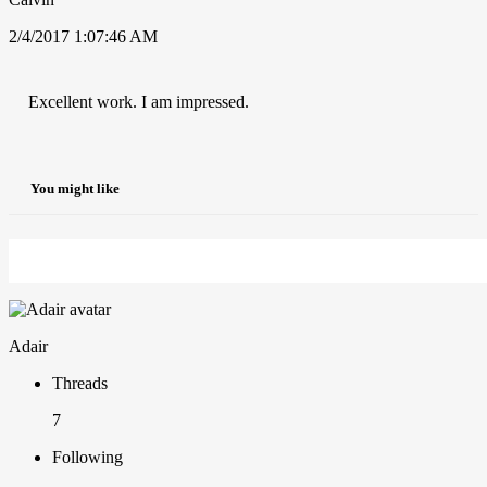
2/4/2017 1:07:46 AM
Excellent work. I am impressed.
You might like
Adair
Threads
7
Following