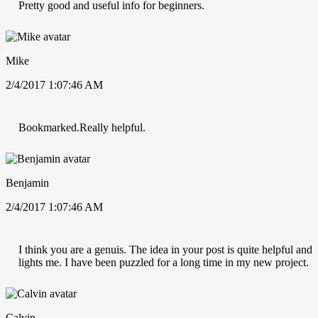
Pretty good and useful info for beginners.
Mike
2/4/2017 1:07:46 AM
Bookmarked.Really helpful.
Benjamin
2/4/2017 1:07:46 AM
I think you are a genuis. The idea in your post is quite helpful and
lights me. I have been puzzled for a long time in my new project.
Calvin