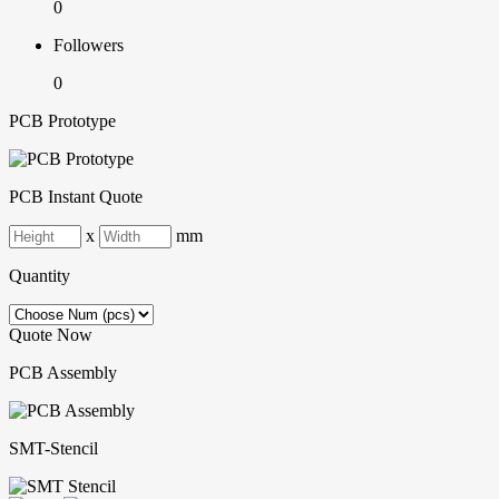
0
Followers
0
PCB Prototype
PCB Instant Quote
x
mm
Quantity
Quote Now
PCB Assembly
SMT-Stencil