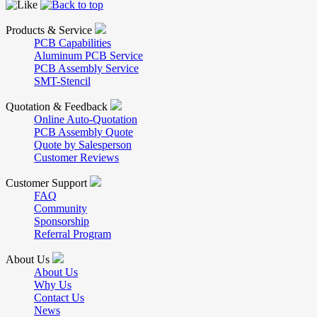
Products & Service
PCB Capabilities
Aluminum PCB Service
PCB Assembly Service
SMT-Stencil
Quotation & Feedback
Online Auto-Quotation
PCB Assembly Quote
Quote by Salesperson
Customer Reviews
Customer Support
FAQ
Community
Sponsorship
Referral Program
About Us
About Us
Why Us
Contact Us
News