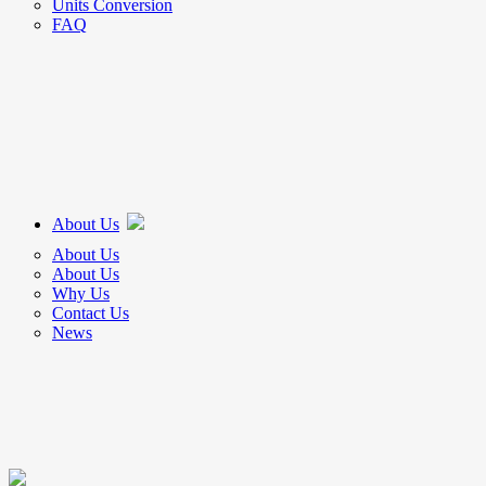
Units Conversion
FAQ
About Us
About Us
About Us
Why Us
Contact Us
News