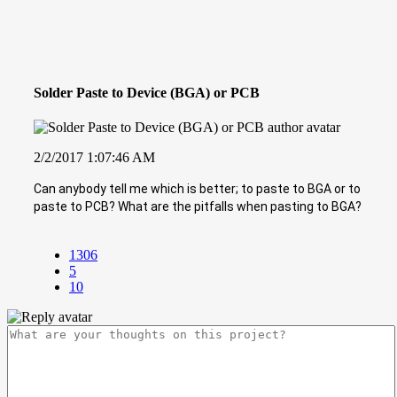
Solder Paste to Device (BGA) or PCB
2/2/2017 1:07:46 AM
Can anybody tell me which is better; to paste to BGA or to
paste to PCB? What are the pitfalls when pasting to BGA?
1306
5
10