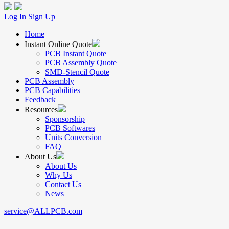
Log In
Sign Up
Home
Instant Online Quote
PCB Instant Quote
PCB Assembly Quote
SMD-Stencil Quote
PCB Assembly
PCB Capabilities
Feedback
Resources
Sponsorship
PCB Softwares
Units Conversion
FAQ
About Us
About Us
Why Us
Contact Us
News
service@ALLPCB.com