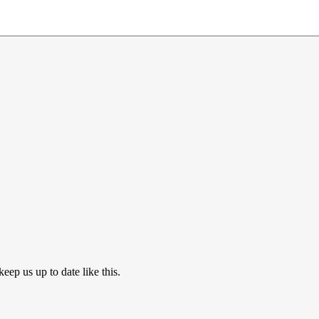
eep us up to date like this.