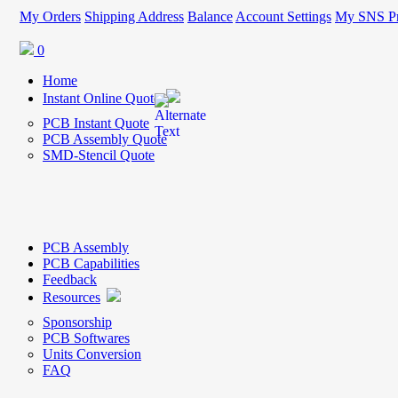
My Orders
Shipping Address
Balance
Account Settings
My SNS Pr
0
Home
Instant Online Quote
PCB Instant Quote
PCB Assembly Quote
SMD-Stencil Quote
PCB Assembly
PCB Capabilities
Feedback
Resources
Sponsorship
PCB Softwares
Units Conversion
FAQ