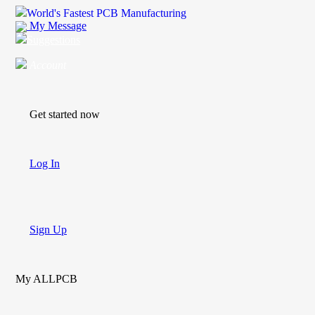
World's Fastest PCB Manufacturing
My Message
Suggestions
Account
Get started now
Log In
Sign Up
My ALLPCB