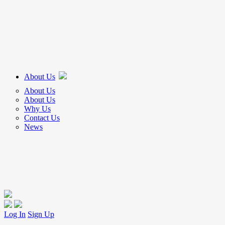
About Us
About Us
About Us
Why Us
Contact Us
News
Log In
Sign Up