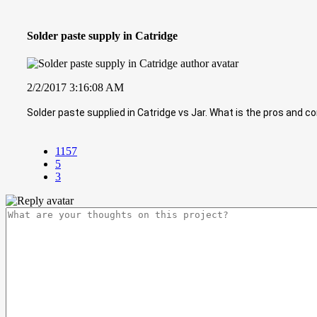
Solder paste supply in Catridge
2/2/2017 3:16:08 AM
Solder paste supplied in Catridge vs Jar. What is the pros and co
1157
5
3