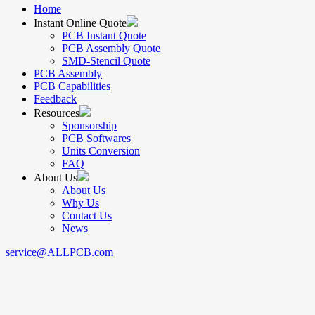
Home
Instant Online Quote
PCB Instant Quote
PCB Assembly Quote
SMD-Stencil Quote
PCB Assembly
PCB Capabilities
Feedback
Resources
Sponsorship
PCB Softwares
Units Conversion
FAQ
About Us
About Us
Why Us
Contact Us
News
service@ALLPCB.com