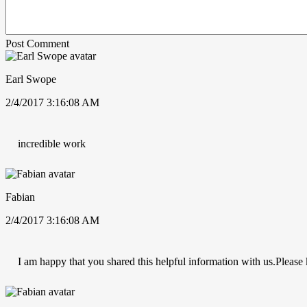
Post Comment
Earl Swope
2/4/2017 3:16:08 AM
incredible work
Fabian
2/4/2017 3:16:08 AM
I am happy that you shared this helpful information with us.Please k