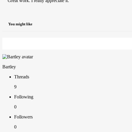
Great work. I really appreciate it.
You might like
Bartley
Threads
9
Following
0
Followers
0