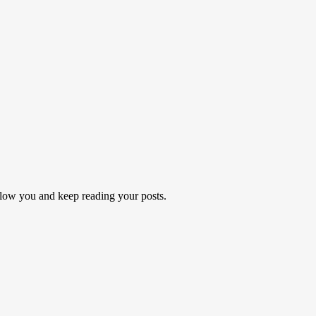
follow you and keep reading your posts.