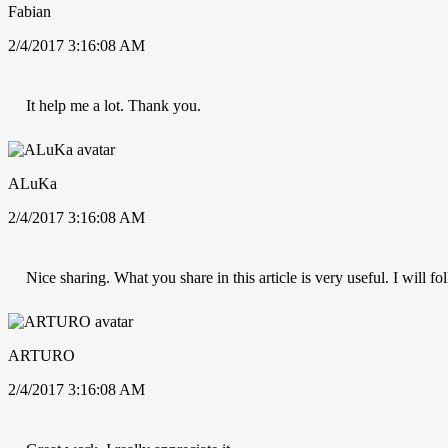
Fabian
2/4/2017 3:16:08 AM
It help me a lot. Thank you.
ALuKa
2/4/2017 3:16:08 AM
Nice sharing. What you share in this article is very useful. I will 
ARTURO
2/4/2017 3:16:08 AM