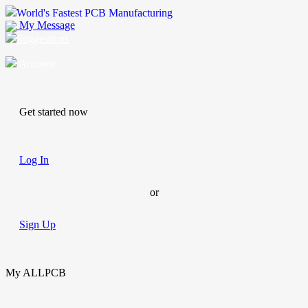
World's Fastest PCB Manufacturing
My Message
Suggestions
Account
Get started now
Log In
or
Sign Up
My ALLPCB