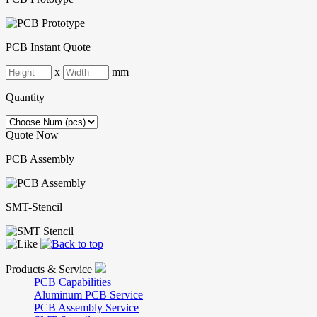
PCB Instant Quote
x
mm
Quantity
Quote Now
PCB Assembly
SMT-Stencil
Products & Service
PCB Capabilities
Aluminum PCB Service
PCB Assembly Service