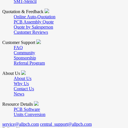
SMT-Stencil
Quotation & Feedback
Online Auto-Quotation
PCB Assembly Quote
Quote by Salesperson
Customer Reviews
Customer Support
FAQ
Community
Sponsorship
Referral Program
About Us
About Us
Why Us
Contact Us
News
Resource Details
PCB Software
Units Conversion
service@allpcb.com
central_support@allpcb.com