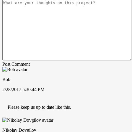
Post Comment
Bob
2/28/2017 5:30:44 PM
Please keep us up to date like this.
Nikolay Dovgilov