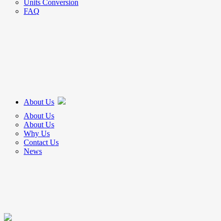
Units Conversion
FAQ
About Us
About Us
About Us
Why Us
Contact Us
News