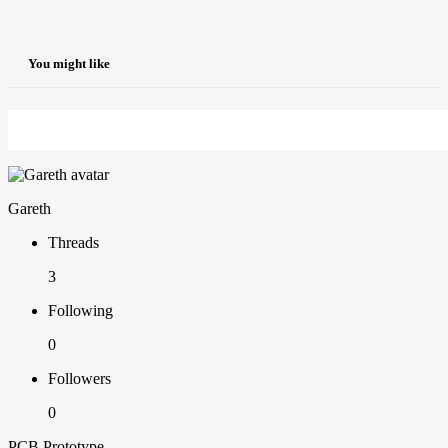
You might like
Gareth
Threads
3
Following
0
Followers
0
PCB Prototype