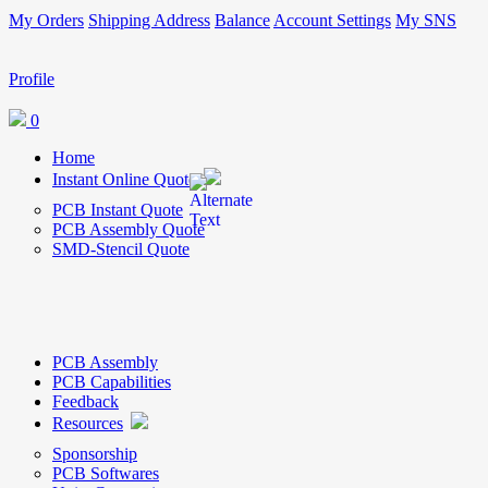
My Orders
Shipping Address
Balance
Account Settings
My SNS
Profile
0
Home
Instant Online Quote
PCB Instant Quote
PCB Assembly Quote
SMD-Stencil Quote
PCB Assembly
PCB Capabilities
Feedback
Resources
Sponsorship
PCB Softwares