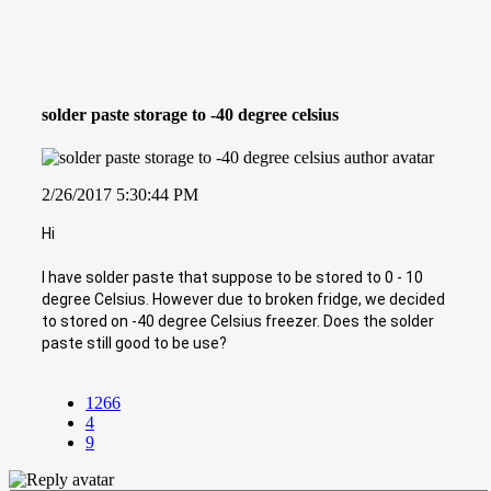
solder paste storage to -40 degree celsius
2/26/2017 5:30:44 PM
Hi
I have solder paste that suppose to be stored to 0 - 10
degree Celsius. However due to broken fridge, we decided
to stored on -40 degree Celsius freezer. Does the solder
paste still good to be use?
1266
4
9