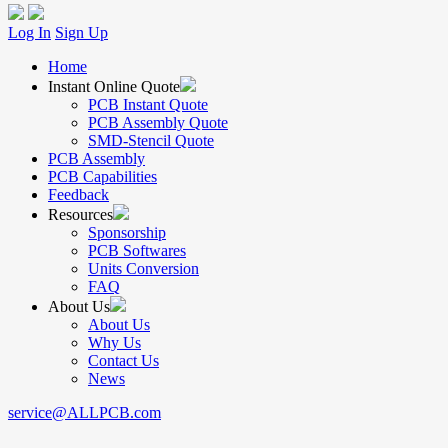
Log In
Sign Up
Home
Instant Online Quote
PCB Instant Quote
PCB Assembly Quote
SMD-Stencil Quote
PCB Assembly
PCB Capabilities
Feedback
Resources
Sponsorship
PCB Softwares
Units Conversion
FAQ
About Us
About Us
Why Us
Contact Us
News
service@ALLPCB.com