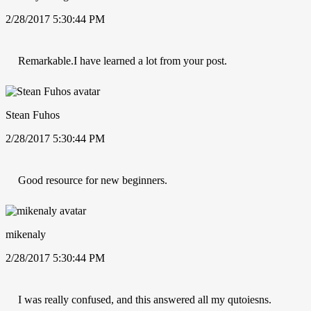
2/28/2017 5:30:44 PM
Remarkable.I have learned a lot from your post.
Stean Fuhos
2/28/2017 5:30:44 PM
Good resource for new beginners.
mikenaly
2/28/2017 5:30:44 PM
I was really confused, and this answered all my qutoiesns.