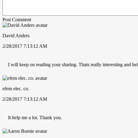
Post Comment
David Anders
2/28/2017 7:13:12 AM
I will keep on reading your sharing. Thats really interesting and hel
efem elec. co.
2/28/2017 7:13:12 AM
It help me a lot. Thank you.