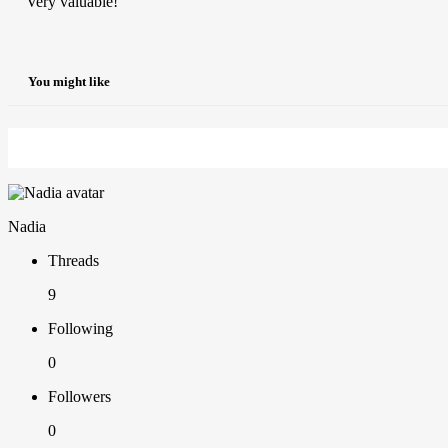
Very valuable!
You might like
Nadia
Threads
9
Following
0
Followers
0