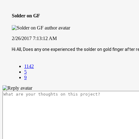
Solder on GF
2/26/2017 7:13:12 AM
Hi All, Does any one experienced the solder on gold finger after r
1142
5
9