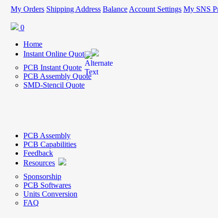
My Orders
Shipping Address
Balance
Account Settings
My SNS Pr
0
Home
Instant Online Quote
PCB Instant Quote
PCB Assembly Quote
SMD-Stencil Quote
PCB Assembly
PCB Capabilities
Feedback
Resources
Sponsorship
PCB Softwares
Units Conversion
FAQ