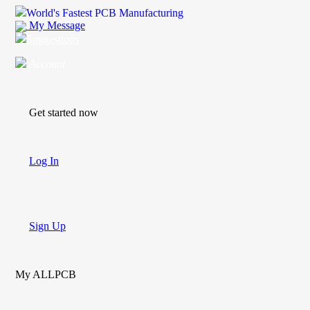
World's Fastest PCB Manufacturing
My Message
Suggestions
Account
Get started now
Log In
Sign Up
My ALLPCB