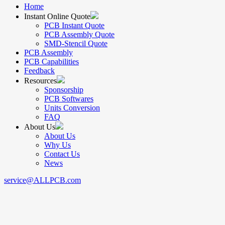
Home
Instant Online Quote
PCB Instant Quote
PCB Assembly Quote
SMD-Stencil Quote
PCB Assembly
PCB Capabilities
Feedback
Resources
Sponsorship
PCB Softwares
Units Conversion
FAQ
About Us
About Us
Why Us
Contact Us
News
service@ALLPCB.com