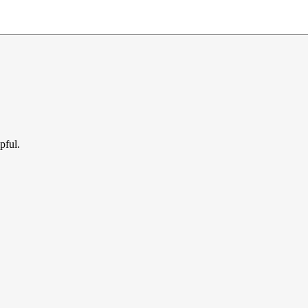
pful.