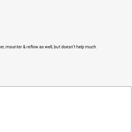
nter, mounter & reflow as well, but doesn't help much.