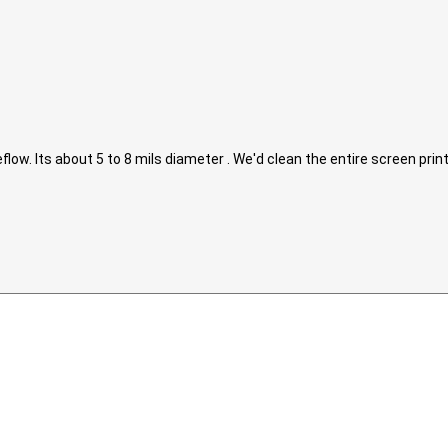
eflow. Its about 5 to 8 mils diameter . We'd clean the entire screen pri