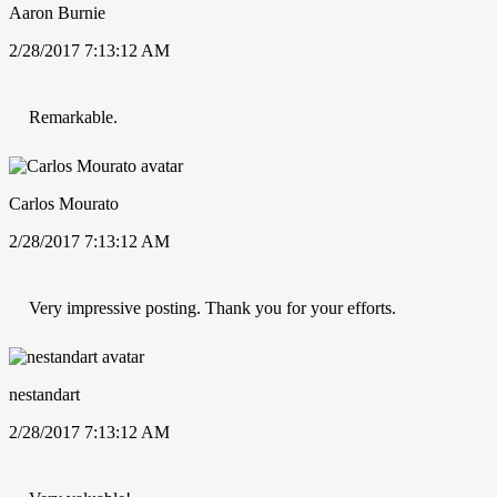
Aaron Burnie
2/28/2017 7:13:12 AM
Remarkable.
Carlos Mourato
2/28/2017 7:13:12 AM
Very impressive posting. Thank you for your efforts.
nestandart
2/28/2017 7:13:12 AM