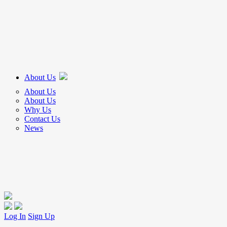
About Us
About Us
About Us
Why Us
Contact Us
News
Log In
Sign Up