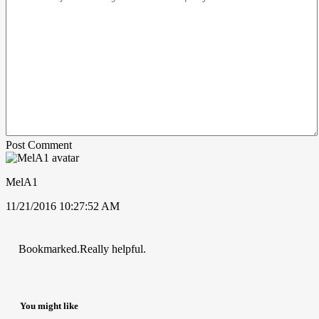
Post Comment
MelA1
11/21/2016 10:27:52 AM
Bookmarked.Really helpful.
You might like