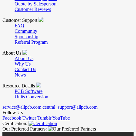
Quote by Salesperson
Customer Reviews
Customer Support
FAQ
Community
Sponsorship
Referral Program
About Us
About Us
Why Us
Contact Us
News
Resource Details
PCB Software
Units Conversion
service@allpcb.com
central_support@allpcb.com
Follow Us
Facebook
Twitter
Tumblr
YouTube
Certification:
Our Preferred Partners: