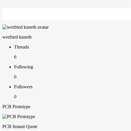
werfried kuneth
Threads
6
Following
0
Followers
0
PCB Prototype
PCB Instant Quote