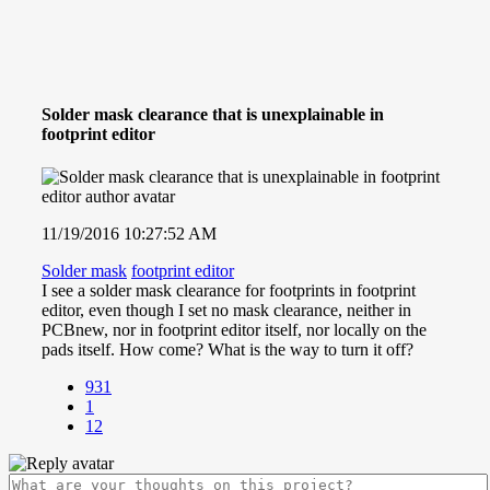
Solder mask clearance that is unexplainable in
footprint editor
11/19/2016 10:27:52 AM
Solder mask
footprint editor
I see a solder mask clearance for footprints in footprint
editor, even though I set no mask clearance, neither in
PCBnew, nor in footprint editor itself, nor locally on the
pads itself. How come? What is the way to turn it off?
931
1
12