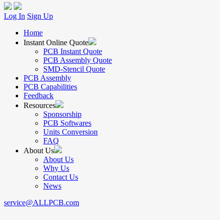
Log In
Sign Up
Home
Instant Online Quote
PCB Instant Quote
PCB Assembly Quote
SMD-Stencil Quote
PCB Assembly
PCB Capabilities
Feedback
Resources
Sponsorship
PCB Softwares
Units Conversion
FAQ
About Us
About Us
Why Us
Contact Us
News
service@ALLPCB.com