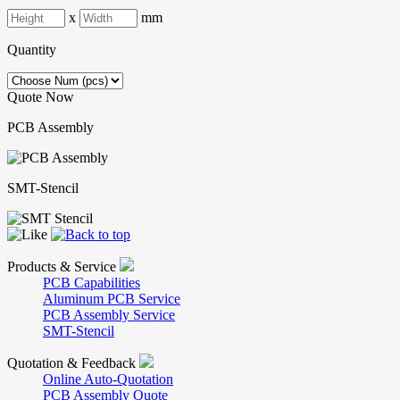
x
mm
Quantity
Quote Now
PCB Assembly
SMT-Stencil
Products & Service
PCB Capabilities
Aluminum PCB Service
PCB Assembly Service
SMT-Stencil
Quotation & Feedback
Online Auto-Quotation
PCB Assembly Quote