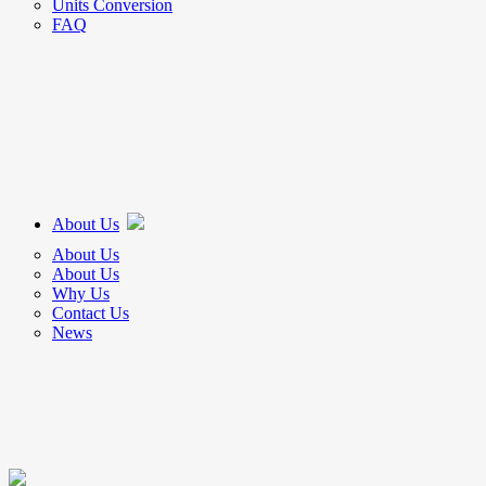
Units Conversion
FAQ
About Us
About Us
About Us
Why Us
Contact Us
News