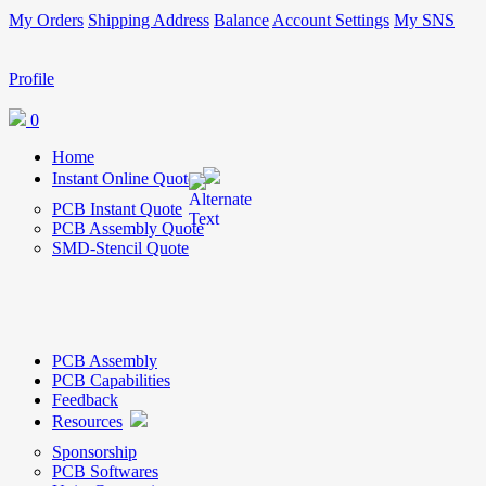
My Orders
Shipping Address
Balance
Account Settings
My SNS
Profile
0
Home
Instant Online Quote
PCB Instant Quote
PCB Assembly Quote
SMD-Stencil Quote
PCB Assembly
PCB Capabilities
Feedback
Resources
Sponsorship
PCB Softwares