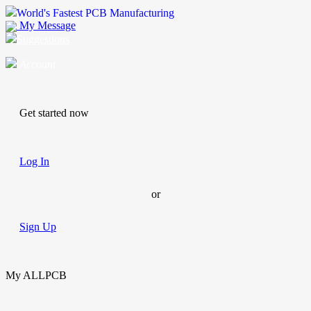
World's Fastest PCB Manufacturing
My Message
Suggestions
Account
Get started now
Log In
or
Sign Up
My ALLPCB