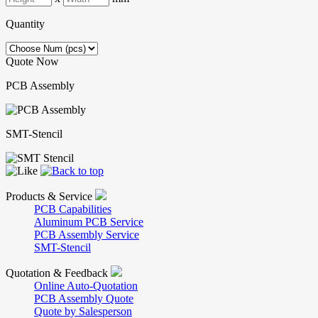
Quantity
Quote Now
PCB Assembly
SMT-Stencil
Products & Service
PCB Capabilities
Aluminum PCB Service
PCB Assembly Service
SMT-Stencil
Quotation & Feedback
Online Auto-Quotation
PCB Assembly Quote
Quote by Salesperson