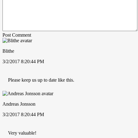
Post Comment
Blithe
3/2/2017 8:20:44 PM
Please keep us up to date like this.
Andreas Jonsson
3/2/2017 8:20:44 PM
Very valuable!