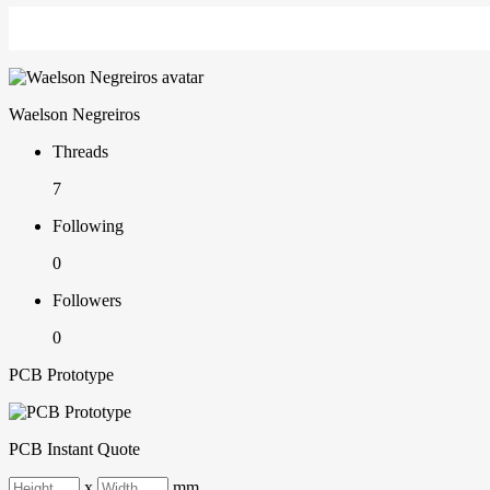
Waelson Negreiros
Threads
7
Following
0
Followers
0
PCB Prototype
PCB Instant Quote
x
mm