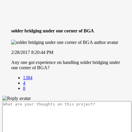
solder bridging under one corner of BGA
2/28/2017 8:20:44 PM
Any one got experience on handling solder bridging under
one corner of BGA?
1384
4
8