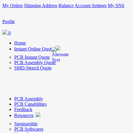
My Orders
Shipping Address
Balance
Account Settings
My SNS
Profile
0
Home
Instant Online Quote
PCB Instant Quote
PCB Assembly Quote
SMD-Stencil Quote
PCB Assembly
PCB Capabilities
Feedback
Resources
Sponsorship
PCB Softwares