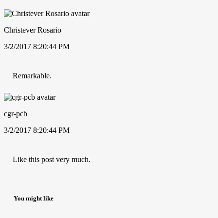
Christever Rosario
3/2/2017 8:20:44 PM
Remarkable.
cgr-pcb
3/2/2017 8:20:44 PM
Like this post very much.
You might like