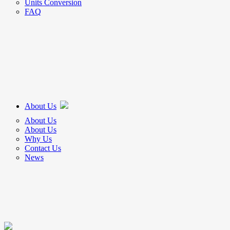
Units Conversion
FAQ
About Us
About Us
About Us
Why Us
Contact Us
News