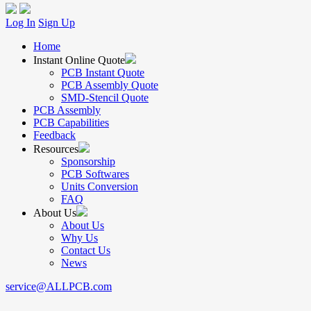
Log In
Sign Up
Home
Instant Online Quote
PCB Instant Quote
PCB Assembly Quote
SMD-Stencil Quote
PCB Assembly
PCB Capabilities
Feedback
Resources
Sponsorship
PCB Softwares
Units Conversion
FAQ
About Us
About Us
Why Us
Contact Us
News
service@ALLPCB.com