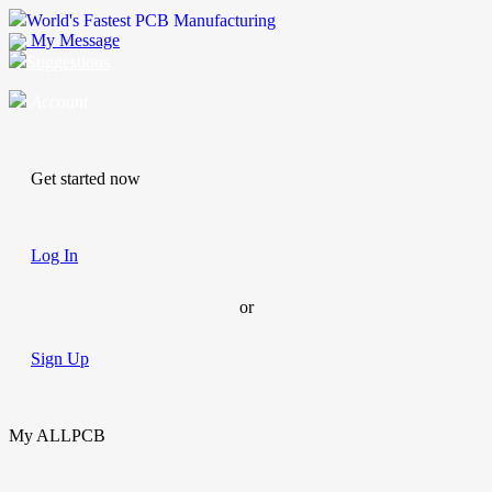
World's Fastest PCB Manufacturing
My Message
Suggestions
Account
Get started now
Log In
or
Sign Up
My ALLPCB