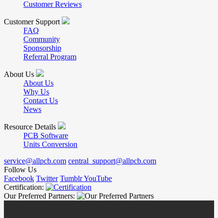
Customer Reviews
Customer Support
FAQ
Community
Sponsorship
Referral Program
About Us
About Us
Why Us
Contact Us
News
Resource Details
PCB Software
Units Conversion
service@allpcb.com
central_support@allpcb.com
Follow Us
Facebook
Twitter
Tumblr
YouTube
Certification:
Our Preferred Partners: