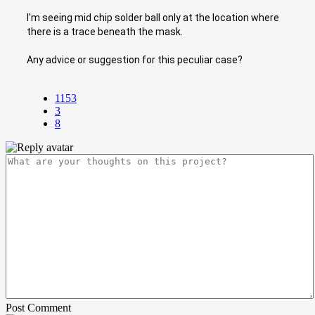
I'm seeing mid chip solder ball only at the location where
there is a trace beneath the mask.
Any advice or suggestion for this peculiar case?
1153
3
8
Post Comment