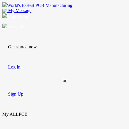
World's Fastest PCB Manufacturing
My Message
Suggestions
Account
Get started now
Log In
or
Sign Up
My ALLPCB