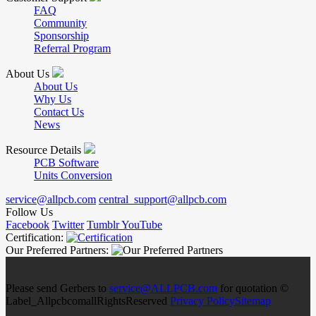
FAQ
Community
Sponsorship
Referral Program
About Us
About Us
Why Us
Contact Us
News
Resource Details
PCB Software
Units Conversion
service@allpcb.com
central_support@allpcb.com
Follow Us
Facebook
Twitter
Tumblr
YouTube
Certification:
Our Preferred Partners:
Please send Gerbers to
service@ALLPCB.com
for quotation ©
Label_AllpcbcomallRightsReserved
Privacy Policy
Sitemap