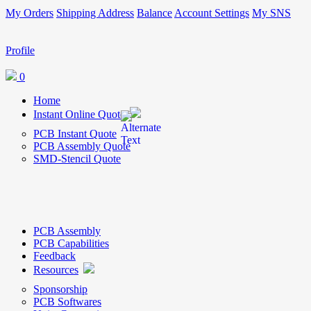
My Orders
Shipping Address
Balance
Account Settings
My SNS
Profile
0
Home
Instant Online Quote
PCB Instant Quote
PCB Assembly Quote
SMD-Stencil Quote
PCB Assembly
PCB Capabilities
Feedback
Resources
Sponsorship
PCB Softwares