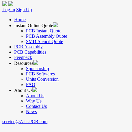
Log In
Sign Up
Home
Instant Online Quote
PCB Instant Quote
PCB Assembly Quote
SMD-Stencil Quote
PCB Assembly
PCB Capabilities
Feedback
Resources
Sponsorship
PCB Softwares
Units Conversion
FAQ
About Us
About Us
Why Us
Contact Us
News
service@ALLPCB.com