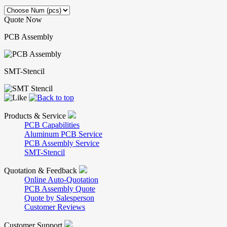
Quote Now
PCB Assembly
SMT-Stencil
Products & Service
PCB Capabilities
Aluminum PCB Service
PCB Assembly Service
SMT-Stencil
Quotation & Feedback
Online Auto-Quotation
PCB Assembly Quote
Quote by Salesperson
Customer Reviews
Customer Support