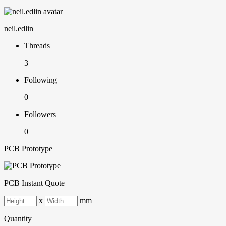
neil.edlin
Threads
3
Following
0
Followers
0
PCB Prototype
PCB Instant Quote
x
mm
Quantity