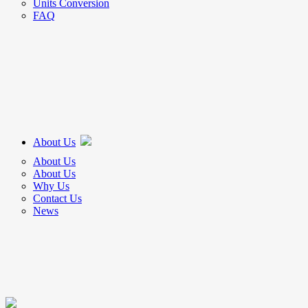
Units Conversion
FAQ
About Us
About Us
About Us
Why Us
Contact Us
News