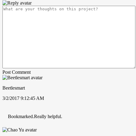
Post Comment
Beetlesmart
3/2/2017 9:12:45 AM
Bookmarked.Really helpful.