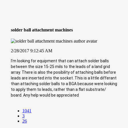
solder ball attachment machines
2/28/2017 9:12:45 AM
I'm looking for equipment that can attach solder balls
between the size 15-25 mils to the leads of a land grid
array. There is also the posibility of attaching balls before
leads are inserted into the socket. This is a little differant
than attaching solder balls to a BGA because were looking
to apply them to leads, rather than a flat substrate/
board. Any help would be appreciated
1041
3
26