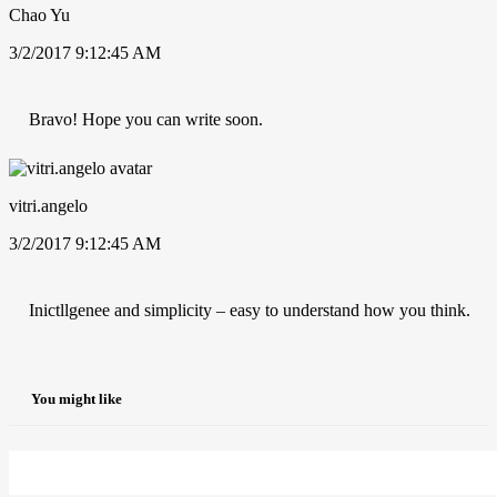
Chao Yu
3/2/2017 9:12:45 AM
Bravo! Hope you can write soon.
vitri.angelo
3/2/2017 9:12:45 AM
Inictllgenee and simplicity – easy to understand how you think.
You might like