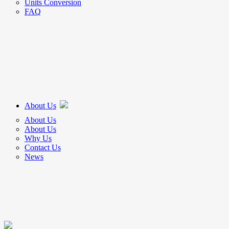
Units Conversion
FAQ
About Us
About Us
About Us
Why Us
Contact Us
News