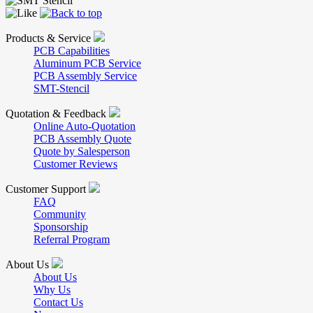
Products & Service
PCB Capabilities
Aluminum PCB Service
PCB Assembly Service
SMT-Stencil
Quotation & Feedback
Online Auto-Quotation
PCB Assembly Quote
Quote by Salesperson
Customer Reviews
Customer Support
FAQ
Community
Sponsorship
Referral Program
About Us
About Us
Why Us
Contact Us