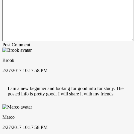
Post Comment
Brook
2/27/2017 10:17:58 PM
I am a new beginner and looking for good info for study. The
posted info is pretty good. I will share it with my friends.
Marco
2/27/2017 10:17:58 PM