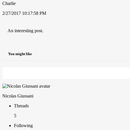
Charlie
2/27/2017 10:17:58 PM
An interesting post.
You might like
Nicolas Giussani
Threads
5
Following