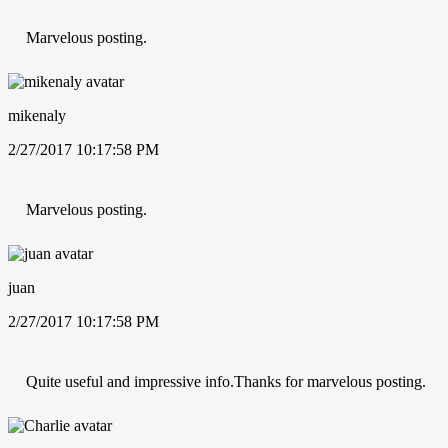
Marvelous posting.
mikenaly
2/27/2017 10:17:58 PM
Marvelous posting.
juan
2/27/2017 10:17:58 PM
Quite useful and impressive info.Thanks for marvelous posting.