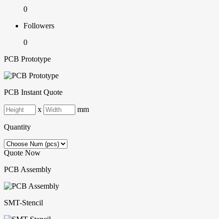
0
Followers
0
PCB Prototype
PCB Instant Quote
x
mm
Quantity
Quote Now
PCB Assembly
SMT-Stencil