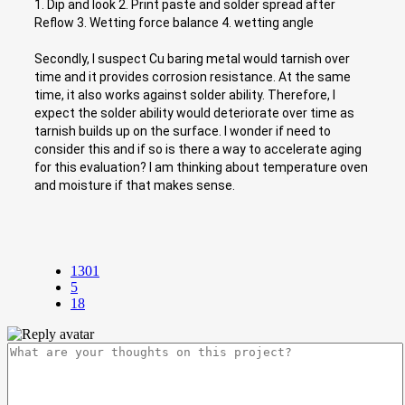
1. Dip and look 2. Print paste and solder spread after
Reflow 3. Wetting force balance 4. wetting angle
Secondly, I suspect Cu baring metal would tarnish over
time and it provides corrosion resistance. At the same
time, it also works against solder ability. Therefore, I
expect the solder ability would deteriorate over time as
tarnish builds up on the surface. I wonder if need to
consider this and if so is there a way to accelerate aging
for this evaluation? I am thinking about temperature oven
and moisture if that makes sense.
1301
5
18