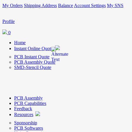
My Orders
Shipping Address
Balance
Account Settings
My SNS
Profile
0
Home
Instant Online Quote
PCB Instant Quote
PCB Assembly Quote
SMD-Stencil Quote
PCB Assembly
PCB Capabilities
Feedback
Resources
Sponsorship
PCB Softwares