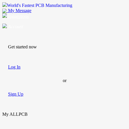
World's Fastest PCB Manufacturing
My Message
Suggestions
Account
Get started now
Log In
or
Sign Up
My ALLPCB