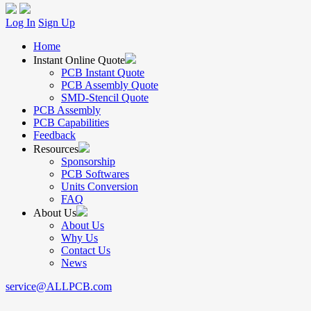
Log In
Sign Up
Home
Instant Online Quote
PCB Instant Quote
PCB Assembly Quote
SMD-Stencil Quote
PCB Assembly
PCB Capabilities
Feedback
Resources
Sponsorship
PCB Softwares
Units Conversion
FAQ
About Us
About Us
Why Us
Contact Us
News
service@ALLPCB.com