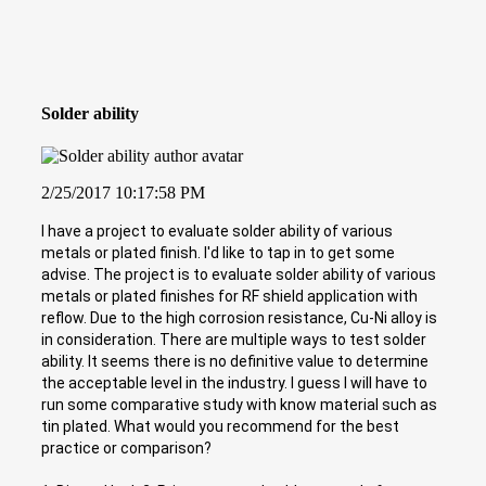
Solder ability
2/25/2017 10:17:58 PM
I have a project to evaluate solder ability of various
metals or plated finish. I'd like to tap in to get some
advise. The project is to evaluate solder ability of various
metals or plated finishes for RF shield application with
reflow. Due to the high corrosion resistance, Cu-Ni alloy is
in consideration. There are multiple ways to test solder
ability. It seems there is no definitive value to determine
the acceptable level in the industry. I guess I will have to
run some comparative study with know material such as
tin plated. What would you recommend for the best
practice or comparison?