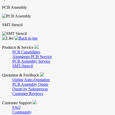
PCB Assembly
SMT-Stencil
Products & Service
PCB Capabilities
Aluminum PCB Service
PCB Assembly Service
SMT-Stencil
Quotation & Feedback
Online Auto-Quotation
PCB Assembly Quote
Quote by Salesperson
Customer Reviews
Customer Support
FAQ
Community