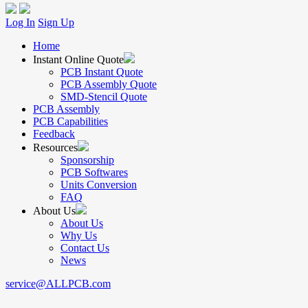
Log In
Sign Up
Home
Instant Online Quote
PCB Instant Quote
PCB Assembly Quote
SMD-Stencil Quote
PCB Assembly
PCB Capabilities
Feedback
Resources
Sponsorship
PCB Softwares
Units Conversion
FAQ
About Us
About Us
Why Us
Contact Us
News
service@ALLPCB.com