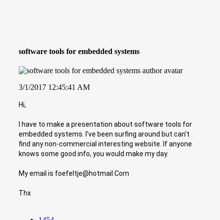
software tools for embedded systems
3/1/2017 12:45:41 AM
Hi,
I have to make a presentation about software tools for
embedded systems. I've been surfing around but can't
find any non-commercial interesting website. If anyone
knows some good info, you would make my day.
My email is foefeltje@hotmail.Com
Thx
1454