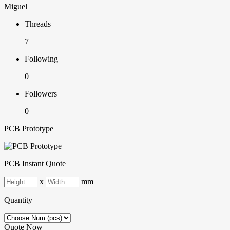
Miguel
Threads
7
Following
0
Followers
0
PCB Prototype
PCB Instant Quote
x
mm
Quantity
Quote Now