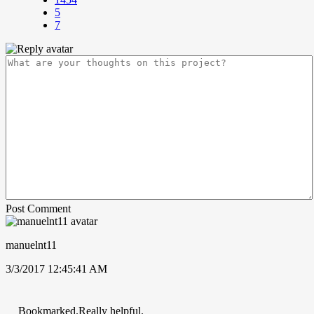
5
7
Post Comment
manuelnt11
3/3/2017 12:45:41 AM
Bookmarked.Really helpful.