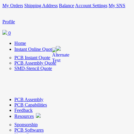
My Orders
Shipping Address
Balance
Account Settings
My SNS
Profile
0
Home
Instant Online Quote
PCB Instant Quote
PCB Assembly Quote
SMD-Stencil Quote
PCB Assembly
PCB Capabilities
Feedback
Resources
Sponsorship
PCB Softwares