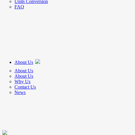
Units Conversion
FAQ
About Us
About Us
About Us
Why Us
Contact Us
News