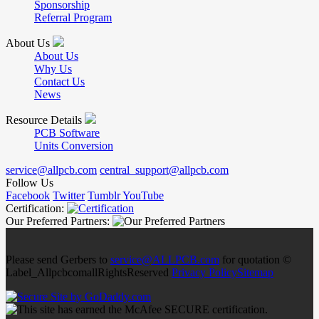
Sponsorship
Referral Program
About Us
About Us
Why Us
Contact Us
News
Resource Details
PCB Software
Units Conversion
service@allpcb.com
central_support@allpcb.com
Follow Us
Facebook
Twitter
Tumblr
YouTube
Certification:
Our Preferred Partners:
Please send Gerbers to
service@ALLPCB.com
for quotation ©
Label_AllpcbcomallRightsReserved
Privacy Policy
Sitemap