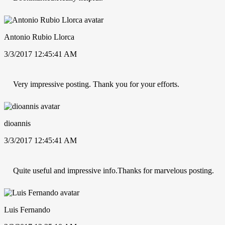
Antonio Rubio Llorca
3/3/2017 12:45:41 AM
Very impressive posting. Thank you for your efforts.
dioannis
3/3/2017 12:45:41 AM
Quite useful and impressive info.Thanks for marvelous posting.
Luis Fernando