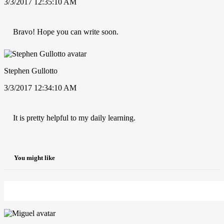
3/3/2017 12:35:10 AM
Bravo! Hope you can write soon.
Stephen Gullotto
3/3/2017 12:34:10 AM
It is pretty helpful to my daily learning.
You might like