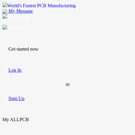
World's Fastest PCB Manufacturing
My Message
Suggestions
Account
Get started now
Log In
or
Sign Up
My ALLPCB