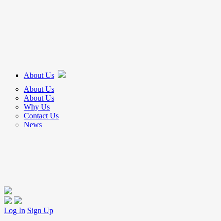
About Us
About Us
About Us
Why Us
Contact Us
News
Log In
Sign Up