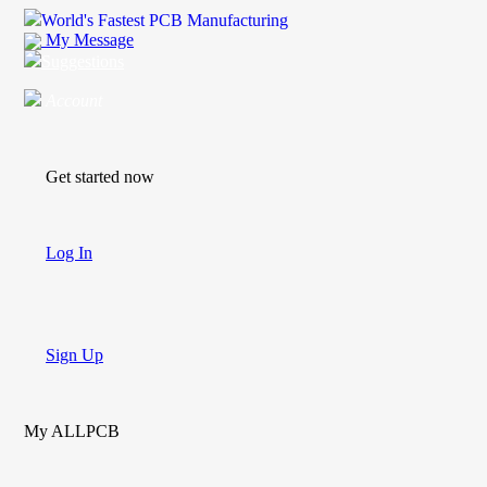
World's Fastest PCB Manufacturing
My Message
Suggestions
Account
Get started now
Log In
Sign Up
My ALLPCB