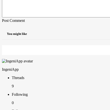
Post Comment
You might like
IngeniApp
Threads
9
Following
0