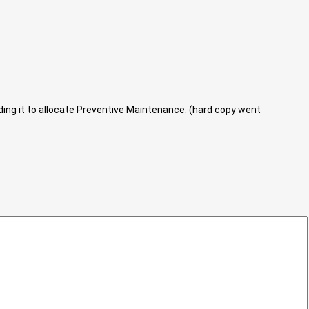
eding it to allocate Preventive Maintenance. (hard copy went