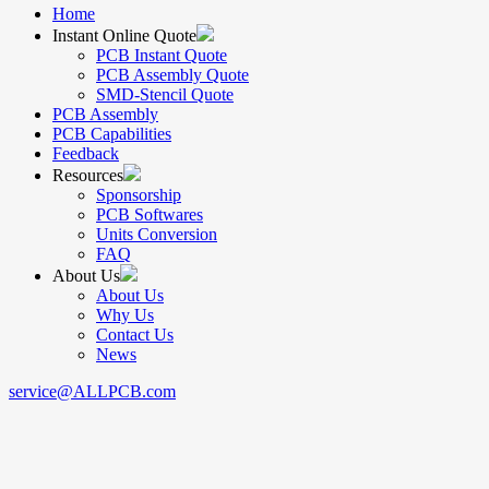
Home
Instant Online Quote
PCB Instant Quote
PCB Assembly Quote
SMD-Stencil Quote
PCB Assembly
PCB Capabilities
Feedback
Resources
Sponsorship
PCB Softwares
Units Conversion
FAQ
About Us
About Us
Why Us
Contact Us
News
service@ALLPCB.com