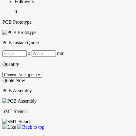
Followers
0
PCB Prototype
PCB Instant Quote
x
mm
Quantity
Quote Now
PCB Assembly
SMT-Stencil