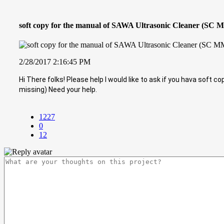
soft copy for the manual of SAWA Ultrasonic Cleaner (SC 
2/28/2017 2:16:45 PM
Hi There folks! Please help I would like to ask if you hava soft 
missing) Need your help.
1227
0
12