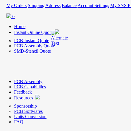
My Orders
Shipping Address
Balance
Account Settings
My SNS Pr
0
Home
Instant Online Quote
PCB Instant Quote
PCB Assembly Quote
SMD-Stencil Quote
PCB Assembly
PCB Capabilities
Feedback
Resources
Sponsorship
PCB Softwares
Units Conversion
FAQ