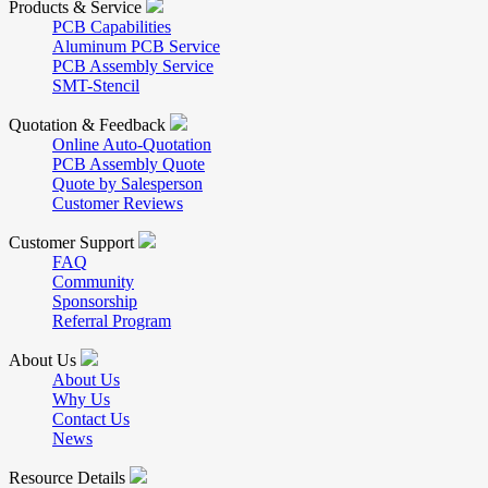
Products & Service
PCB Capabilities
Aluminum PCB Service
PCB Assembly Service
SMT-Stencil
Quotation & Feedback
Online Auto-Quotation
PCB Assembly Quote
Quote by Salesperson
Customer Reviews
Customer Support
FAQ
Community
Sponsorship
Referral Program
About Us
About Us
Why Us
Contact Us
News
Resource Details