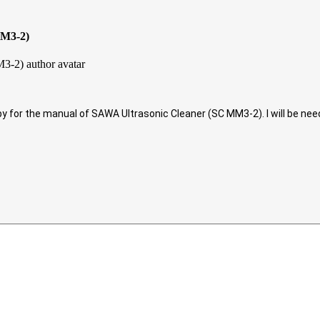
MM3-2)
copy for the manual of SAWA Ultrasonic Cleaner (SC MM3-2). I will be ne