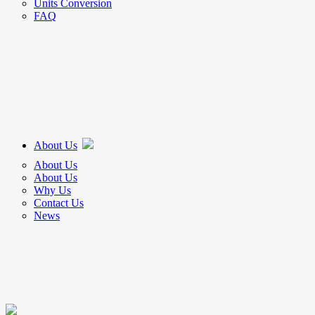
Units Conversion
FAQ
About Us
About Us
About Us
Why Us
Contact Us
News