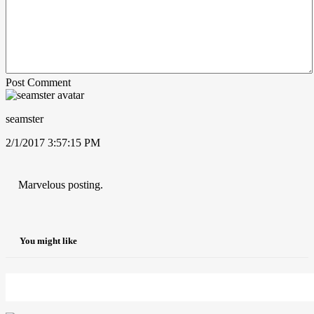
Post Comment
seamster
2/1/2017 3:57:15 PM
Marvelous posting.
You might like