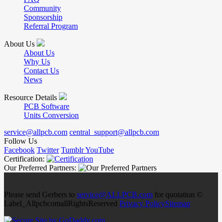
Community
Sponsorship
Referral Program
About Us
About Us
Why Us
Contact Us
News
Resource Details
PCB Software
Units Conversion
service@allpcb.com
central_support@allpcb.com
Follow Us
Facebook
Twitter
Tumblr
YouTube
Certification:
Our Preferred Partners:
Please send Gerbers to
service@ALLPCB.com
for quotation ©
Label_AllpcbcomallRightsReserved
Privacy Policy
Sitemap