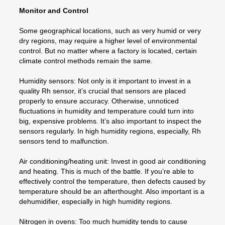
Monitor and Control
Some geographical locations, such as very humid or very
dry regions, may require a higher level of environmental
control. But no matter where a factory is located, certain
climate control methods remain the same.
Humidity sensors: Not only is it important to invest in a
quality Rh sensor, it’s crucial that sensors are placed
properly to ensure accuracy. Otherwise, unnoticed
fluctuations in humidity and temperature could turn into
big, expensive problems. It’s also important to inspect the
sensors regularly. In high humidity regions, especially, Rh
sensors tend to malfunction.
Air conditioning/heating unit: Invest in good air conditioning
and heating. This is much of the battle. If you’re able to
effectively control the temperature, then defects caused by
temperature should be an afterthought. Also important is a
dehumidifier, especially in high humidity regions.
Nitrogen in ovens: Too much humidity tends to cause