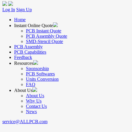
Log In
Sign Up
Home
Instant Online Quote
PCB Instant Quote
PCB Assembly Quote
SMD-Stencil Quote
PCB Assembly
PCB Capabilities
Feedback
Resources
Sponsorship
PCB Softwares
Units Conversion
FAQ
About Us
About Us
Why Us
Contact Us
News
service@ALLPCB.com