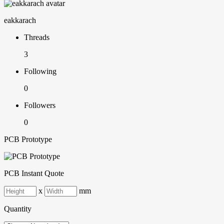
eakkarach
Threads
3
Following
0
Followers
0
PCB Prototype
PCB Instant Quote
x
mm
Quantity