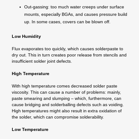
Out-gassing: too much water creeps under surface
mounts, especially BGAs, and causes pressure build
up. In some cases, covers can be blown off.
Low Humidity
Flux evaporates too quickly, which causes solderpaste to
dry out. This in turn creates poor release from stencils and
insufficient solder joint defects.
High Temperature
With high temperature comes decreased solder paste
viscosity. This can cause a number of problems: mainly,
paste smearing and slumping – which, furthermore, can
cause bridging and solderballing defects such as voiding.
High temperatures might also result in extra oxidation of
the solder, which can compromise solderability.
Low Temperature