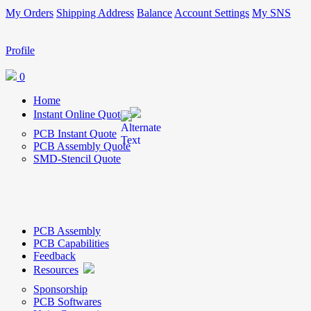
My Orders
Shipping Address
Balance
Account Settings
My SNS
Profile
0
Home
Instant Online Quote
PCB Instant Quote
PCB Assembly Quote
SMD-Stencil Quote
PCB Assembly
PCB Capabilities
Feedback
Resources
Sponsorship
PCB Softwares