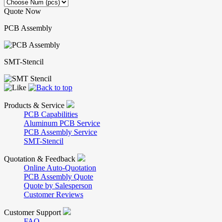
Quote Now
PCB Assembly
SMT-Stencil
Products & Service
PCB Capabilities
Aluminum PCB Service
PCB Assembly Service
SMT-Stencil
Quotation & Feedback
Online Auto-Quotation
PCB Assembly Quote
Quote by Salesperson
Customer Reviews
Customer Support
FAQ