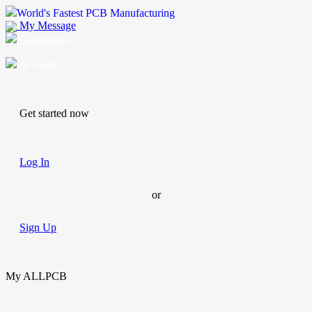
World's Fastest PCB Manufacturing
My Message
Suggestions
Account
Get started now
Log In
or
Sign Up
My ALLPCB