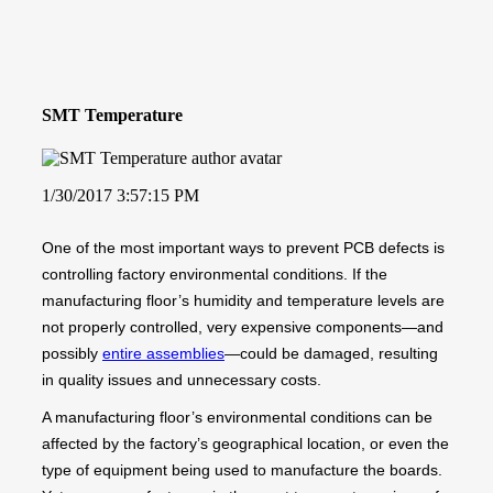
SMT Temperature
1/30/2017 3:57:15 PM
One of the most important ways to prevent PCB defects is
controlling factory environmental conditions. If the
manufacturing floor’s humidity and temperature levels are
not properly controlled, very expensive components—and
possibly
entire assemblies
—could be damaged, resulting
in quality issues and unnecessary costs.
A manufacturing floor’s environmental conditions can be
affected by the factory’s geographical location, or even the
type of equipment being used to manufacture the boards.