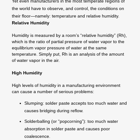
Yet even manufacturers in the most temperate regions of
the world have to observe, and control, the conditions on
their floor—namely: temperature and relative humidity.
Relative Humidity
Humidity is measured by a room’s “relative humidity” (Rh),
which is the ratio of partial pressure of water vapor to the
equilibrium vapor pressure of water at the same
temperature. Simply put, Rh is an analysis of the amount
of water vapor in the air.
High Humidity
High levels of humidity in a manufacturing environment
can cause a number of serious problems:
Slumping: solder paste accepts too much water and
causes bridging during reflow.
Solderballing (or “popcorning”): too much water
absorption in solder paste and causes poor
coalescence.