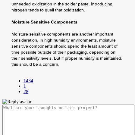
unneeded oxidization in the solder paste. Introducing
nitrogen tends to quell that oxidization.
Moisture Sensitive Components
Moisture sensitive components are another important
consideration. In high humidity environments, moisture
sensitive components should spend the least amount of
time possible outside of their packaging, depending on
their sensitivity levels. But if proper humidity is maintained,
this should be a concern.
1434
1
28