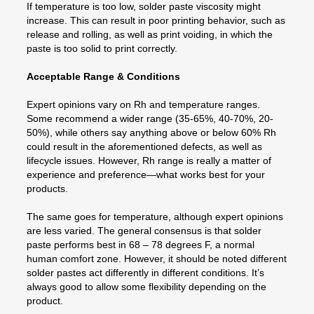
If temperature is too low, solder paste viscosity might
increase. This can result in poor printing behavior, such as
release and rolling, as well as print voiding, in which the
paste is too solid to print correctly.
Acceptable Range & Conditions
Expert opinions vary on Rh and temperature ranges.
Some recommend a wider range (35-65%, 40-70%, 20-
50%), while others say anything above or below 60% Rh
could result in the aforementioned defects, as well as
lifecycle issues. However, Rh range is really a matter of
experience and preference—what works best for your
products.
The same goes for temperature, although expert opinions
are less varied. The general consensus is that solder
paste performs best in 68 – 78 degrees F, a normal
human comfort zone. However, it should be noted different
solder pastes act differently in different conditions. It’s
always good to allow some flexibility depending on the
product.