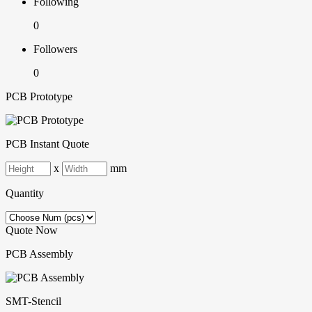
Following
0
Followers
0
PCB Prototype
PCB Instant Quote
x
mm
Quantity
Quote Now
PCB Assembly
SMT-Stencil