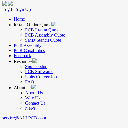
Log In
Sign Up
Home
Instant Online Quote
PCB Instant Quote
PCB Assembly Quote
SMD-Stencil Quote
PCB Assembly
PCB Capabilities
Feedback
Resources
Sponsorship
PCB Softwares
Units Conversion
FAQ
About Us
About Us
Why Us
Contact Us
News
service@ALLPCB.com