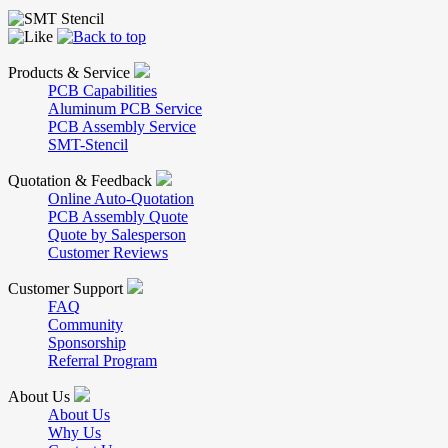
Products & Service
PCB Capabilities
Aluminum PCB Service
PCB Assembly Service
SMT-Stencil
Quotation & Feedback
Online Auto-Quotation
PCB Assembly Quote
Quote by Salesperson
Customer Reviews
Customer Support
FAQ
Community
Sponsorship
Referral Program
About Us
About Us
Why Us