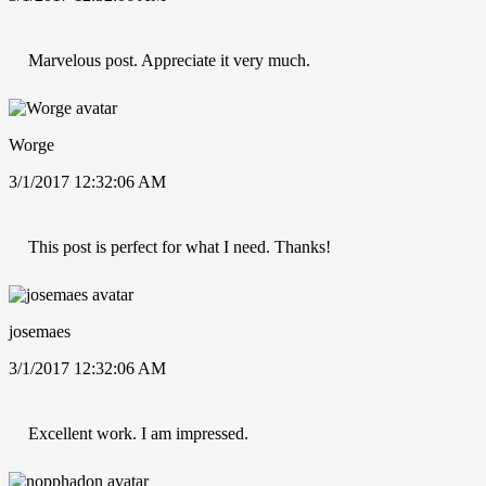
Marvelous post. Appreciate it very much.
Worge
3/1/2017 12:32:06 AM
This post is perfect for what I need. Thanks!
josemaes
3/1/2017 12:32:06 AM
Excellent work. I am impressed.