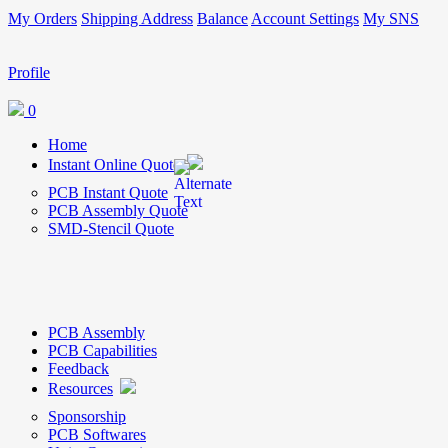
My Orders
Shipping Address
Balance
Account Settings
My SNS
Profile
0
Home
Instant Online Quote
PCB Instant Quote
PCB Assembly Quote
SMD-Stencil Quote
PCB Assembly
PCB Capabilities
Feedback
Resources
Sponsorship
PCB Softwares