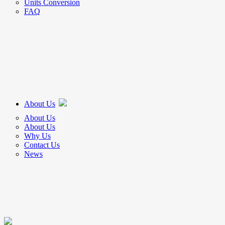
Units Conversion
FAQ
About Us
About Us
About Us
Why Us
Contact Us
News