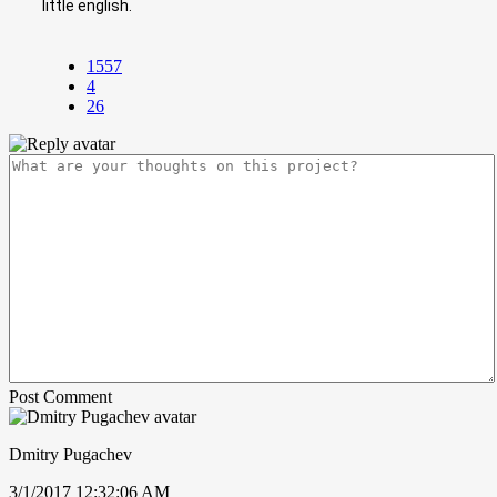
little english.
1557
4
26
Post Comment
Dmitry Pugachev
3/1/2017 12:32:06 AM