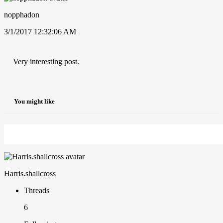
nopphadon
3/1/2017 12:32:06 AM
Very interesting post.
You might like
Harris.shallcross
Threads
6