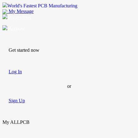
World's Fastest PCB Manufacturing
My Message
Suggestions
Account
Get started now
Log In
or
Sign Up
My ALLPCB