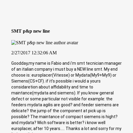
SMT p&p new line
2/27/2017 12:32:06 AM
Goodday,my name is Fabio and i'm smt tecnician manager
of an italian company i must buy a NEW line smt. My end
choose is: europlacer(Vitesse) or Mydata(My9+My9) or
Siemens(CS+CF). if it's possible i would a yours
considaretion about affidability and time to
maintance(mydata and siemens). If you know general
defect or some particular not visible for example: the
feeders mydata agilis are good? and feeder siemens are
delicate? the jump of the component at pick up is
possible? The maintance of compact siemens is hight?
and mydata? Wich software is better? i know well
europlacer, after 10 years..... Thanks a lot and sorry for my