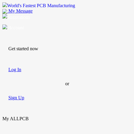
World's Fastest PCB Manufacturing
My Message
Suggestions
Account
Get started now
Log In
or
Sign Up
My ALLPCB