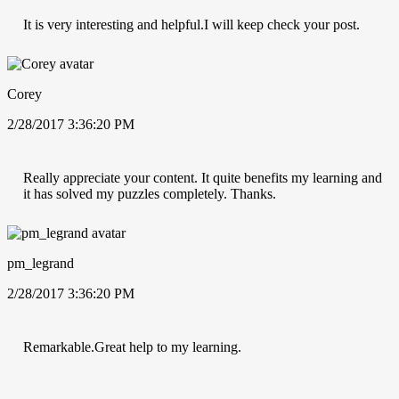
It is very interesting and helpful.I will keep check your post.
Corey
2/28/2017 3:36:20 PM
Really appreciate your content. It quite benefits my learning and
it has solved my puzzles completely. Thanks.
pm_legrand
2/28/2017 3:36:20 PM
Remarkable.Great help to my learning.