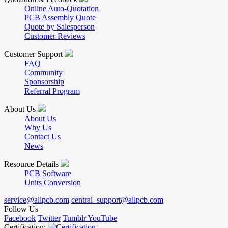
Online Auto-Quotation
PCB Assembly Quote
Quote by Salesperson
Customer Reviews
Customer Support
FAQ
Community
Sponsorship
Referral Program
About Us
About Us
Why Us
Contact Us
News
Resource Details
PCB Software
Units Conversion
service@allpcb.com
central_support@allpcb.com
Follow Us
Facebook
Twitter
Tumblr
YouTube
Certification: