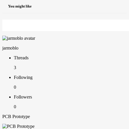
You might like
jarmoblo
Threads
3
Following
0
Followers
0
PCB Prototype