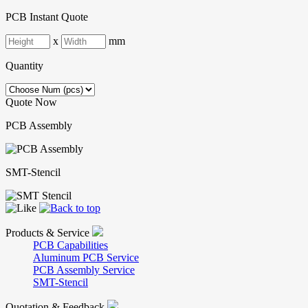
PCB Instant Quote
x
mm
Quantity
Quote Now
PCB Assembly
SMT-Stencil
Products & Service
PCB Capabilities
Aluminum PCB Service
PCB Assembly Service
SMT-Stencil
Quotation & Feedback