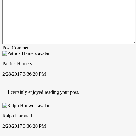
Post Comment
Patrick Hamers
2/28/2017 3:36:20 PM
I certainly enjoyed reading your post.
Ralph Hartwell
2/28/2017 3:36:20 PM