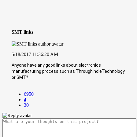
SMT links
5/18/2017 11:36:20 AM
Anyone have any good links about electronics
manufacturing process such as Through holeTechnology
or SMT?
6950
4
30