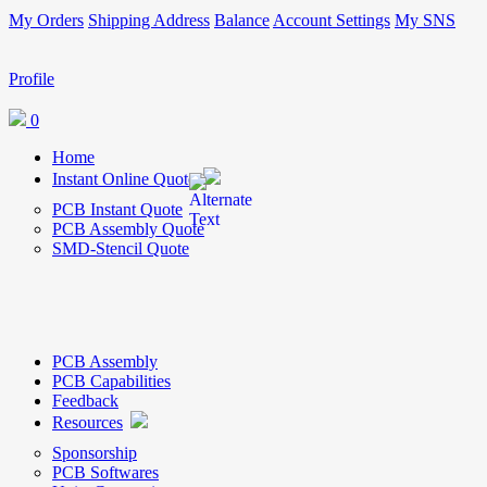
My Orders
Shipping Address
Balance
Account Settings
My SNS
Profile
0
Home
Instant Online Quote
PCB Instant Quote
PCB Assembly Quote
SMD-Stencil Quote
PCB Assembly
PCB Capabilities
Feedback
Resources
Sponsorship
PCB Softwares