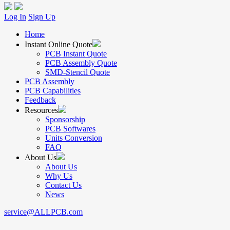
Log In
Sign Up
Home
Instant Online Quote
PCB Instant Quote
PCB Assembly Quote
SMD-Stencil Quote
PCB Assembly
PCB Capabilities
Feedback
Resources
Sponsorship
PCB Softwares
Units Conversion
FAQ
About Us
About Us
Why Us
Contact Us
News
service@ALLPCB.com