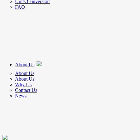
Units Conversion
FAQ
About Us
About Us
About Us
Why Us
Contact Us
News