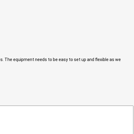
ls. The equipment needs to be easy to set up and flexible as we