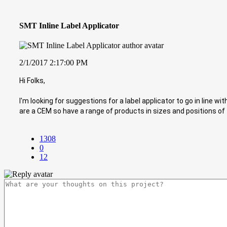
SMT Inline Label Applicator
2/1/2017 2:17:00 PM
Hi Folks,
I'm looking for suggestions for a label applicator to go in line wit
are a CEM so have a range of products in sizes and positions of 
1308
0
12