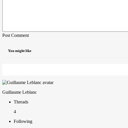
Post Comment
You might like
Guillaume Leblanc
Threads
4
Following