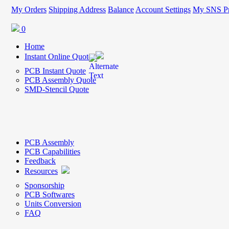
My Orders
Shipping Address
Balance
Account Settings
My SNS Pr
0
Home
Instant Online Quote
PCB Instant Quote
PCB Assembly Quote
SMD-Stencil Quote
PCB Assembly
PCB Capabilities
Feedback
Resources
Sponsorship
PCB Softwares
Units Conversion
FAQ