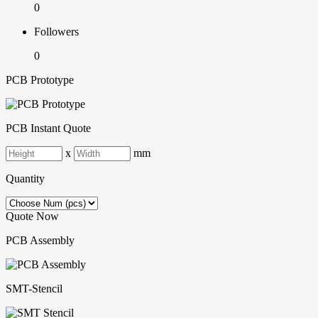
0
Followers
0
PCB Prototype
PCB Instant Quote
x
mm
Quantity
Quote Now
PCB Assembly
SMT-Stencil