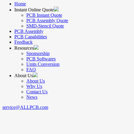
Home
Instant Online Quote
PCB Instant Quote
PCB Assembly Quote
SMD-Stencil Quote
PCB Assembly
PCB Capabilities
Feedback
Resources
Sponsorship
PCB Softwares
Units Conversion
FAQ
About Us
About Us
Why Us
Contact Us
News
service@ALLPCB.com