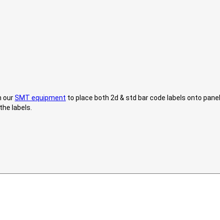
h our
SMT equipment
to place both 2d & std bar code labels onto pane
the labels.