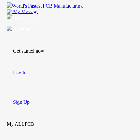
World's Fastest PCB Manufacturing
My Message
Suggestions
Account
Get started now
Log In
Sign Up
My ALLPCB