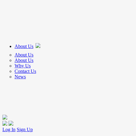
About Us
About Us
About Us
Why Us
Contact Us
News
Log In
Sign Up