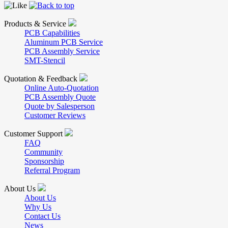
Products & Service
PCB Capabilities
Aluminum PCB Service
PCB Assembly Service
SMT-Stencil
Quotation & Feedback
Online Auto-Quotation
PCB Assembly Quote
Quote by Salesperson
Customer Reviews
Customer Support
FAQ
Community
Sponsorship
Referral Program
About Us
About Us
Why Us
Contact Us
News