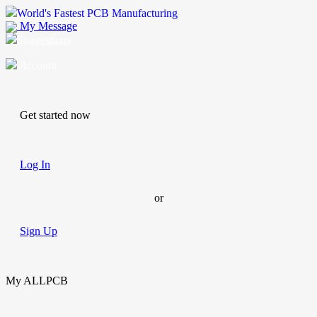
World's Fastest PCB Manufacturing
My Message
Suggestions
Account
Get started now
Log In
or
Sign Up
My ALLPCB