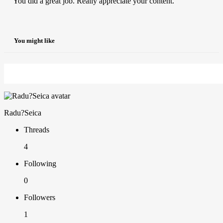
You did a great job. Really appreciate your content.
You might like
Radu?Seica
Threads
4
Following
0
Followers
1