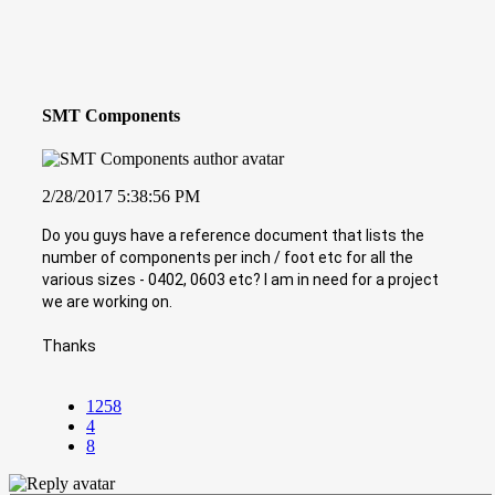
SMT Components
2/28/2017 5:38:56 PM
Do you guys have a reference document that lists the
number of components per inch / foot etc for all the
various sizes - 0402, 0603 etc? I am in need for a project
we are working on.
Thanks
1258
4
8