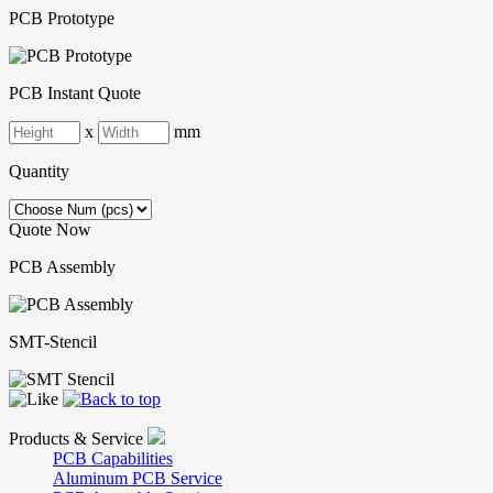
PCB Prototype
PCB Instant Quote
x
mm
Quantity
Quote Now
PCB Assembly
SMT-Stencil
Products & Service
PCB Capabilities
Aluminum PCB Service