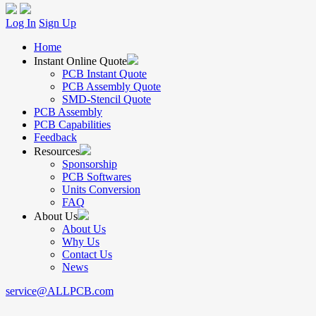
Log In
Sign Up
Home
Instant Online Quote
PCB Instant Quote
PCB Assembly Quote
SMD-Stencil Quote
PCB Assembly
PCB Capabilities
Feedback
Resources
Sponsorship
PCB Softwares
Units Conversion
FAQ
About Us
About Us
Why Us
Contact Us
News
service@ALLPCB.com