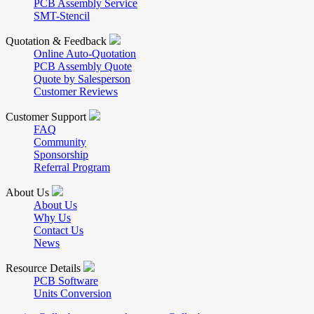
PCB Assembly Service
SMT-Stencil
Quotation & Feedback
Online Auto-Quotation
PCB Assembly Quote
Quote by Salesperson
Customer Reviews
Customer Support
FAQ
Community
Sponsorship
Referral Program
About Us
About Us
Why Us
Contact Us
News
Resource Details
PCB Software
Units Conversion