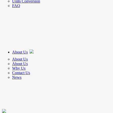
Units Conversion
FAQ
About Us
About Us
About Us
Why Us
Contact Us
News