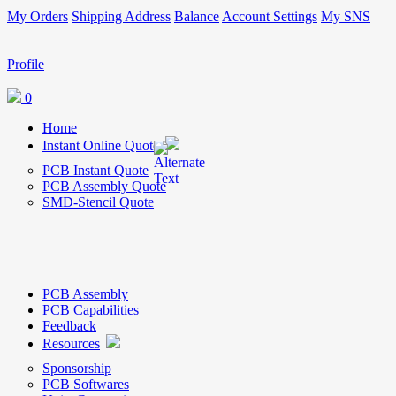
My Orders
Shipping Address
Balance
Account Settings
My SNS
Profile
0
Home
Instant Online Quote
PCB Instant Quote
PCB Assembly Quote
SMD-Stencil Quote
PCB Assembly
PCB Capabilities
Feedback
Resources
Sponsorship
PCB Softwares