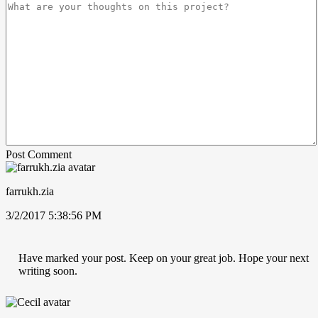
Post Comment
farrukh.zia
3/2/2017 5:38:56 PM
Have marked your post. Keep on your great job. Hope your next
writing soon.