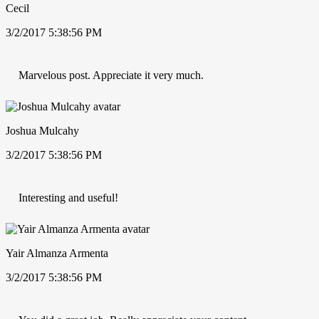
Cecil
3/2/2017 5:38:56 PM
Marvelous post. Appreciate it very much.
Joshua Mulcahy
3/2/2017 5:38:56 PM
Interesting and useful!
Yair Almanza Armenta
3/2/2017 5:38:56 PM