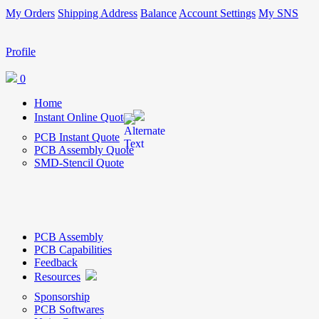
My Orders
Shipping Address
Balance
Account Settings
My SNS
Profile
0
Home
Instant Online Quote
PCB Instant Quote
PCB Assembly Quote
SMD-Stencil Quote
PCB Assembly
PCB Capabilities
Feedback
Resources
Sponsorship
PCB Softwares