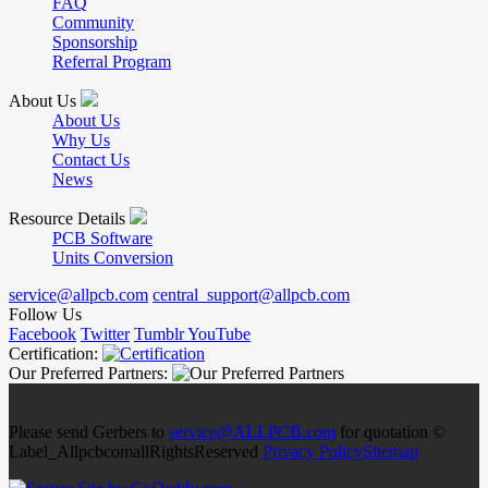
FAQ
Community
Sponsorship
Referral Program
About Us
About Us
Why Us
Contact Us
News
Resource Details
PCB Software
Units Conversion
service@allpcb.com
central_support@allpcb.com
Follow Us
Facebook
Twitter
Tumblr
YouTube
Certification:
Our Preferred Partners:
Please send Gerbers to
service@ALLPCB.com
for quotation ©
Label_AllpcbcomallRightsReserved
Privacy Policy
Sitemap