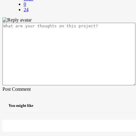
0
24
Post Comment
You might like