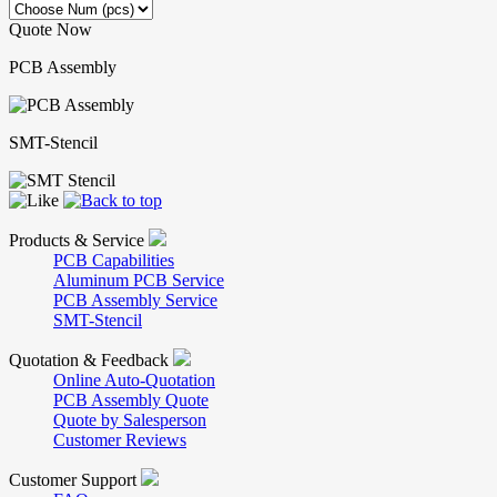
Quote Now
PCB Assembly
SMT-Stencil
Products & Service
PCB Capabilities
Aluminum PCB Service
PCB Assembly Service
SMT-Stencil
Quotation & Feedback
Online Auto-Quotation
PCB Assembly Quote
Quote by Salesperson
Customer Reviews
Customer Support