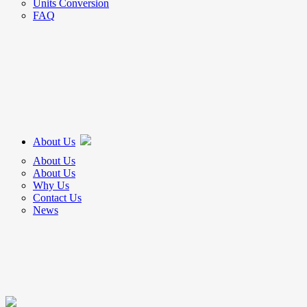
Units Conversion
FAQ
About Us
About Us
About Us
Why Us
Contact Us
News