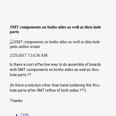
SMT components on boths sides as well as thru-hole
parts
2/25/2017 7:14:36 AM
Is there a cost effective way to do assembly of boards
with SMT components on boths sides as well as thru-
hole parts ??
(Is there a solution other than hand-soldering the thru-
hole parts after SMT reflow of both sides ???)
Thanks
1329