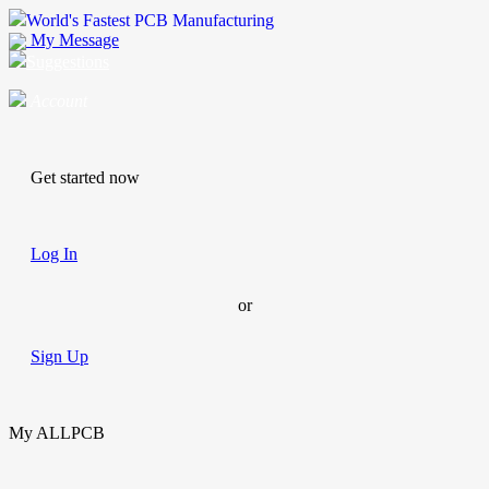
World's Fastest PCB Manufacturing
My Message
Suggestions
Account
Get started now
Log In
or
Sign Up
My ALLPCB