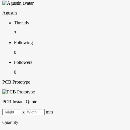
Agustín
Threads
3
Following
0
Followers
0
PCB Prototype
PCB Instant Quote
x
mm
Quantity