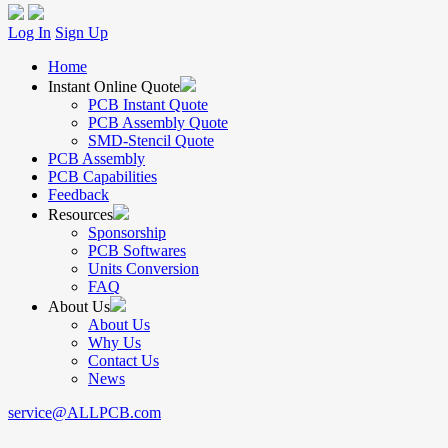
Log In
Sign Up
Home
Instant Online Quote
PCB Instant Quote
PCB Assembly Quote
SMD-Stencil Quote
PCB Assembly
PCB Capabilities
Feedback
Resources
Sponsorship
PCB Softwares
Units Conversion
FAQ
About Us
About Us
Why Us
Contact Us
News
service@ALLPCB.com