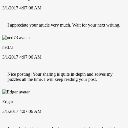
3/1/2017 4:07:06 AM
I appreciate your article very much. Wait for your next writing.
ned73
3/1/2017 4:07:06 AM
Nice posting! Your sharing is quite in-depth and solves my
puzzles all the time. I will keep reading your post.
Edgar
3/1/2017 4:07:06 AM