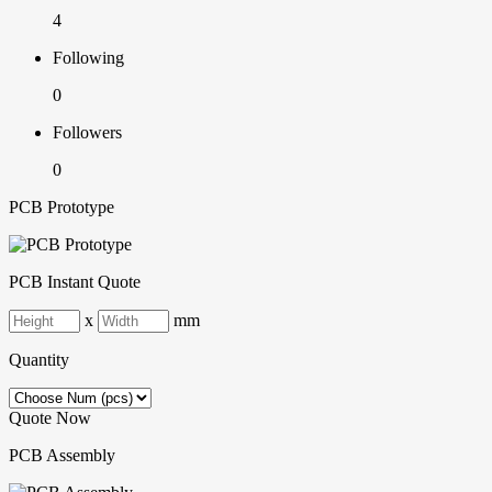
4
Following
0
Followers
0
PCB Prototype
PCB Instant Quote
x
mm
Quantity
Quote Now
PCB Assembly