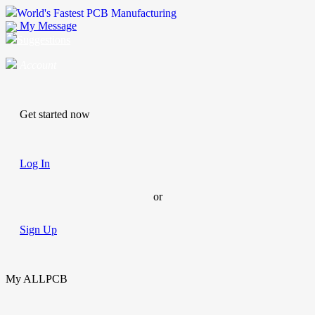
World's Fastest PCB Manufacturing
My Message
Suggestions
Account
Get started now
Log In
or
Sign Up
My ALLPCB