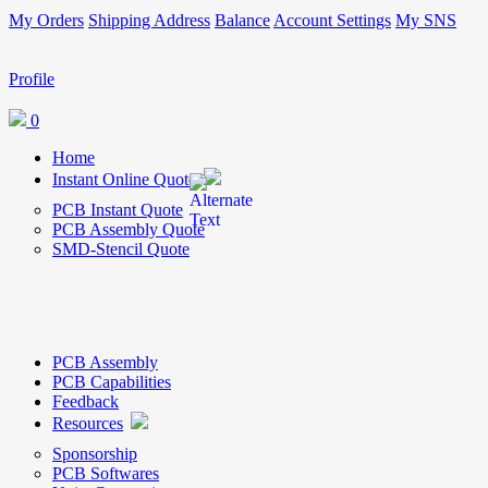
My Orders
Shipping Address
Balance
Account Settings
My SNS
Profile
0
Home
Instant Online Quote
PCB Instant Quote
PCB Assembly Quote
SMD-Stencil Quote
PCB Assembly
PCB Capabilities
Feedback
Resources
Sponsorship
PCB Softwares