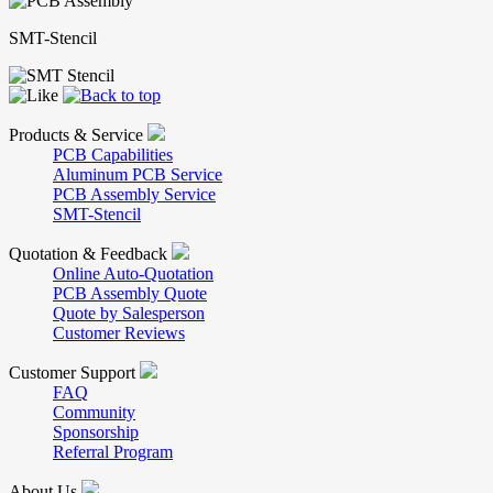
SMT-Stencil
Products & Service
PCB Capabilities
Aluminum PCB Service
PCB Assembly Service
SMT-Stencil
Quotation & Feedback
Online Auto-Quotation
PCB Assembly Quote
Quote by Salesperson
Customer Reviews
Customer Support
FAQ
Community
Sponsorship
Referral Program
About Us