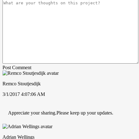
Post Comment
Remco Stoutjesdijk
3/1/2017 4:07:06 AM
Appreciate your sharing.Please keep up your updates.
Adrian Wellings