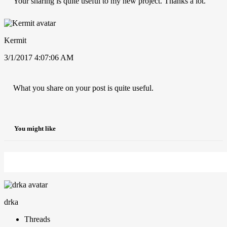
Your sharing is quite useful to my new project. Thanks a lot.
Kermit
3/1/2017 4:07:06 AM
What you share on your post is quite useful.
You might like
drka
Threads