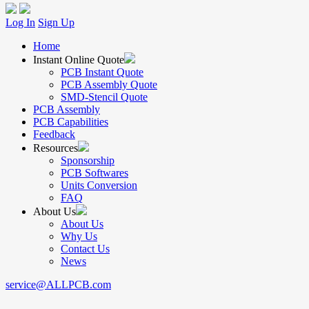
Log In
Sign Up
Home
Instant Online Quote
PCB Instant Quote
PCB Assembly Quote
SMD-Stencil Quote
PCB Assembly
PCB Capabilities
Feedback
Resources
Sponsorship
PCB Softwares
Units Conversion
FAQ
About Us
About Us
Why Us
Contact Us
News
service@ALLPCB.com