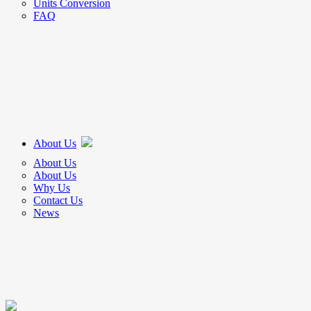
Units Conversion
FAQ
About Us
About Us
About Us
Why Us
Contact Us
News