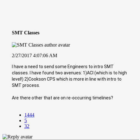
SMT Classes
2/27/2017 4:07:06 AM
I have a need to send some Engineers to intro SMT
classes. I have found two avenues: 1)ACI (which is to high
level!) 2)Cookson CPS which is more in line with intro to
SMT process.
Are there other that are on re-occurring timelines?
1444
5
32