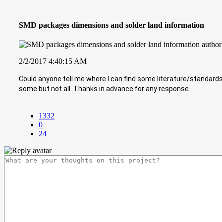
SMD packages dimensions and solder land information
2/2/2017 4:40:15 AM
Could anyone tell me where I can find some literature/standar
some but not all. Thanks in advance for any response.
1332
0
24