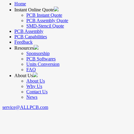
Home
Instant Online Quote
PCB Instant Quote
PCB Assembly Quote
SMD-Stencil Quote
PCB Assembly
PCB Capabilities
Feedback
Resources
Sponsorship
PCB Softwares
Units Conversion
FAQ
About Us
About Us
Why Us
Contact Us
News
service@ALLPCB.com