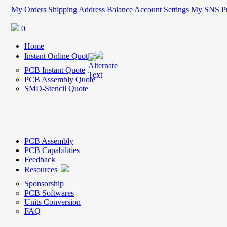
My Orders
Shipping Address
Balance
Account Settings
My SNS Pr
0
Home
Instant Online Quote
PCB Instant Quote
PCB Assembly Quote
SMD-Stencil Quote
PCB Assembly
PCB Capabilities
Feedback
Resources
Sponsorship
PCB Softwares
Units Conversion
FAQ