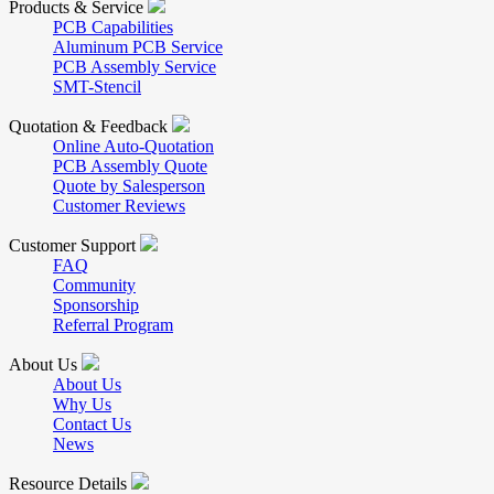
Products & Service
PCB Capabilities
Aluminum PCB Service
PCB Assembly Service
SMT-Stencil
Quotation & Feedback
Online Auto-Quotation
PCB Assembly Quote
Quote by Salesperson
Customer Reviews
Customer Support
FAQ
Community
Sponsorship
Referral Program
About Us
About Us
Why Us
Contact Us
News
Resource Details