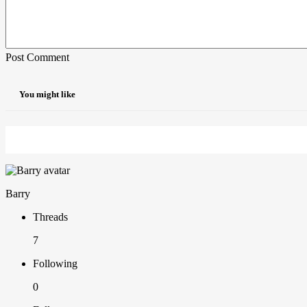
Post Comment
You might like
Barry
Threads
7
Following
0