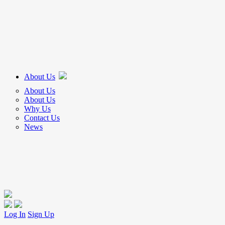
About Us
About Us
About Us
Why Us
Contact Us
News
Log In
Sign Up