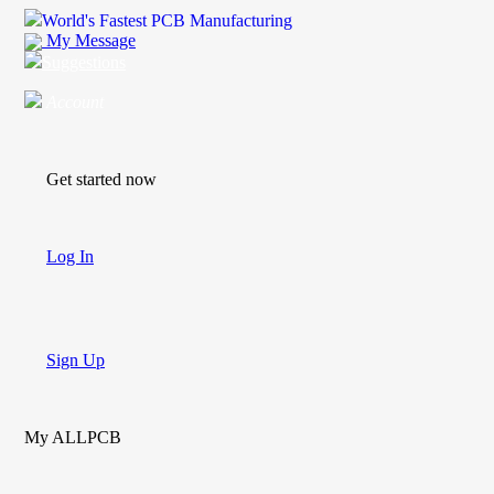
World's Fastest PCB Manufacturing
My Message
Suggestions
Account
Get started now
Log In
Sign Up
My ALLPCB