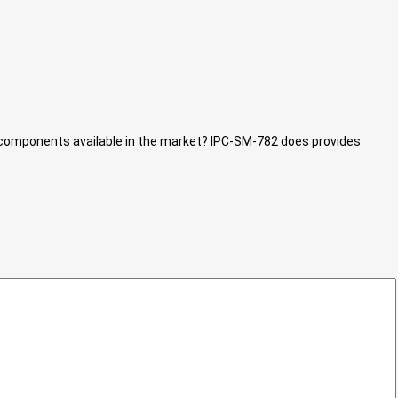
D components available in the market? IPC-SM-782 does provides