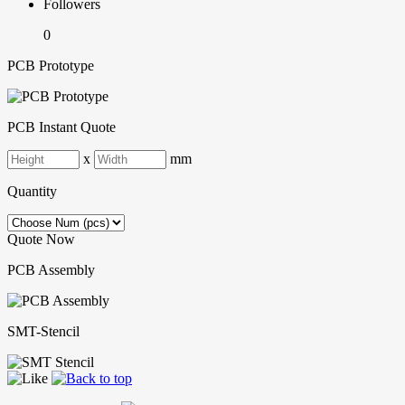
Followers
0
PCB Prototype
PCB Instant Quote
x
mm
Quantity
Quote Now
PCB Assembly
SMT-Stencil