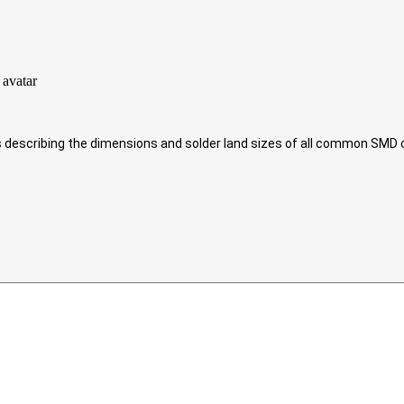
ds describing the dimensions and solder land sizes of all common SM