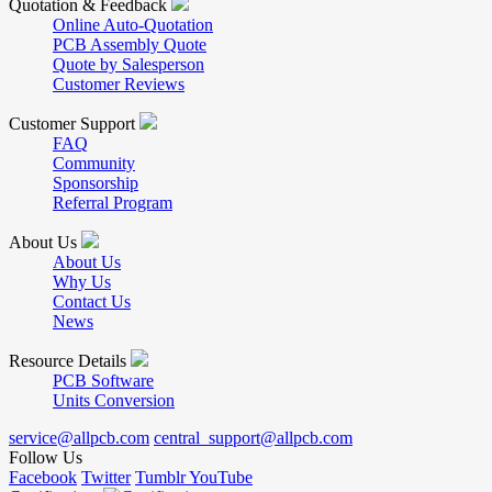
Quotation & Feedback
Online Auto-Quotation
PCB Assembly Quote
Quote by Salesperson
Customer Reviews
Customer Support
FAQ
Community
Sponsorship
Referral Program
About Us
About Us
Why Us
Contact Us
News
Resource Details
PCB Software
Units Conversion
service@allpcb.com
central_support@allpcb.com
Follow Us
Facebook
Twitter
Tumblr
YouTube