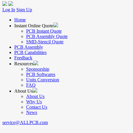
Log In
Sign Up
Home
Instant Online Quote
PCB Instant Quote
PCB Assembly Quote
SMD-Stencil Quote
PCB Assembly
PCB Capabilities
Feedback
Resources
Sponsorship
PCB Softwares
Units Conversion
FAQ
About Us
About Us
Why Us
Contact Us
News
service@ALLPCB.com