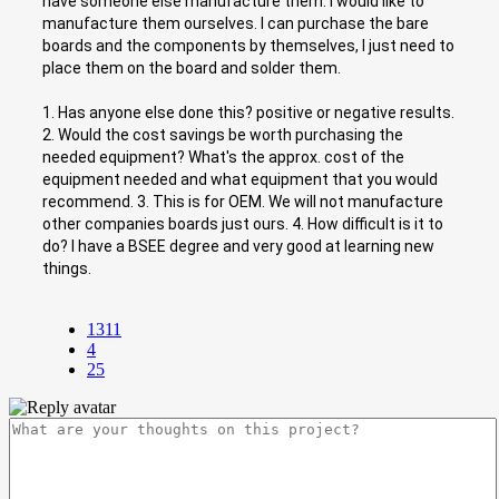
have someone else manufacture them. I would like to
manufacture them ourselves. I can purchase the bare
boards and the components by themselves, I just need to
place them on the board and solder them.
1. Has anyone else done this? positive or negative results.
2. Would the cost savings be worth purchasing the
needed equipment? What's the approx. cost of the
equipment needed and what equipment that you would
recommend. 3. This is for OEM. We will not manufacture
other companies boards just ours. 4. How difficult is it to
do? I have a BSEE degree and very good at learning new
things.
1311
4
25