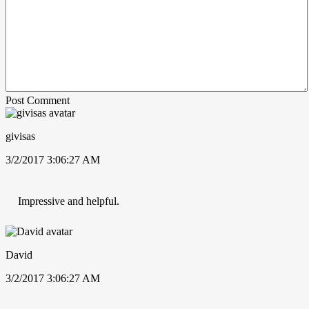
Post Comment
givisas
3/2/2017 3:06:27 AM
Impressive and helpful.
David
3/2/2017 3:06:27 AM