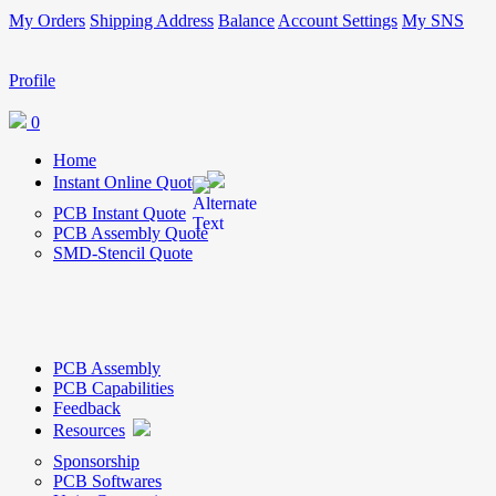
My Orders
Shipping Address
Balance
Account Settings
My SNS
Profile
0
Home
Instant Online Quote
PCB Instant Quote
PCB Assembly Quote
SMD-Stencil Quote
PCB Assembly
PCB Capabilities
Feedback
Resources
Sponsorship
PCB Softwares