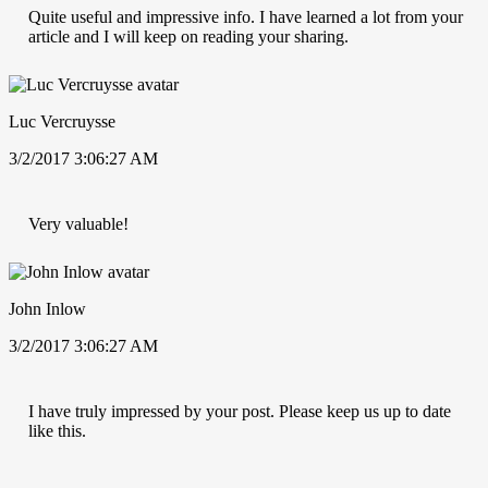
Quite useful and impressive info. I have learned a lot from your
article and I will keep on reading your sharing.
Luc Vercruysse
3/2/2017 3:06:27 AM
Very valuable!
John Inlow
3/2/2017 3:06:27 AM
I have truly impressed by your post. Please keep us up to date
like this.