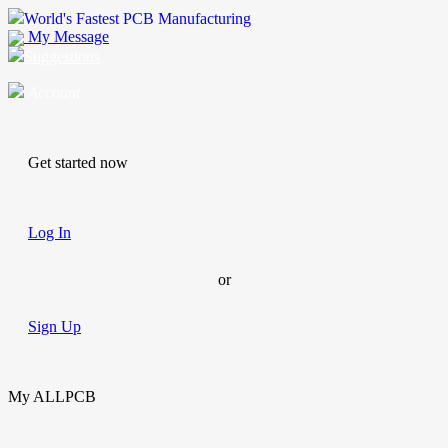
World's Fastest PCB Manufacturing
My Message
Suggestions
Account
Get started now
Log In
or
Sign Up
My ALLPCB