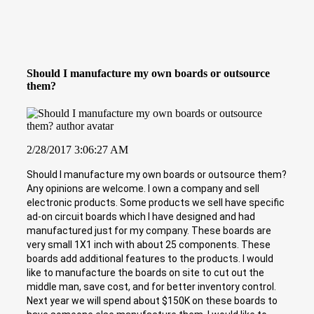
Should I manufacture my own boards or outsource
them?
2/28/2017 3:06:27 AM
Should I manufacture my own boards or outsource them?
Any opinions are welcome. I own a company and sell
electronic products. Some products we sell have specific
ad-on circuit boards which I have designed and had
manufactured just for my company. These boards are
very small 1X1 inch with about 25 components. These
boards add additional features to the products. I would
like to manufacture the boards on site to cut out the
middle man, save cost, and for better inventory control.
Next year we will spend about $150K on these boards to