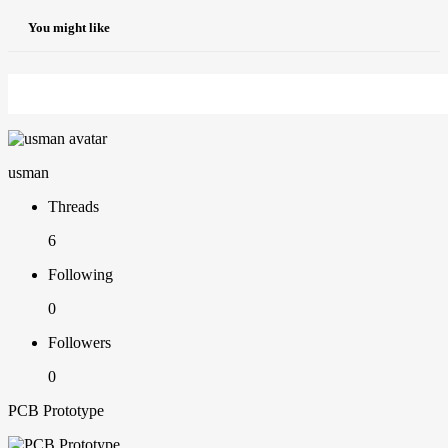
You might like
usman
Threads
6
Following
0
Followers
0
PCB Prototype