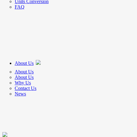
Units Conversion
FAQ
About Us
About Us
About Us
Why Us
Contact Us
News