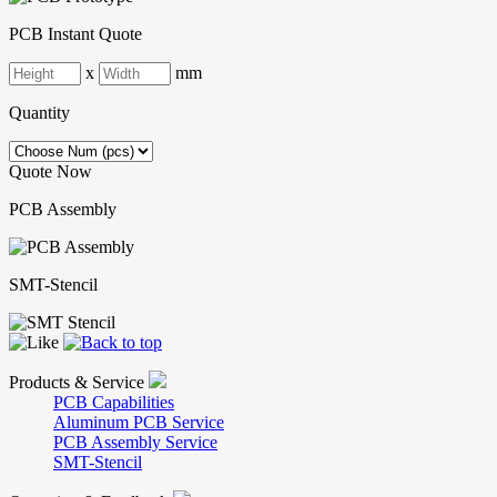
PCB Instant Quote
x
mm
Quantity
Quote Now
PCB Assembly
SMT-Stencil
Products & Service
PCB Capabilities
Aluminum PCB Service
PCB Assembly Service
SMT-Stencil