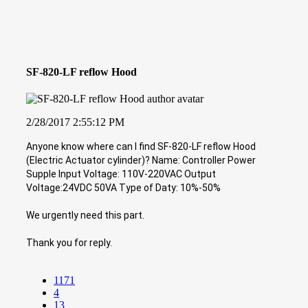
SF-820-LF reflow Hood
2/28/2017 2:55:12 PM
Anyone know where can I find SF-820-LF reflow Hood
(Electric Actuator cylinder)? Name: Controller Power
Supple Input Voltage: 110V-220VAC Output
Voltage:24VDC 50VA Type of Daty: 10%-50%
We urgently need this part.
Thank you for reply.
1171
4
13