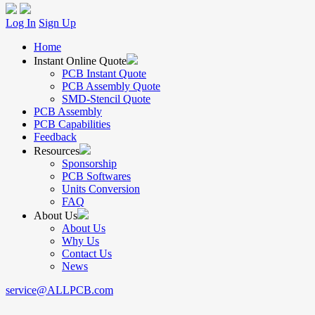
Log In
Sign Up
Home
Instant Online Quote
PCB Instant Quote
PCB Assembly Quote
SMD-Stencil Quote
PCB Assembly
PCB Capabilities
Feedback
Resources
Sponsorship
PCB Softwares
Units Conversion
FAQ
About Us
About Us
Why Us
Contact Us
News
service@ALLPCB.com