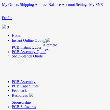
My Orders
Shipping Address
Balance
Account Settings
My SNS
Profile
0
Home
Instant Online Quote
PCB Instant Quote
PCB Assembly Quote
SMD-Stencil Quote
PCB Assembly
PCB Capabilities
Feedback
Resources
Sponsorship
PCB Softwares