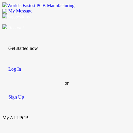
World's Fastest PCB Manufacturing
My Message
Suggestions
Account
Get started now
Log In
or
Sign Up
My ALLPCB