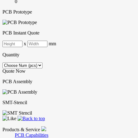
0
PCB Prototype
PCB Instant Quote
x
mm
Quantity
Quote Now
PCB Assembly
SMT-Stencil
Products & Service
PCB Capabilities