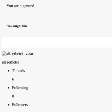
You are a genuis!
You might like
ali.serbetci
Threads
6
Following
0
Followers