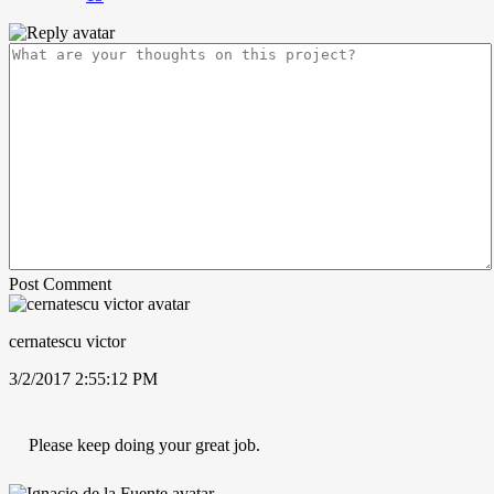
Post Comment
cernatescu victor
3/2/2017 2:55:12 PM
Please keep doing your great job.