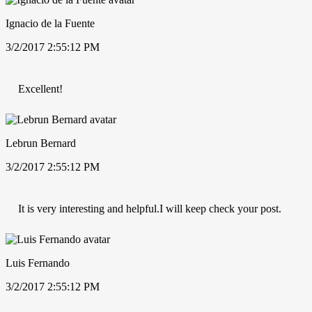
Ignacio de la Fuente
3/2/2017 2:55:12 PM
Excellent!
Lebrun Bernard
3/2/2017 2:55:12 PM
It is very interesting and helpful.I will keep check your post.
Luis Fernando
3/2/2017 2:55:12 PM