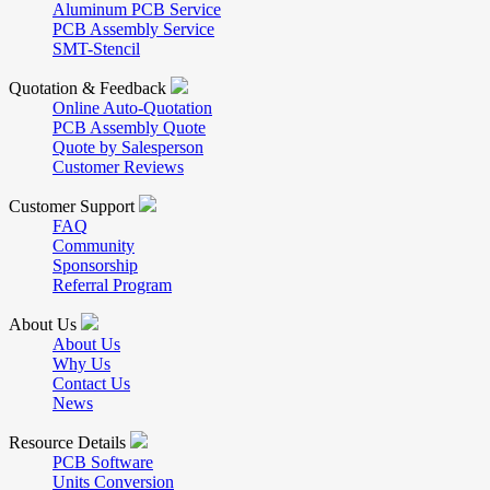
Aluminum PCB Service
PCB Assembly Service
SMT-Stencil
Quotation & Feedback
Online Auto-Quotation
PCB Assembly Quote
Quote by Salesperson
Customer Reviews
Customer Support
FAQ
Community
Sponsorship
Referral Program
About Us
About Us
Why Us
Contact Us
News
Resource Details
PCB Software
Units Conversion