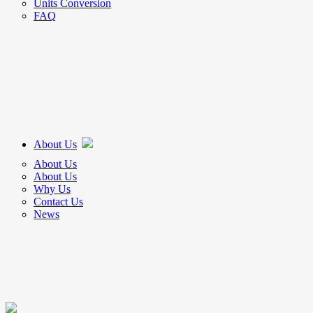
Units Conversion
FAQ
About Us
About Us
About Us
Why Us
Contact Us
News