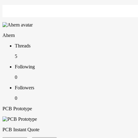
Ahern
Threads
5
Following
0
Followers
0
PCB Prototype
PCB Instant Quote