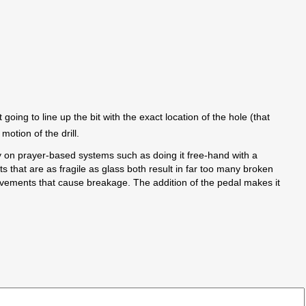
going to line up the bit with the exact location of the hole (that
motion of the drill.
ly on prayer-based systems such as doing it free-hand with a
ts that are as fragile as glass both result in far too many broken
e movements that cause breakage. The addition of the pedal makes it