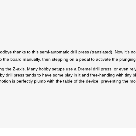
dbye thanks to this semi-automatic drill press (translated). Now it’s not 
up the board manually, then stepping on a pedal to activate the plunging 
ong the Z-axis. Many hobby setups use a Dremel drill press, or even re
by drill press tends to have some play in it and free-handing with tiny bi
ar motion is perfectly plumb with the table of the device, preventing th