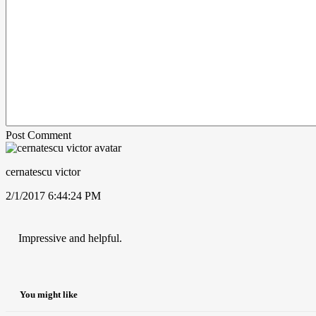
Post Comment
cernatescu victor
2/1/2017 6:44:24 PM
Impressive and helpful.
You might like