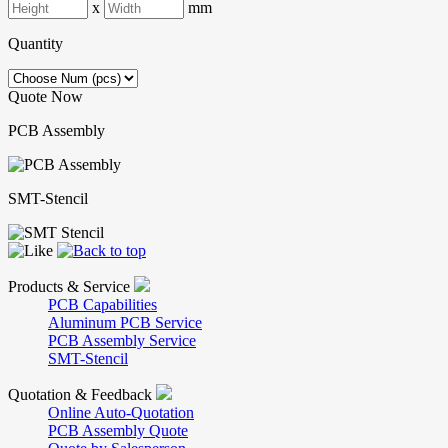
x
mm
Quantity
Quote Now
PCB Assembly
SMT-Stencil
Products & Service
PCB Capabilities
Aluminum PCB Service
PCB Assembly Service
SMT-Stencil
Quotation & Feedback
Online Auto-Quotation
PCB Assembly Quote