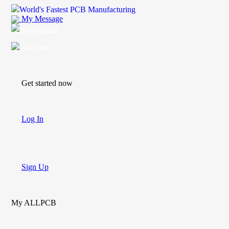
World's Fastest PCB Manufacturing
My Message
Suggestions
Account
Get started now
Log In
Sign Up
My ALLPCB