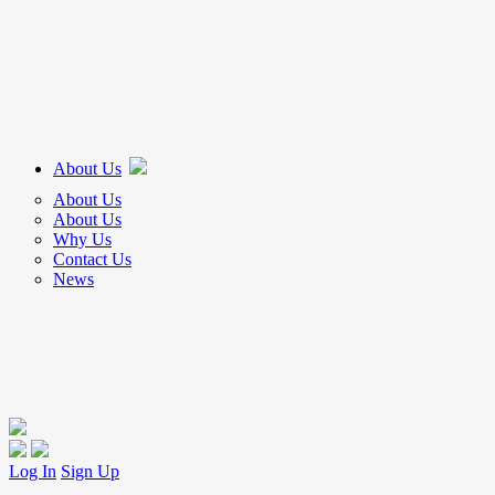
About Us
About Us
About Us
Why Us
Contact Us
News
Log In
Sign Up