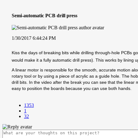
Semi-automatic PCB drill press
1/30/2017 6:44:24 PM
Kiss the days of breaking bits while drilling through-hole PCBs goo
would make it a fully automatic drill press). This works by lining 
A linear motor is responsible for the smooth, accurate motion al
rotary tool or by using a piece of acrylic as a guide hole. The hob
drill bits. In the video after the break you can see that the line
easy to position the boards because you can use both hands.
1353
1
32