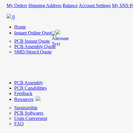
My Orders
Shipping Address
Balance
Account Settings
My SNS Pr
0
Home
Instant Online Quote
PCB Instant Quote
PCB Assembly Quote
SMD-Stencil Quote
PCB Assembly
PCB Capabilities
Feedback
Resources
Sponsorship
PCB Softwares
Units Conversion
FAQ