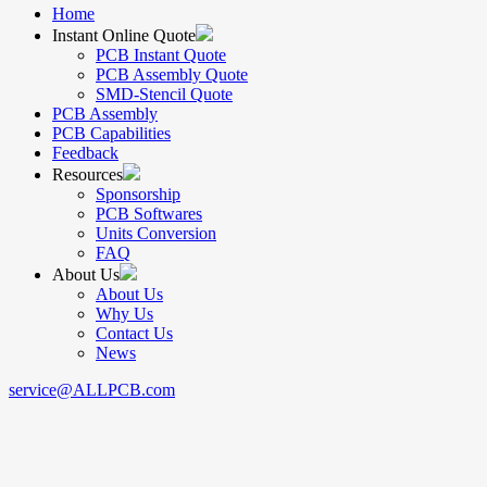
Home
Instant Online Quote
PCB Instant Quote
PCB Assembly Quote
SMD-Stencil Quote
PCB Assembly
PCB Capabilities
Feedback
Resources
Sponsorship
PCB Softwares
Units Conversion
FAQ
About Us
About Us
Why Us
Contact Us
News
service@ALLPCB.com