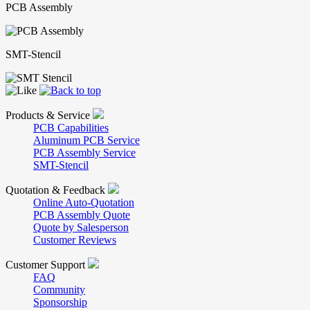
PCB Assembly
SMT-Stencil
Products & Service
PCB Capabilities
Aluminum PCB Service
PCB Assembly Service
SMT-Stencil
Quotation & Feedback
Online Auto-Quotation
PCB Assembly Quote
Quote by Salesperson
Customer Reviews
Customer Support
FAQ
Community
Sponsorship