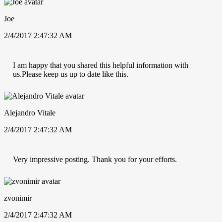
Joe
2/4/2017 2:47:32 AM
I am happy that you shared this helpful information with
us.Please keep us up to date like this.
Alejandro Vitale
2/4/2017 2:47:32 AM
Very impressive posting. Thank you for your efforts.
zvonimir
2/4/2017 2:47:32 AM