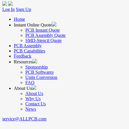
Log In
Sign Up
Home
Instant Online Quote
PCB Instant Quote
PCB Assembly Quote
SMD-Stencil Quote
PCB Assembly
PCB Capabilities
Feedback
Resources
Sponsorship
PCB Softwares
Units Conversion
FAQ
About Us
About Us
Why Us
Contact Us
News
service@ALLPCB.com