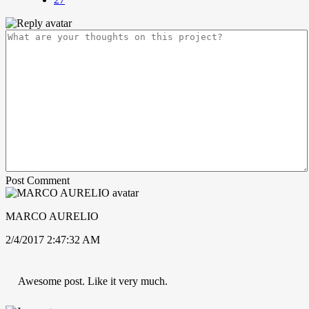
Post Comment
MARCO AURELIO
2/4/2017 2:47:32 AM
Awesome post. Like it very much.