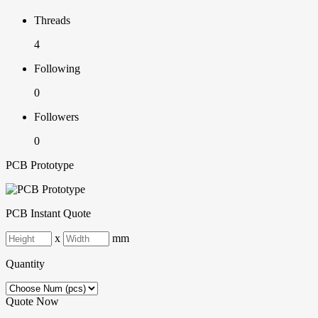
Threads
4
Following
0
Followers
0
PCB Prototype
PCB Instant Quote
x
mm
Quantity
Quote Now