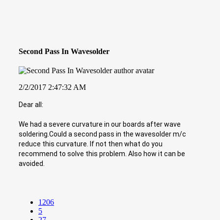
Second Pass In Wavesolder
2/2/2017 2:47:32 AM
Dear all:
We had a severe curvature in our boards after wave
soldering.Could a second pass in the wavesolder m/c
reduce this curvature. If not then what do you
recommend to solve this problem. Also how it can be
avoided.
1206
5
27