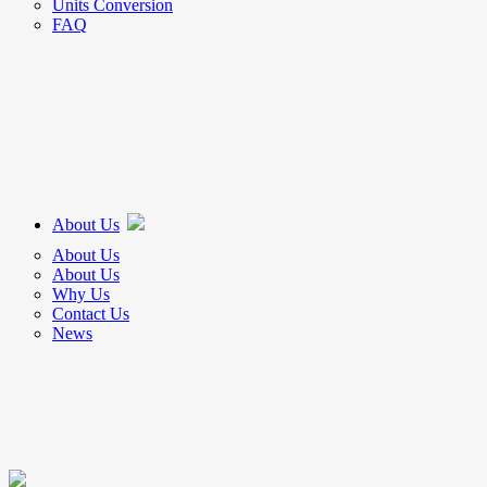
Units Conversion
FAQ
About Us
About Us
About Us
Why Us
Contact Us
News