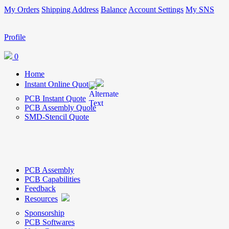
My Orders
Shipping Address
Balance
Account Settings
My SNS
Profile
0
Home
Instant Online Quote
PCB Instant Quote
PCB Assembly Quote
SMD-Stencil Quote
PCB Assembly
PCB Capabilities
Feedback
Resources
Sponsorship
PCB Softwares