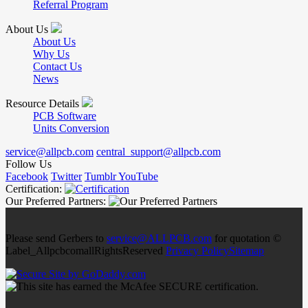
Referral Program
About Us
About Us
Why Us
Contact Us
News
Resource Details
PCB Software
Units Conversion
service@allpcb.com
central_support@allpcb.com
Follow Us
Facebook
Twitter
Tumblr
YouTube
Certification:
Our Preferred Partners:
Please send Gerbers to
service@ALLPCB.com
for quotation ©
Label_AllpcbcomallRightsReserved
Privacy Policy
Sitemap