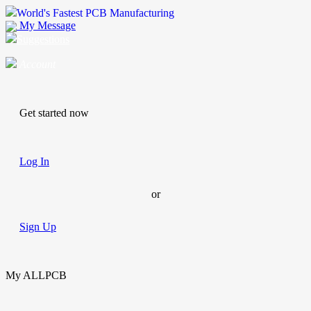
World's Fastest PCB Manufacturing
My Message
Suggestions
Account
Get started now
Log In
or
Sign Up
My ALLPCB