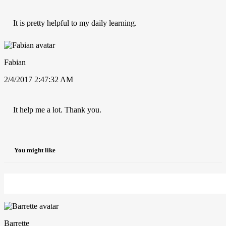
It is pretty helpful to my daily learning.
Fabian
2/4/2017 2:47:32 AM
It help me a lot. Thank you.
You might like
Barrette