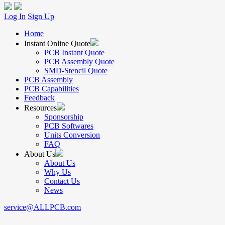
Log In
Sign Up
Home
Instant Online Quote
PCB Instant Quote
PCB Assembly Quote
SMD-Stencil Quote
PCB Assembly
PCB Capabilities
Feedback
Resources
Sponsorship
PCB Softwares
Units Conversion
FAQ
About Us
About Us
Why Us
Contact Us
News
service@ALLPCB.com