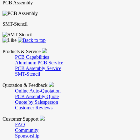
PCB Assembly
SMT-Stencil
Products & Service
PCB Capabilities
Aluminum PCB Service
PCB Assembly Service
SMT-Stencil
Quotation & Feedback
Online Auto-Quotation
PCB Assembly Quote
Quote by Salesperson
Customer Reviews
Customer Support
FAQ
Community
Sponsorship