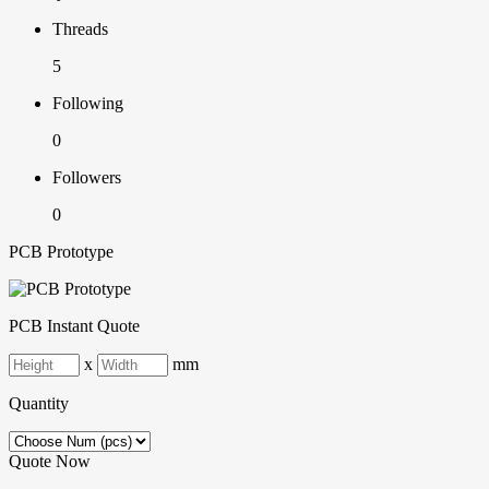
Threads
5
Following
0
Followers
0
PCB Prototype
PCB Instant Quote
x
mm
Quantity
Quote Now