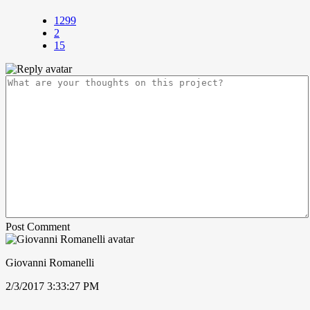
1299
2
15
Post Comment
Giovanni Romanelli
2/3/2017 3:33:27 PM