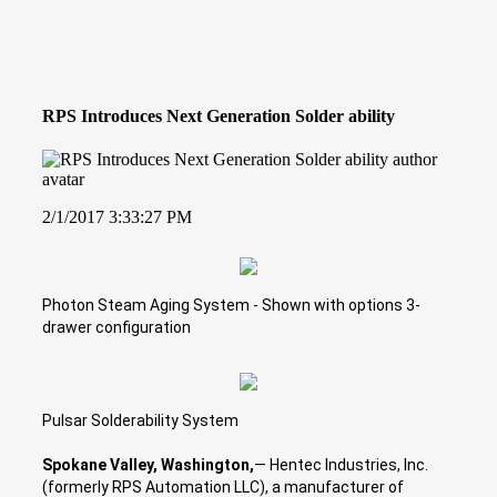
RPS Introduces Next Generation Solder ability
2/1/2017 3:33:27 PM
Photon Steam Aging System - Shown with options 3-
drawer configuration
Pulsar Solderability System
Spokane Valley, Washington,
— Hentec Industries, Inc.
(formerly RPS Automation LLC), a manufacturer of