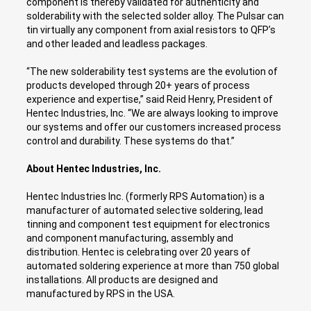
component is thereby validated for authenticity and
solderability with the selected solder alloy. The Pulsar can
tin virtually any component from axial resistors to QFP’s
and other leaded and leadless packages.
“The new solderability test systems are the evolution of
products developed through 20+ years of process
experience and expertise,” said Reid Henry, President of
Hentec Industries, Inc. “We are always looking to improve
our systems and offer our customers increased process
control and durability. These systems do that.”
About Hentec Industries, Inc.
Hentec Industries Inc. (formerly RPS Automation) is a
manufacturer of automated selective soldering, lead
tinning and component test equipment for electronics
and component manufacturing, assembly and
distribution. Hentec is celebrating over 20 years of
automated soldering experience at more than 750 global
installations. All products are designed and
manufactured by RPS in the USA.