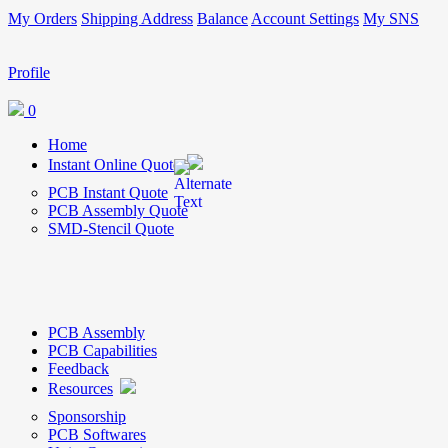
My Orders
Shipping Address
Balance
Account Settings
My SNS
Profile
0
Home
Instant Online Quote
PCB Instant Quote
PCB Assembly Quote
SMD-Stencil Quote
PCB Assembly
PCB Capabilities
Feedback
Resources
Sponsorship
PCB Softwares