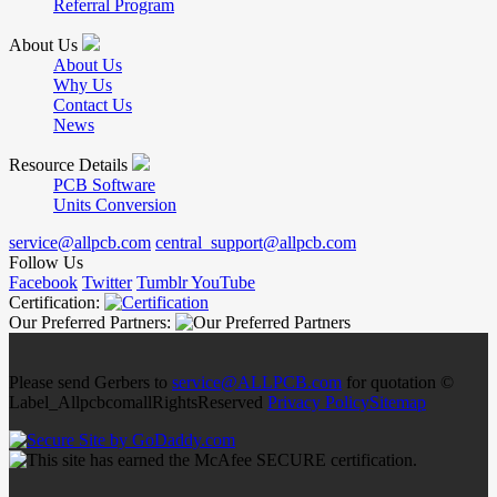
Referral Program
About Us
About Us
Why Us
Contact Us
News
Resource Details
PCB Software
Units Conversion
service@allpcb.com
central_support@allpcb.com
Follow Us
Facebook
Twitter
Tumblr
YouTube
Certification:
Our Preferred Partners:
Please send Gerbers to
service@ALLPCB.com
for quotation ©
Label_AllpcbcomallRightsReserved
Privacy Policy
Sitemap