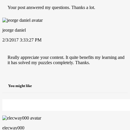
Your post answered my questions. Thanks a lot.
jeorge daniel
2/3/2017 3:33:27 PM
Really appreciate your content. It quite benefits my learning and
it has solved my puzzles completely. Thanks.
You might like
elecway000