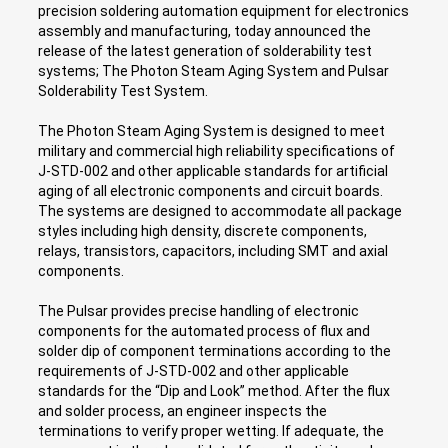
precision soldering automation equipment for electronics
assembly and manufacturing, today announced the
release of the latest generation of solderability test
systems; The Photon Steam Aging System and Pulsar
Solderability Test System.
The Photon Steam Aging System is designed to meet
military and commercial high reliability specifications of
J-STD-002 and other applicable standards for artificial
aging of all electronic components and circuit boards.
The systems are designed to accommodate all package
styles including high density, discrete components,
relays, transistors, capacitors, including SMT and axial
components.
The Pulsar provides precise handling of electronic
components for the automated process of flux and
solder dip of component terminations according to the
requirements of J-STD-002 and other applicable
standards for the “Dip and Look” method. After the flux
and solder process, an engineer inspects the
terminations to verify proper wetting. If adequate, the