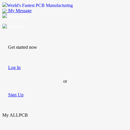
World's Fastest PCB Manufacturing
My Message
Suggestions
Account
Get started now
Log In
or
Sign Up
My ALLPCB