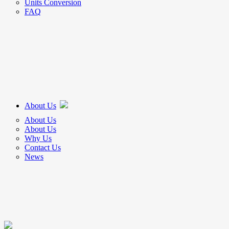
Units Conversion
FAQ
About Us
About Us
About Us
Why Us
Contact Us
News