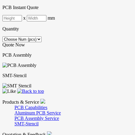
PCB Instant Quote
x
mm
Quantity
Quote Now
PCB Assembly
SMT-Stencil
Products & Service
PCB Capabilities
Aluminum PCB Service
PCB Assembly Service
SMT-Stencil
Quotation & Feedback