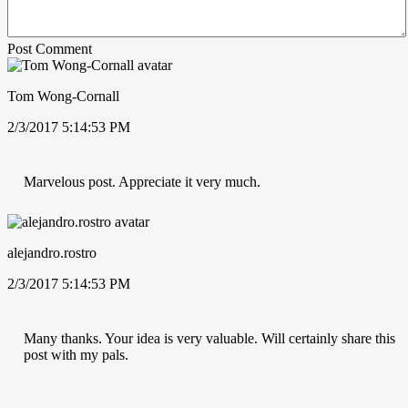
Post Comment
Tom Wong-Cornall
2/3/2017 5:14:53 PM
Marvelous post. Appreciate it very much.
alejandro.rostro
2/3/2017 5:14:53 PM
Many thanks. Your idea is very valuable. Will certainly share this
post with my pals.