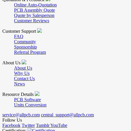
Online Auto-Quotation
PCB Assembly Quote
Quote by Salesperson
Customer Reviews
Customer Support
FAQ
Community
Sponsorship
Referral Program
About Us
About Us
Why Us
Contact Us
News
Resource Details
PCB Software
Units Conversion
service@allpcb.com
central_support@allpcb.com
Follow Us
Facebook
Twitter
Tumblr
YouTube
Certification: