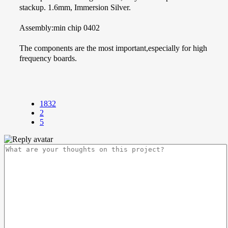
stackup. 1.6mm, Immersion Silver.
Assembly:min chip 0402
The components are the most important,especially for high
frequency boards.
1832
2
5