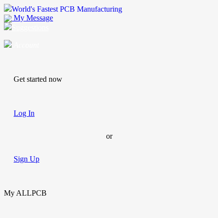
World's Fastest PCB Manufacturing
My Message
Suggestions
Account
Get started now
Log In
or
Sign Up
My ALLPCB