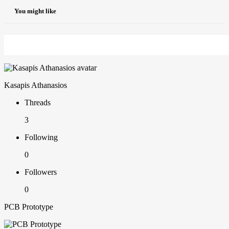
You might like
Kasapis Athanasios
Threads
3
Following
0
Followers
0
PCB Prototype