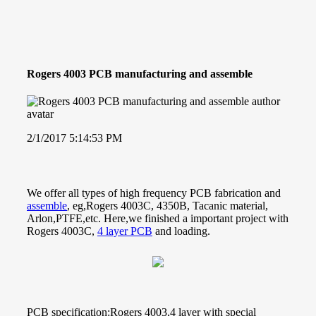
Rogers 4003 PCB manufacturing and assemble
2/1/2017 5:14:53 PM
We offer all types of high frequency PCB fabrication and
assemble
, eg,Rogers 4003C, 4350B, Tacanic material,
Arlon,PTFE,etc. Here,we finished a important project with
Rogers 4003C,
4 layer PCB
and loading.
PCB specification:Rogers 4003,4 layer with special