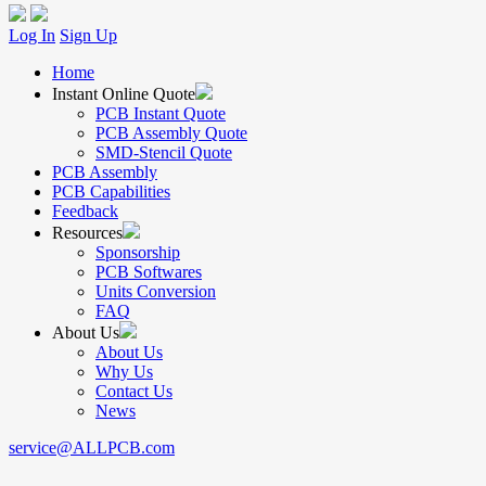
Log In
Sign Up
Home
Instant Online Quote
PCB Instant Quote
PCB Assembly Quote
SMD-Stencil Quote
PCB Assembly
PCB Capabilities
Feedback
Resources
Sponsorship
PCB Softwares
Units Conversion
FAQ
About Us
About Us
Why Us
Contact Us
News
service@ALLPCB.com