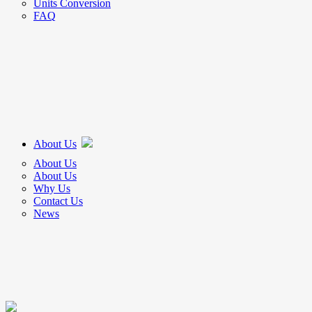
Units Conversion
FAQ
About Us
About Us
About Us
Why Us
Contact Us
News