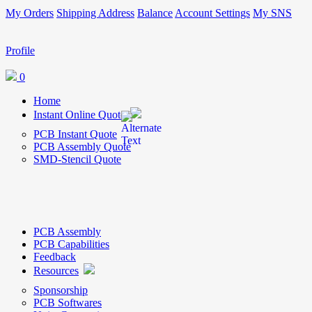
My Orders
Shipping Address
Balance
Account Settings
My SNS
Profile
0
Home
Instant Online Quote
PCB Instant Quote
PCB Assembly Quote
SMD-Stencil Quote
PCB Assembly
PCB Capabilities
Feedback
Resources
Sponsorship
PCB Softwares