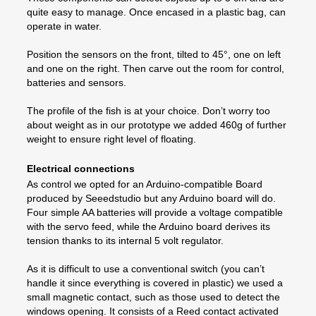
quite easy to manage. Once encased in a plastic bag, can
operate in water.
Position the sensors on the front, tilted to 45°, one on left
and one on the right. Then carve out the room for control,
batteries and sensors.
The profile of the fish is at your choice. Don’t worry too
about weight as in our prototype we added 460g of further
weight to ensure right level of floating.
Electrical connections
As control we opted for an Arduino-compatible Board
produced by Seeedstudio but any Arduino board will do.
Four simple AA batteries will provide a voltage compatible
with the servo feed, while the Arduino board derives its
tension thanks to its internal 5 volt regulator.
As it is difficult to use a conventional switch (you can’t
handle it since everything is covered in plastic) we used a
small magnetic contact, such as those used to detect the
windows opening. It consists of a Reed contact activated