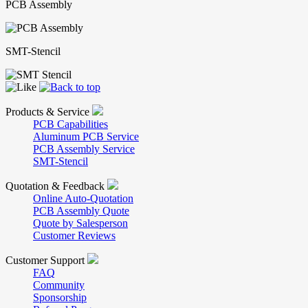
PCB Assembly
SMT-Stencil
Products & Service
PCB Capabilities
Aluminum PCB Service
PCB Assembly Service
SMT-Stencil
Quotation & Feedback
Online Auto-Quotation
PCB Assembly Quote
Quote by Salesperson
Customer Reviews
Customer Support
FAQ
Community
Sponsorship