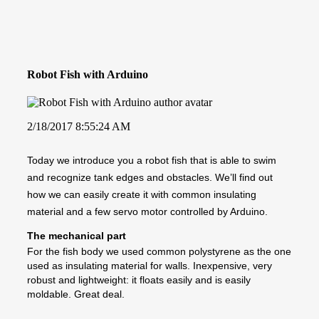
Robot Fish with Arduino
2/18/2017 8:55:24 AM
Today we introduce you a robot fish that is able to swim
and recognize tank edges and obstacles. We’ll find out
how we can easily create it with common insulating
material and a few servo motor controlled by Arduino.
The mechanical part
For the fish body we used common polystyrene as the one
used as insulating material for walls. Inexpensive, very
robust and lightweight: it floats easily and is easily
moldable. Great deal.