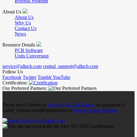
Referral Program
About Us
About Us
Why Us
Contact Us
News
Resource Details
PCB Software
Units Conversion
service@allpcb.com
central_support@allpcb.com
Follow Us
Facebook
Twitter
Tumblr
YouTube
Certification:
Our Preferred Partners:
Please send Gerbers to
service@ALLPCB.com
for quotation ©
Label_AllpcbcomallRightsReserved
Privacy Policy
Sitemap