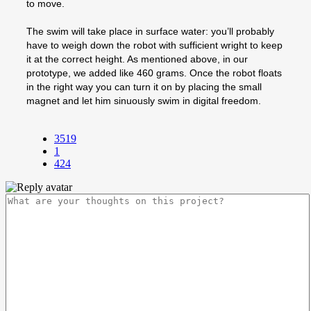
to move.
The swim will take place in surface water: you’ll probably
have to weigh down the robot with sufficient wright to keep
it at the correct height. As mentioned above, in our
prototype, we added like 460 grams. Once the robot floats
in the right way you can turn it on by placing the small
magnet and let him sinuously swim in digital freedom.
3519
1
424