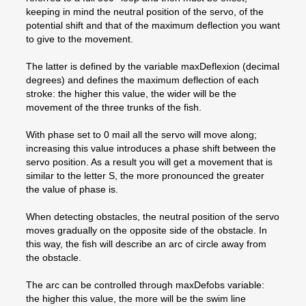
keeping in mind the neutral position of the servo, of the
potential shift and that of the maximum deflection you want
to give to the movement.
The latter is defined by the variable maxDeflexion (decimal
degrees) and defines the maximum deflection of each
stroke: the higher this value, the wider will be the
movement of the three trunks of the fish.
With phase set to 0 mail all the servo will move along;
increasing this value introduces a phase shift between the
servo position. As a result you will get a movement that is
similar to the letter S, the more pronounced the greater
the value of phase is.
When detecting obstacles, the neutral position of the servo
moves gradually on the opposite side of the obstacle. In
this way, the fish will describe an arc of circle away from
the obstacle.
The arc can be controlled through maxDefobs variable:
the higher this value, the more will be the swim line