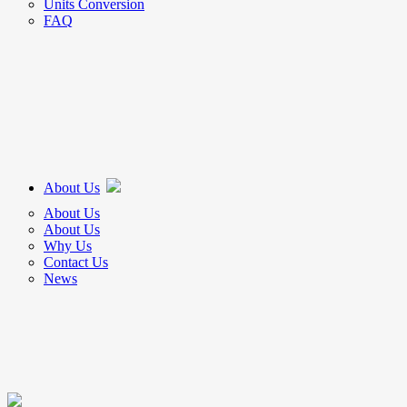
Units Conversion
FAQ
About Us
About Us
About Us
Why Us
Contact Us
News