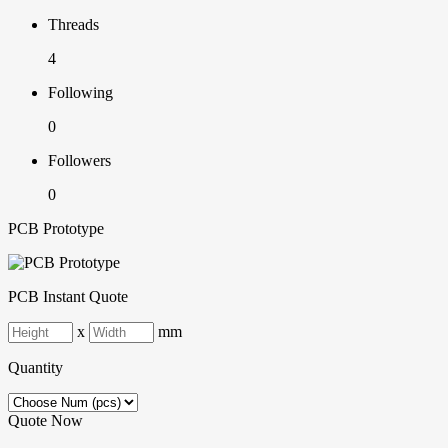
Threads
4
Following
0
Followers
0
PCB Prototype
PCB Instant Quote
x
mm
Quantity
Quote Now