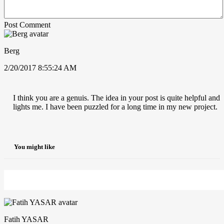
Post Comment
Berg
2/20/2017 8:55:24 AM
I think you are a genuis. The idea in your post is quite helpful and
lights me. I have been puzzled for a long time in my new project.
You might like
Fatih YASAR