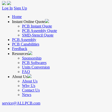
Log In
Sign Up
Home
Instant Online Quote
PCB Instant Quote
PCB Assembly Quote
SMD-Stencil Quote
PCB Assembly
PCB Capabilities
Feedback
Resources
Sponsorship
PCB Softwares
Units Conversion
FAQ
About Us
About Us
Why Us
Contact Us
News
service@ALLPCB.com