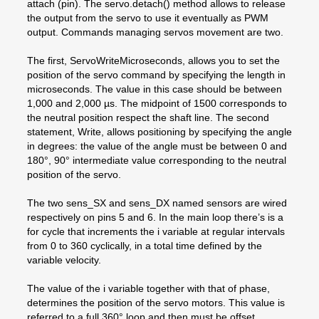
attach (pin). The servo.detach() method allows to release
the output from the servo to use it eventually as PWM
output. Commands managing servos movement are two.
The first, ServoWriteMicroseconds, allows you to set the
position of the servo command by specifying the length in
microseconds. The value in this case should be between
1,000 and 2,000 µs. The midpoint of 1500 corresponds to
the neutral position respect the shaft line. The second
statement, Write, allows positioning by specifying the angle
in degrees: the value of the angle must be between 0 and
180°, 90° intermediate value corresponding to the neutral
position of the servo.
The two sens_SX and sens_DX named sensors are wired
respectively on pins 5 and 6. In the main loop there’s is a
for cycle that increments the i variable at regular intervals
from 0 to 360 cyclically, in a total time defined by the
variable velocity.
The value of the i variable together with that of phase,
determines the position of the servo motors. This value is
referred to a full 360° loop and then must be offset,