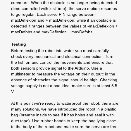
curvature. When the obstacle is no longer being detected
(time controlled with lostTime), the servo motion resumes
to go regular. Each servo PIN range between-
maxDeflexion and + maxDeflexion, while if an obstacle is
detected it ranges between the values of -maxDeflexion +
maxDefobs and maxDeflexion + maxDefobs.
Testing
Before testing the robot into water you must carefully
check every mechanical and electrical connection. Turn
the fish on and control the movements and ensure that
both sensors provide signal to the Arduino. Use a
multimeter to measure the voltage on their output: in the
absence of obstacles the signal should be high. Checking
voltage supply is not a bad idea: make sure is at least 5.5
V.
At this point we’re ready to waterproof the robot: there are
many solutions, we have introduced the robot in a plastic
bag (breathe inside to see if it has holes and seal it with
duct tape). Use rubber bands to keep the bag lying close
to the body of the robot and make sure the servo are free