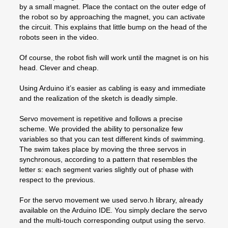
by a small magnet. Place the contact on the outer edge of
the robot so by approaching the magnet, you can activate
the circuit. This explains that little bump on the head of the
robots seen in the video.
Of course, the robot fish will work until the magnet is on his
head. Clever and cheap.
Using Arduino it’s easier as cabling is easy and immediate
and the realization of the sketch is deadly simple.
Servo movement is repetitive and follows a precise
scheme. We provided the ability to personalize few
variables so that you can test different kinds of swimming.
The swim takes place by moving the three servos in
synchronous, according to a pattern that resembles the
letter s: each segment varies slightly out of phase with
respect to the previous.
For the servo movement we used servo.h library, already
available on the Arduino IDE. You simply declare the servo
and the multi-touch corresponding output using the servo.