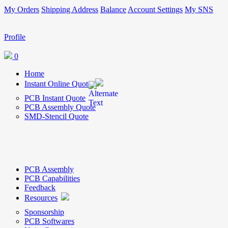
My Orders
Shipping Address
Balance
Account Settings
My SNS
Profile
0
Home
Instant Online Quote
PCB Instant Quote
PCB Assembly Quote
SMD-Stencil Quote
PCB Assembly
PCB Capabilities
Feedback
Resources
Sponsorship
PCB Softwares