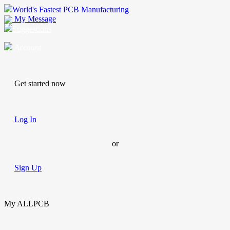
World's Fastest PCB Manufacturing
My Message
Suggestions
Account
Get started now
Log In
or
Sign Up
My ALLPCB