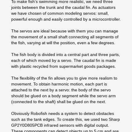
To make fish’s swimming more realistic, we need three
joints between the trunk and the caudal fin. As actuators
we have chosen of common modeling servos: small,
powerful enough and easily controlled by a microcontroller.
The servos are ideal because with them you can manage
the movement of a small shaft connecting all segments of
the fish, varying at will the position, even a few degrees.
The fish body is divided into a central part and three parts,
each of which moved by a servo. The caudal fin is made
with plastic recycled from supermarket goods packages.
The flexibility of the fin allows you to give more realism to
movement. To obtain harmonic motion, each part is
attached to the next by a servo: the body of the servo
should be glued on a body segment while the servo arm
(connected to the shaft) shall be glued on the next.
Obviously Robofish needs a system to detect obstacles
such as the tank edges. To create this, we used two Sharp
GP2Y0D805PCB infrared sensors with digital output.
These components can detect objects up to 5 cm and are