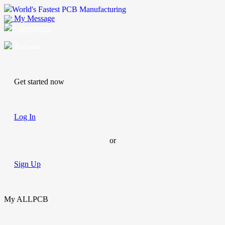
World's Fastest PCB Manufacturing
My Message
Suggestions
Account
Get started now
Log In
or
Sign Up
My ALLPCB