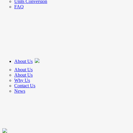
Units Conversion
FAQ
About Us
About Us
About Us
Why Us
Contact Us
News