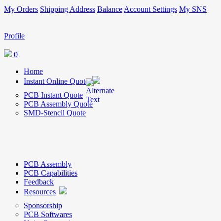
My Orders
Shipping Address
Balance
Account Settings
My SNS
Profile
0
Home
Instant Online Quote
PCB Instant Quote
PCB Assembly Quote
SMD-Stencil Quote
PCB Assembly
PCB Capabilities
Feedback
Resources
Sponsorship
PCB Softwares