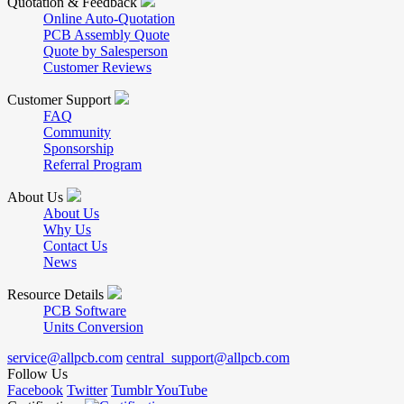
Quotation & Feedback
Online Auto-Quotation
PCB Assembly Quote
Quote by Salesperson
Customer Reviews
Customer Support
FAQ
Community
Sponsorship
Referral Program
About Us
About Us
Why Us
Contact Us
News
Resource Details
PCB Software
Units Conversion
service@allpcb.com
central_support@allpcb.com
Follow Us
Facebook
Twitter
Tumblr
YouTube