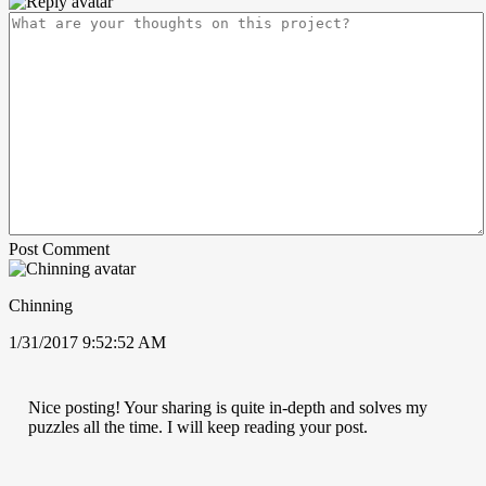
Post Comment
Chinning
1/31/2017 9:52:52 AM
Nice posting! Your sharing is quite in-depth and solves my
puzzles all the time. I will keep reading your post.