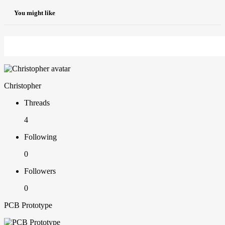
You might like
Christopher
Threads
4
Following
0
Followers
0
PCB Prototype