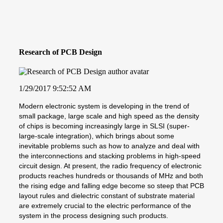
Research of PCB Design
1/29/2017 9:52:52 AM
Modern electronic system is developing in the trend of
small package, large scale and high speed as the density
of chips is becoming increasingly large in SLSI (super-
large-scale integration), which brings about some
inevitable problems such as how to analyze and deal with
the interconnections and stacking problems in high-speed
circuit design. At present, the radio frequency of electronic
products reaches hundreds or thousands of MHz and both
the rising edge and falling edge become so steep that PCB
layout rules and dielectric constant of substrate material
are extremely crucial to the electric performance of the
system in the process designing such products.