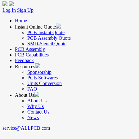
Log In
Sign Up
Home
Instant Online Quote
PCB Instant Quote
PCB Assembly Quote
SMD-Stencil Quote
PCB Assembly
PCB Capabilities
Feedback
Resources
Sponsorship
PCB Softwares
Units Conversion
FAQ
About Us
About Us
Why Us
Contact Us
News
service@ALLPCB.com