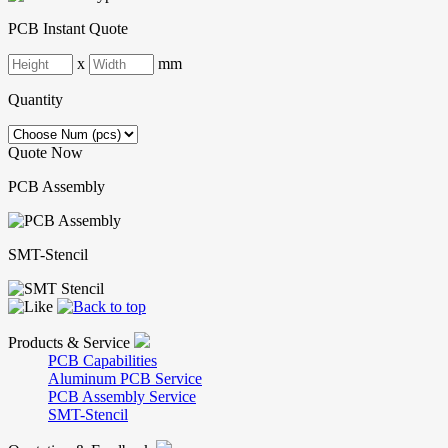
PCB Instant Quote
x
mm
Quantity
Quote Now
PCB Assembly
SMT-Stencil
Products & Service
PCB Capabilities
Aluminum PCB Service
PCB Assembly Service
SMT-Stencil