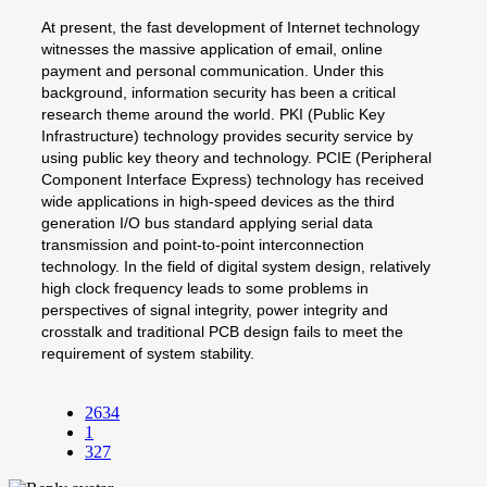
At present, the fast development of Internet technology
witnesses the massive application of email, online
payment and personal communication. Under this
background, information security has been a critical
research theme around the world. PKI (Public Key
Infrastructure) technology provides security service by
using public key theory and technology. PCIE (Peripheral
Component Interface Express) technology has received
wide applications in high-speed devices as the third
generation I/O bus standard applying serial data
transmission and point-to-point interconnection
technology. In the field of digital system design, relatively
high clock frequency leads to some problems in
perspectives of signal integrity, power integrity and
crosstalk and traditional PCB design fails to meet the
requirement of system stability.
2634
1
327