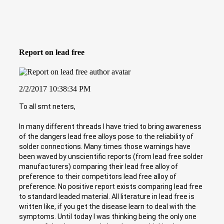
Report on lead free
2/2/2017 10:38:34 PM
To all smt neters,
In many different threads I have tried to bring awareness
of the dangers lead free alloys pose to the reliability of
solder connections. Many times those warnings have
been waved by unscientific reports (from lead free solder
manufacturers) comparing their lead free alloy of
preference to their competitors lead free alloy of
preference. No positive report exists comparing lead free
to standard leaded material. All literature in lead free is
written like, if you get the disease learn to deal with the
symptoms. Until today I was thinking being the only one