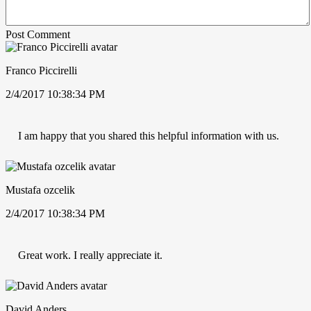
Post Comment
Franco Piccirelli
2/4/2017 10:38:34 PM
I am happy that you shared this helpful information with us.
Mustafa ozcelik
2/4/2017 10:38:34 PM
Great work. I really appreciate it.
David Anders