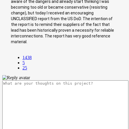
aware of the dangers and already start thinking I was
becoming too old or became conservative (resisting
change), but today I received an encouraging
UNCLASSIFIED report from the US DoD. The intention of
the report is to remind their suppliers of the fact that
lead has been historically proven a necessity for reliable
interconnections. The report has very good reference
material.
1438
5
25