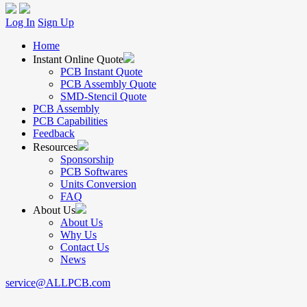
Log In
Sign Up
Home
Instant Online Quote
PCB Instant Quote
PCB Assembly Quote
SMD-Stencil Quote
PCB Assembly
PCB Capabilities
Feedback
Resources
Sponsorship
PCB Softwares
Units Conversion
FAQ
About Us
About Us
Why Us
Contact Us
News
service@ALLPCB.com