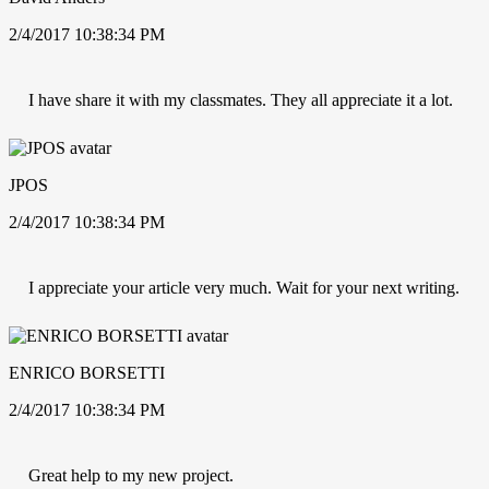
2/4/2017 10:38:34 PM
I have share it with my classmates. They all appreciate it a lot.
JPOS
2/4/2017 10:38:34 PM
I appreciate your article very much. Wait for your next writing.
ENRICO BORSETTI
2/4/2017 10:38:34 PM
Great help to my new project.