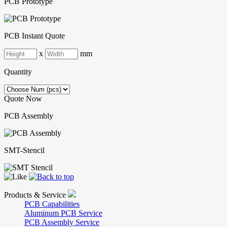
PCB Prototype
PCB Instant Quote
x
mm
Quantity
Quote Now
PCB Assembly
SMT-Stencil
Products & Service
PCB Capabilities
Aluminum PCB Service
PCB Assembly Service