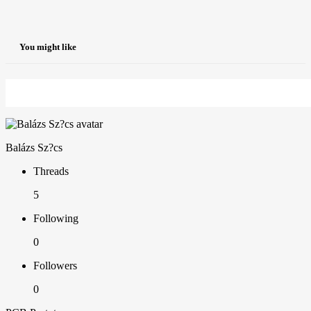
You might like
Balázs Sz?cs
Threads
5
Following
0
Followers
0