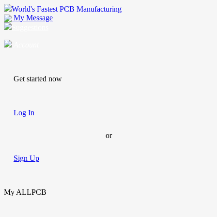
World's Fastest PCB Manufacturing
My Message
Suggestions
Account
Get started now
Log In
or
Sign Up
My ALLPCB