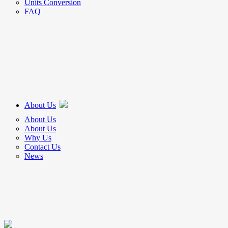
Units Conversion
FAQ
About Us
About Us
About Us
Why Us
Contact Us
News