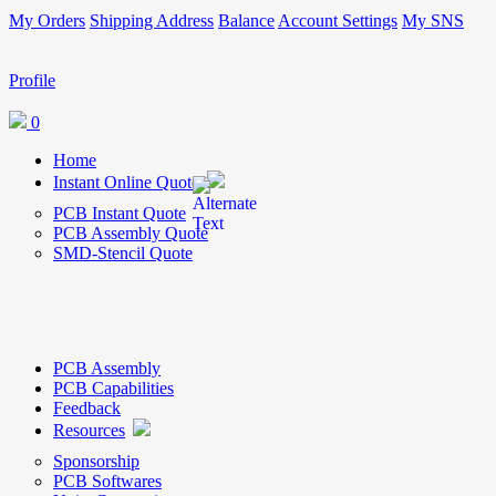
My Orders
Shipping Address
Balance
Account Settings
My SNS
Profile
0
Home
Instant Online Quote
PCB Instant Quote
PCB Assembly Quote
SMD-Stencil Quote
PCB Assembly
PCB Capabilities
Feedback
Resources
Sponsorship
PCB Softwares