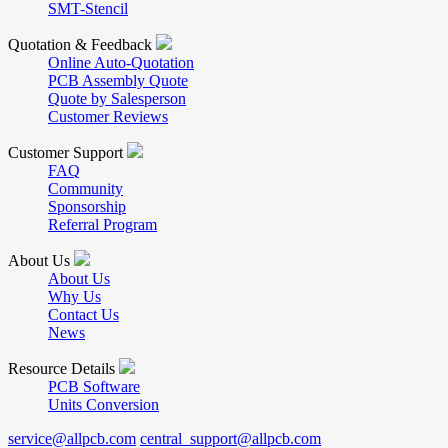
SMT-Stencil
Quotation & Feedback
Online Auto-Quotation
PCB Assembly Quote
Quote by Salesperson
Customer Reviews
Customer Support
FAQ
Community
Sponsorship
Referral Program
About Us
About Us
Why Us
Contact Us
News
Resource Details
PCB Software
Units Conversion
service@allpcb.com
central_support@allpcb.com