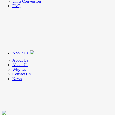
Units Conversion
FAQ
About Us
About Us
About Us
Why Us
Contact Us
News