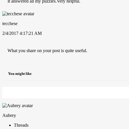
It answered all my puzzles.Very helpful.
tecchese
2/4/2017 4:17:21 AM
What you share on your post is quite useful.
You might like
Aubrey
Threads