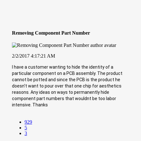
Removing Component Part Number
2/2/2017 4:17:21 AM
I have a customer wanting to hide the identity of a
particular component on a PCB assembly. The product
cannot be potted and since the PCB is the product he
doesn't want to pour over that one chip for aesthetics
reasons. Any ideas on ways to permanently hide
component part numbers that wouldnt be too labor
intensive. Thanks
929
5
3