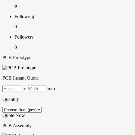
9
Following
0
Followers
0
PCB Prototype
PCB Instant Quote
x
mm
Quantity
Quote Now
PCB Assembly