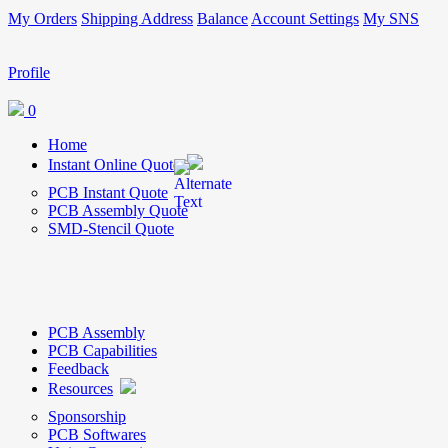
My Orders
Shipping Address
Balance
Account Settings
My SNS
Profile
0
Home
Instant Online Quote
PCB Instant Quote
PCB Assembly Quote
SMD-Stencil Quote
PCB Assembly
PCB Capabilities
Feedback
Resources
Sponsorship
PCB Softwares