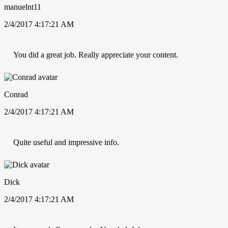
manuelnt11
2/4/2017 4:17:21 AM
You did a great job. Really appreciate your content.
Conrad
2/4/2017 4:17:21 AM
Quite useful and impressive info.
Dick
2/4/2017 4:17:21 AM