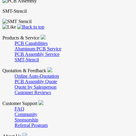
SMT-Stencil
Products & Service
PCB Capabilities
Aluminum PCB Service
PCB Assembly Service
SMT-Stencil
Quotation & Feedback
Online Auto-Quotation
PCB Assembly Quote
Quote by Salesperson
Customer Reviews
Customer Support
FAQ
Community
Sponsorship
Referral Program