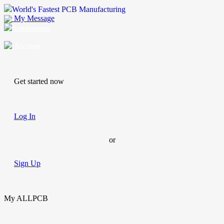
World's Fastest PCB Manufacturing
My Message
Suggestions
Account
Get started now
Log In
or
Sign Up
My ALLPCB