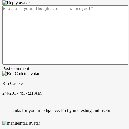
Post Comment
Rui Cadete
2/4/2017 4:17:21 AM
Thanks for your intelligence. Pretty interesting and useful.