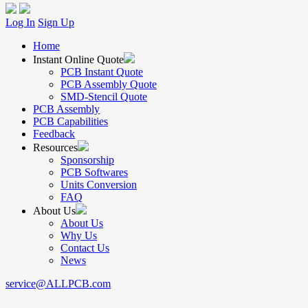
Log In
Sign Up
Home
Instant Online Quote
PCB Instant Quote
PCB Assembly Quote
SMD-Stencil Quote
PCB Assembly
PCB Capabilities
Feedback
Resources
Sponsorship
PCB Softwares
Units Conversion
FAQ
About Us
About Us
Why Us
Contact Us
News
service@ALLPCB.com