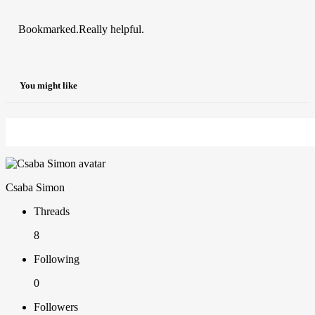
Bookmarked.Really helpful.
You might like
Csaba Simon
Threads
8
Following
0
Followers