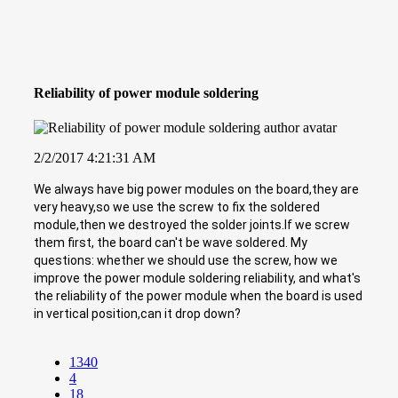
Reliability of power module soldering
2/2/2017 4:21:31 AM
We always have big power modules on the board,they are
very heavy,so we use the screw to fix the soldered
module,then we destroyed the solder joints.If we screw
them first, the board can't be wave soldered. My
questions: whether we should use the screw, how we
improve the power module soldering reliability, and what's
the reliability of the power module when the board is used
in vertical position,can it drop down?
1340
4
18