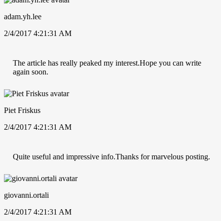
adam.yh.lee
2/4/2017 4:21:31 AM
The article has really peaked my interest.Hope you can write
again soon.
Piet Friskus
2/4/2017 4:21:31 AM
Quite useful and impressive info.Thanks for marvelous posting.
giovanni.ortali
2/4/2017 4:21:31 AM