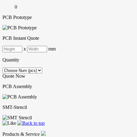
0
PCB Prototype
PCB Instant Quote
x
mm
Quantity
Quote Now
PCB Assembly
SMT-Stencil
Products & Service