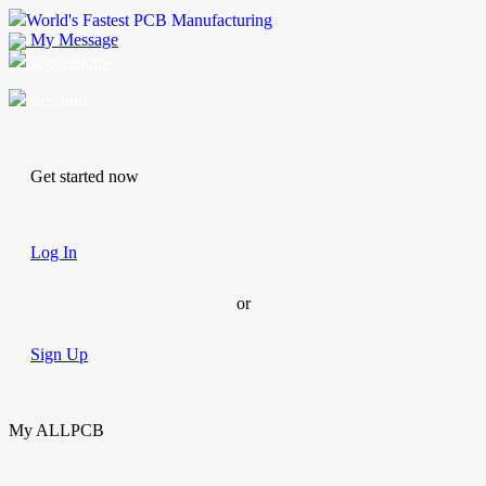
World's Fastest PCB Manufacturing
My Message
Suggestions
Account
Get started now
Log In
or
Sign Up
My ALLPCB