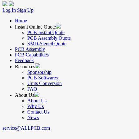
Log In
Sign Up
Home
Instant Online Quote
PCB Instant Quote
PCB Assembly Quote
SMD-Stencil Quote
PCB Assembly
PCB Capabilities
Feedback
Resources
Sponsorship
PCB Softwares
Units Conversion
FAQ
About Us
About Us
Why Us
Contact Us
News
service@ALLPCB.com