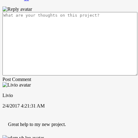
Post Comment
Livio
2/4/2017 4:21:31 AM
Great help to my new project.