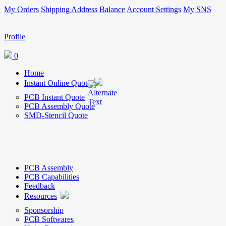
My Orders
Shipping Address
Balance
Account Settings
My SNS
Profile
0
Home
Instant Online Quote
PCB Instant Quote
PCB Assembly Quote
SMD-Stencil Quote
PCB Assembly
PCB Capabilities
Feedback
Resources
Sponsorship
PCB Softwares