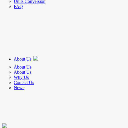
Units Conversion
FAQ
About Us
About Us
About Us
Why Us
Contact Us
News