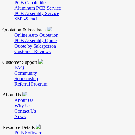
PCB Capabilities
Aluminum PCB Service
PCB Assembly Service
SMT-Stencil
Quotation & Feedback
Online Auto-Quotation
PCB Assembly Quote
Quote by Salesperson
Customer Reviews
Customer Support
FAQ
Community
Sponsorship
Referral Program
About Us
About Us
Why Us
Contact Us
News
Resource Details
PCB Software