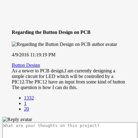
Regarding the Button Design on PCB
4/9/2016 11:19:19 PM
Button Design
As a newer to PCB design,I am currently designing a
simple circuit for LED which will be controlled by a
PIC12.The PIC12 have an input from some kind of button
The question is how I can do this.
1332
1
20