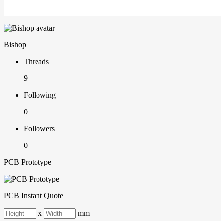
Bishop
Threads
9
Following
0
Followers
0
PCB Prototype
PCB Instant Quote
x
mm