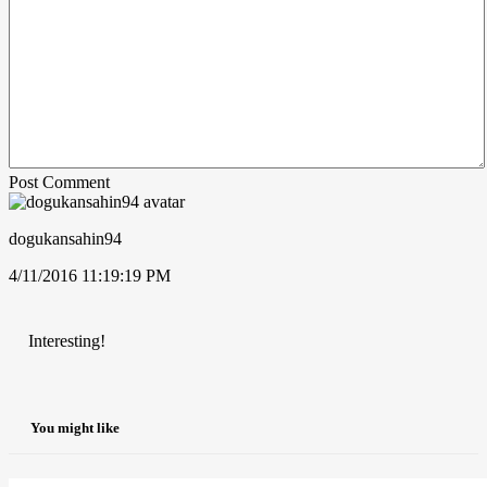
Post Comment
dogukansahin94
4/11/2016 11:19:19 PM
Interesting!
You might like