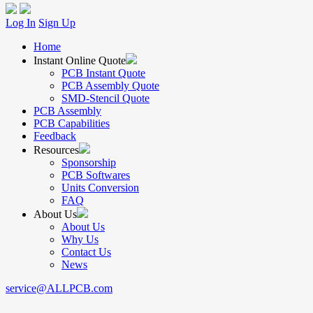
Log In
Sign Up
Home
Instant Online Quote
PCB Instant Quote
PCB Assembly Quote
SMD-Stencil Quote
PCB Assembly
PCB Capabilities
Feedback
Resources
Sponsorship
PCB Softwares
Units Conversion
FAQ
About Us
About Us
Why Us
Contact Us
News
service@ALLPCB.com