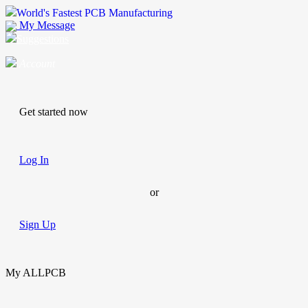
World's Fastest PCB Manufacturing
My Message
Suggestions
Account
Get started now
Log In
or
Sign Up
My ALLPCB