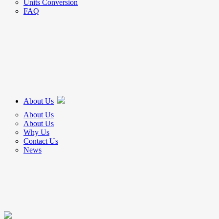
Units Conversion
FAQ
About Us
About Us
About Us
Why Us
Contact Us
News