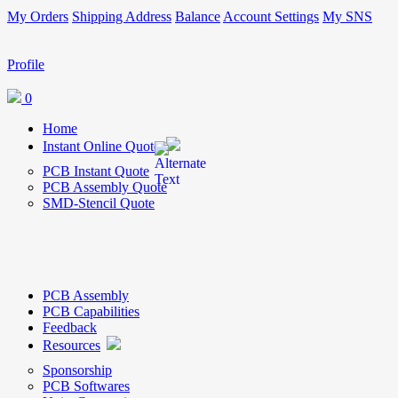
My Orders
Shipping Address
Balance
Account Settings
My SNS
Profile
0
Home
Instant Online Quote
PCB Instant Quote
PCB Assembly Quote
SMD-Stencil Quote
PCB Assembly
PCB Capabilities
Feedback
Resources
Sponsorship
PCB Softwares