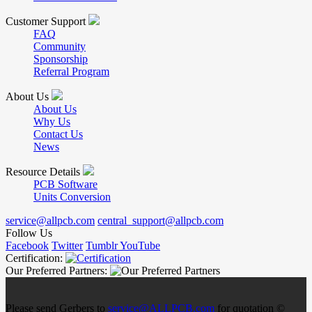
Customer Support
FAQ
Community
Sponsorship
Referral Program
About Us
About Us
Why Us
Contact Us
News
Resource Details
PCB Software
Units Conversion
service@allpcb.com
central_support@allpcb.com
Follow Us
Facebook
Twitter
Tumblr
YouTube
Certification:
Our Preferred Partners:
Please send Gerbers to
service@ALLPCB.com
for quotation ©