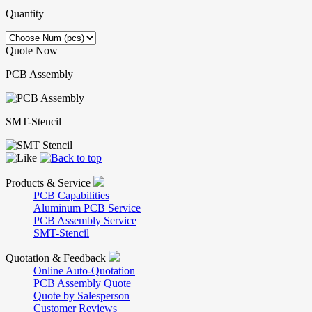
Quantity
Quote Now
PCB Assembly
SMT-Stencil
Products & Service
PCB Capabilities
Aluminum PCB Service
PCB Assembly Service
SMT-Stencil
Quotation & Feedback
Online Auto-Quotation
PCB Assembly Quote
Quote by Salesperson
Customer Reviews