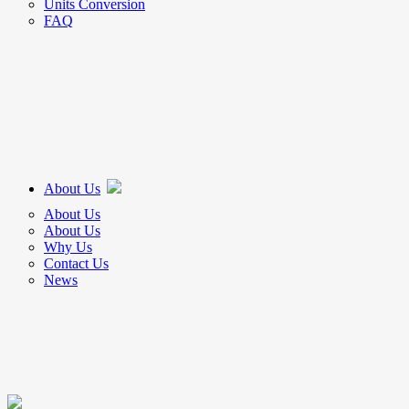
Units Conversion
FAQ
About Us
About Us
About Us
Why Us
Contact Us
News