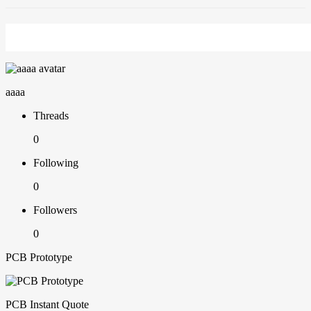
aaaa
Threads
0
Following
0
Followers
0
PCB Prototype
PCB Instant Quote