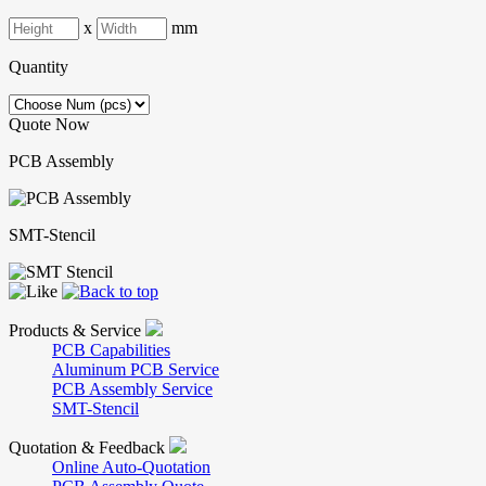
x
mm
Quantity
Quote Now
PCB Assembly
SMT-Stencil
Products & Service
PCB Capabilities
Aluminum PCB Service
PCB Assembly Service
SMT-Stencil
Quotation & Feedback
Online Auto-Quotation