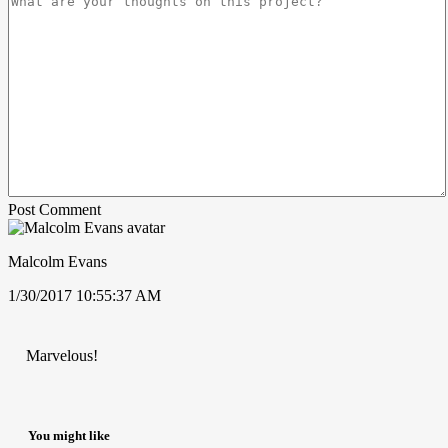
Post Comment
Malcolm Evans
1/30/2017 10:55:37 AM
Marvelous!
You might like