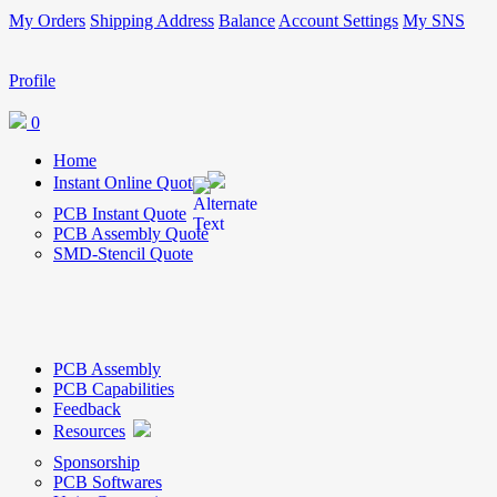
My Orders
Shipping Address
Balance
Account Settings
My SNS
Profile
0
Home
Instant Online Quote
PCB Instant Quote
PCB Assembly Quote
SMD-Stencil Quote
PCB Assembly
PCB Capabilities
Feedback
Resources
Sponsorship
PCB Softwares