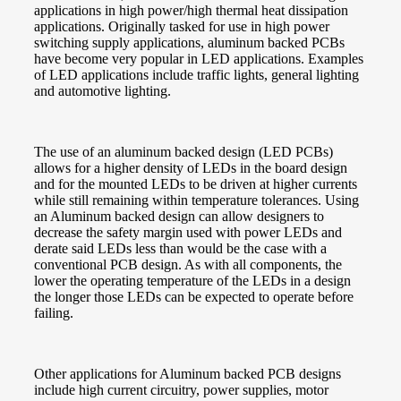
applications in high power/high thermal heat dissipation
applications. Originally tasked for use in high power
switching supply applications, aluminum backed PCBs
have become very popular in LED applications. Examples
of LED applications include traffic lights, general lighting
and automotive lighting.
The use of an aluminum backed design (LED PCBs)
allows for a higher density of LEDs in the board design
and for the mounted LEDs to be driven at higher currents
while still remaining within temperature tolerances. Using
an Aluminum backed design can allow designers to
decrease the safety margin used with power LEDs and
derate said LEDs less than would be the case with a
conventional PCB design. As with all components, the
lower the operating temperature of the LEDs in a design
the longer those LEDs can be expected to operate before
failing.
Other applications for Aluminum backed PCB designs
include high current circuitry, power supplies, motor