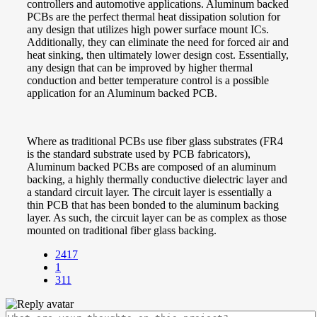
controllers and automotive applications. Aluminum backed
PCBs are the perfect thermal heat dissipation solution for
any design that utilizes high power surface mount ICs.
Additionally, they can eliminate the need for forced air and
heat sinking, then ultimately lower design cost. Essentially,
any design that can be improved by higher thermal
conduction and better temperature control is a possible
application for an Aluminum backed PCB.
Where as traditional PCBs use fiber glass substrates (FR4
is the standard substrate used by PCB fabricators),
Aluminum backed PCBs are composed of an aluminum
backing, a highly thermally conductive dielectric layer and
a standard circuit layer. The circuit layer is essentially a
thin PCB that has been bonded to the aluminum backing
layer. As such, the circuit layer can be as complex as those
mounted on traditional fiber glass backing.
2417
1
311