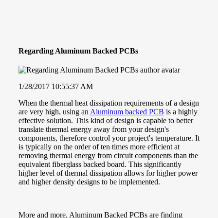
Regarding Aluminum Backed PCBs
1/28/2017 10:55:37 AM
When the thermal heat dissipation requirements of a design
are very high, using an
Aluminum backed PCB
is a highly
effective solution. This kind of design is capable to better
translate thermal energy away from your design's
components, therefore control your project's temperature. It
is typically on the order of ten times more efficient at
removing thermal energy from circuit components than the
equivalent fiberglass backed board. This significantly
higher level of thermal dissipation allows for higher power
and higher density designs to be implemented.
More and more, Aluminum Backed PCBs are finding