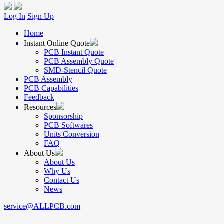
Log In
Sign Up
Home
Instant Online Quote
PCB Instant Quote
PCB Assembly Quote
SMD-Stencil Quote
PCB Assembly
PCB Capabilities
Feedback
Resources
Sponsorship
PCB Softwares
Units Conversion
FAQ
About Us
About Us
Why Us
Contact Us
News
service@ALLPCB.com