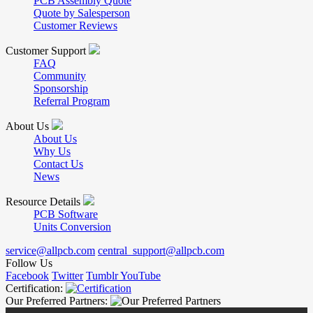
PCB Assembly Quote
Quote by Salesperson
Customer Reviews
Customer Support
FAQ
Community
Sponsorship
Referral Program
About Us
About Us
Why Us
Contact Us
News
Resource Details
PCB Software
Units Conversion
service@allpcb.com
central_support@allpcb.com
Follow Us
Facebook
Twitter
Tumblr
YouTube
Certification:
Our Preferred Partners: