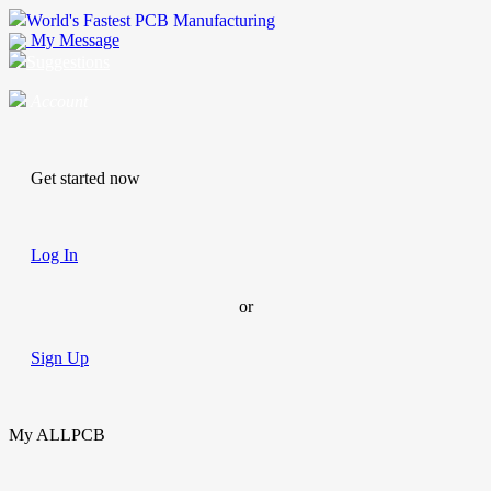
World's Fastest PCB Manufacturing
My Message
Suggestions
Account
Get started now
Log In
or
Sign Up
My ALLPCB