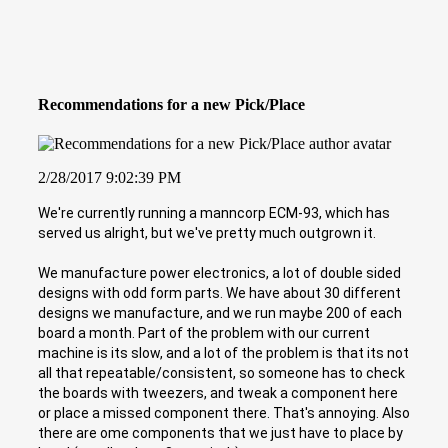
Recommendations for a new Pick/Place
2/28/2017 9:02:39 PM
We're currently running a manncorp ECM-93, which has
served us alright, but we've pretty much outgrown it.
We manufacture power electronics, a lot of double sided
designs with odd form parts. We have about 30 different
designs we manufacture, and we run maybe 200 of each
board a month. Part of the problem with our current
machine is its slow, and a lot of the problem is that its not
all that repeatable/consistent, so someone has to check
the boards with tweezers, and tweak a component here
or place a missed component there. That's annoying. Also
there are ome components that we just have to place by