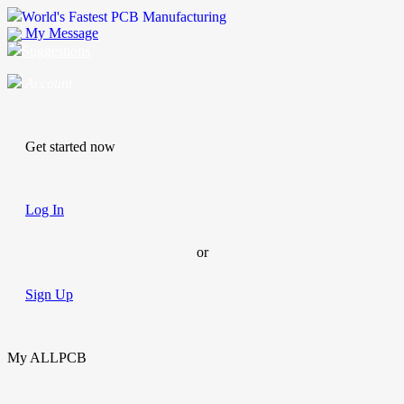
World's Fastest PCB Manufacturing
My Message
Suggestions
Account
Get started now
Log In
or
Sign Up
My ALLPCB