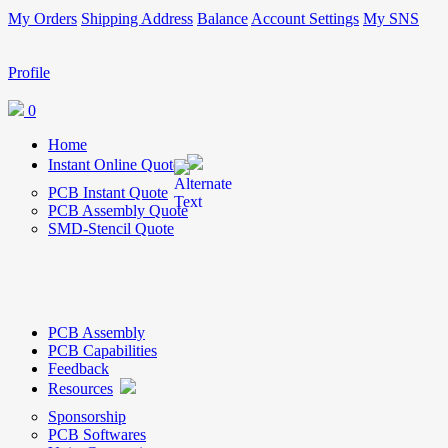
My Orders
Shipping Address
Balance
Account Settings
My SNS
Profile
0
Home
Instant Online Quote
PCB Instant Quote
PCB Assembly Quote
SMD-Stencil Quote
PCB Assembly
PCB Capabilities
Feedback
Resources
Sponsorship
PCB Softwares