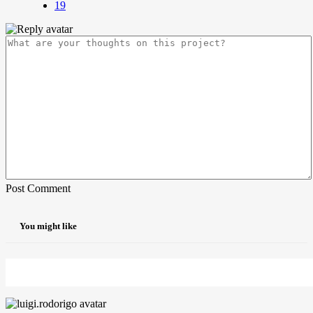
19
Post Comment
You might like