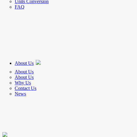
Units Conversion
FAQ
About Us
About Us
About Us
Why Us
Contact Us
News