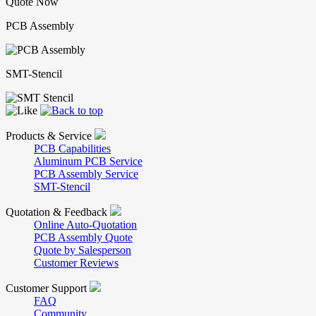
Quote Now
PCB Assembly
SMT-Stencil
Products & Service
PCB Capabilities
Aluminum PCB Service
PCB Assembly Service
SMT-Stencil
Quotation & Feedback
Online Auto-Quotation
PCB Assembly Quote
Quote by Salesperson
Customer Reviews
Customer Support
FAQ
Community