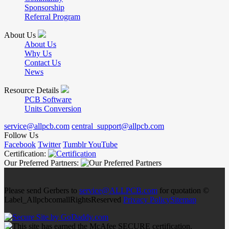
Sponsorship
Referral Program
About Us
About Us
Why Us
Contact Us
News
Resource Details
PCB Software
Units Conversion
service@allpcb.com
central_support@allpcb.com
Follow Us
Facebook
Twitter
Tumblr
YouTube
Certification:
Our Preferred Partners:
Please send Gerbers to
service@ALLPCB.com
for quotation ©
Label_AllpcbcomallRightsReserved
Privacy Policy
Sitemap