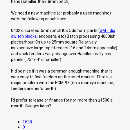
hand (smaller than .8mm pitch)
We need a new machine (or probably a used machine)
with the following capabilities:
0402 discretes .5mm pitch ICs Odd form parts (
SMT dip
switch blocks
, encoders, etc) Batch processing 4000ish
places/hour ICs up to 25mm square Relatively
inexpensive large tape feeders (16 and 24mm especially)
and stick feeders Easy changeover Handles really tiny
panels (.75" x 4" or smaller)
It'd be nice if it was a common enough machine that it
was easy to find feeders on the used market. That's a
major problem with the ECM-93 (its a mamiya machine,
feeders are hen's teeth)
I'd prefer to lease or finance for not more than $1500 a
month. Suggestions?
1636
0