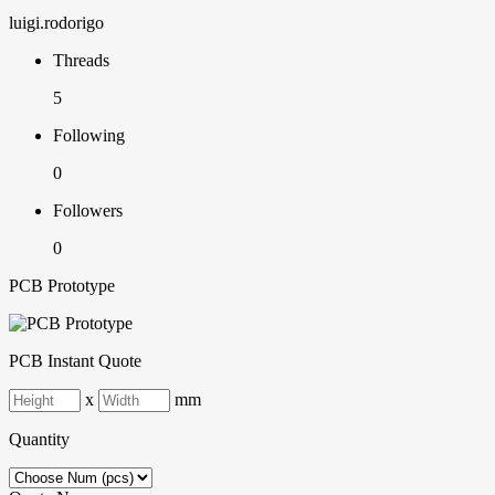
luigi.rodorigo
Threads
5
Following
0
Followers
0
PCB Prototype
PCB Instant Quote
x
mm
Quantity