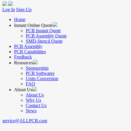
Log In
Sign Up
Home
Instant Online Quote
PCB Instant Quote
PCB Assembly Quote
SMD-Stencil Quote
PCB Assembly
PCB Capabilities
Feedback
Resources
Sponsorship
PCB Softwares
Units Conversion
FAQ
About Us
About Us
Why Us
Contact Us
News
service@ALLPCB.com