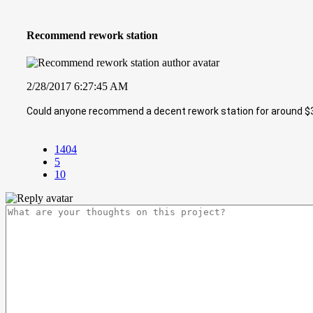
Recommend rework station
2/28/2017 6:27:45 AM
Could anyone recommend a decent rework station for around $
1404
5
10