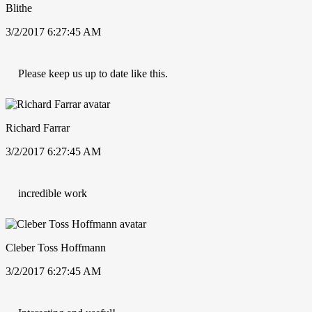
Blithe
3/2/2017 6:27:45 AM
Please keep us up to date like this.
Richard Farrar
3/2/2017 6:27:45 AM
incredible work
Cleber Toss Hoffmann
3/2/2017 6:27:45 AM