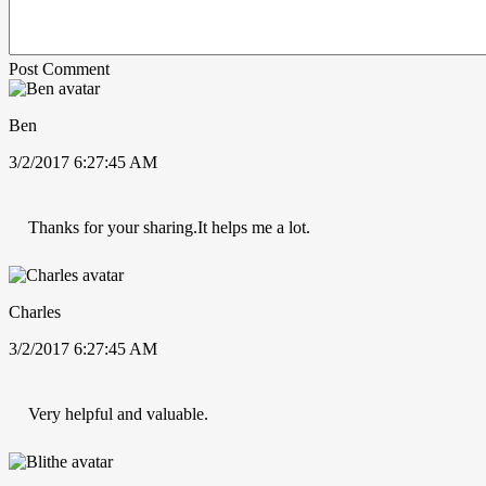
Post Comment
Ben
3/2/2017 6:27:45 AM
Thanks for your sharing.It helps me a lot.
Charles
3/2/2017 6:27:45 AM
Very helpful and valuable.