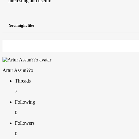
Interesting and useful!
You might like
Artur Assun??o
Threads
7
Following
0
Followers
0