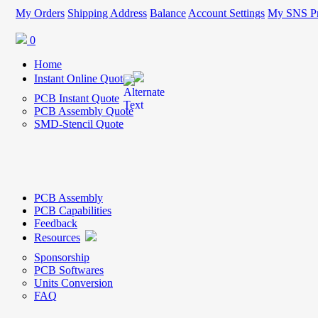
My Orders
Shipping Address
Balance
Account Settings
My SNS Pr
0
Home
Instant Online Quote
PCB Instant Quote
PCB Assembly Quote
SMD-Stencil Quote
PCB Assembly
PCB Capabilities
Feedback
Resources
Sponsorship
PCB Softwares
Units Conversion
FAQ