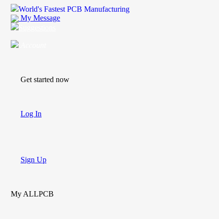
World's Fastest PCB Manufacturing
My Message
Suggestions
Account
Get started now
Log In
Sign Up
My ALLPCB