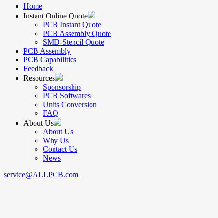
Home
Instant Online Quote
PCB Instant Quote
PCB Assembly Quote
SMD-Stencil Quote
PCB Assembly
PCB Capabilities
Feedback
Resources
Sponsorship
PCB Softwares
Units Conversion
FAQ
About Us
About Us
Why Us
Contact Us
News
service@ALLPCB.com