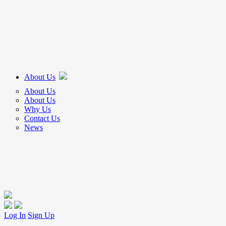
About Us
About Us
About Us
Why Us
Contact Us
News
Log In
Sign Up