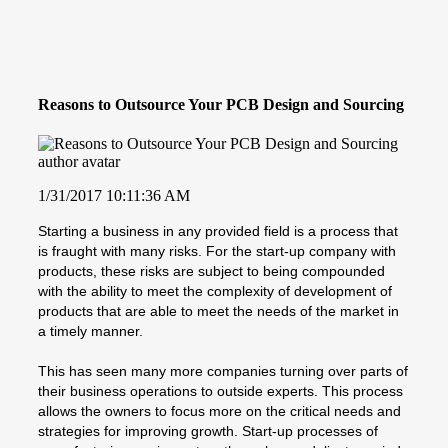
Reasons to Outsource Your PCB Design and Sourcing
1/31/2017 10:11:36 AM
Starting a business in any provided field is a process that
is fraught with many risks. For the start-up company with
products, these risks are subject to being compounded
with the ability to meet the complexity of development of
products that are able to meet the needs of the market in
a timely manner.
This has seen many more companies turning over parts of
their business operations to outside experts. This process
allows the owners to focus more on the critical needs and
strategies for improving growth. Start-up processes of