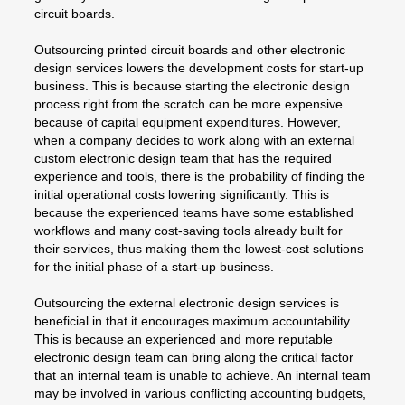
circuit boards.
Outsourcing printed circuit boards and other electronic
design services lowers the development costs for start-up
business. This is because starting the electronic design
process right from the scratch can be more expensive
because of capital equipment expenditures. However,
when a company decides to work along with an external
custom electronic design team that has the required
experience and tools, there is the probability of finding the
initial operational costs lowering significantly. This is
because the experienced teams have some established
workflows and many cost-saving tools already built for
their services, thus making them the lowest-cost solutions
for the initial phase of a start-up business.
Outsourcing the external electronic design services is
beneficial in that it encourages maximum accountability.
This is because an experienced and more reputable
electronic design team can bring along the critical factor
that an internal team is unable to achieve. An internal team
may be involved in various conflicting accounting budgets,