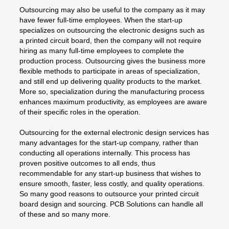
Outsourcing may also be useful to the company as it may
have fewer full-time employees. When the start-up
specializes on outsourcing the electronic designs such as
a printed circuit board, then the company will not require
hiring as many full-time employees to complete the
production process. Outsourcing gives the business more
flexible methods to participate in areas of specialization,
and still end up delivering quality products to the market.
More so, specialization during the manufacturing process
enhances maximum productivity, as employees are aware
of their specific roles in the operation.
Outsourcing for the external electronic design services has
many advantages for the start-up company, rather than
conducting all operations internally. This process has
proven positive outcomes to all ends, thus
recommendable for any start-up business that wishes to
ensure smooth, faster, less costly, and quality operations.
So many good reasons to outsource your printed circuit
board design and sourcing. PCB Solutions can handle all
of these and so many more.