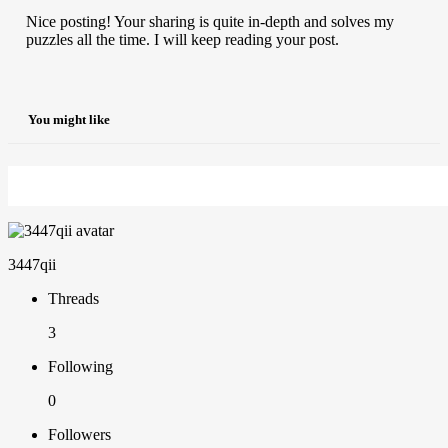
Nice posting! Your sharing is quite in-depth and solves my
puzzles all the time. I will keep reading your post.
You might like
3447qii
Threads
3
Following
0
Followers