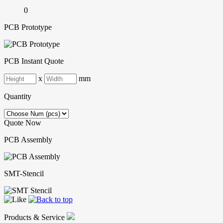
0
PCB Prototype
PCB Instant Quote
x
mm
Quantity
Quote Now
PCB Assembly
SMT-Stencil
Products & Service