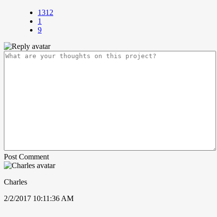
1312
1
9
Post Comment
Charles
2/2/2017 10:11:36 AM