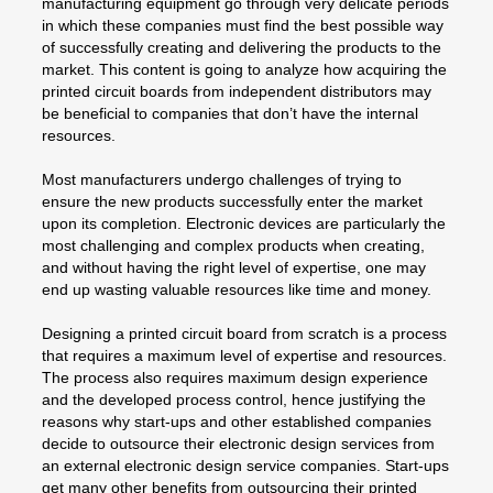
manufacturing equipment go through very delicate periods
in which these companies must find the best possible way
of successfully creating and delivering the products to the
market. This content is going to analyze how acquiring the
printed circuit boards from independent distributors may
be beneficial to companies that don’t have the internal
resources.
Most manufacturers undergo challenges of trying to
ensure the new products successfully enter the market
upon its completion. Electronic devices are particularly the
most challenging and complex products when creating,
and without having the right level of expertise, one may
end up wasting valuable resources like time and money.
Designing a printed circuit board from scratch is a process
that requires a maximum level of expertise and resources.
The process also requires maximum design experience
and the developed process control, hence justifying the
reasons why start-ups and other established companies
decide to outsource their electronic design services from
an external electronic design service companies. Start-ups
get many other benefits from outsourcing their printed