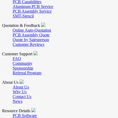
PCB Capabilities
Aluminum PCB Service
PCB Assembly Service
SMT-Stencil
Quotation & Feedback
Online Auto-Quotation
PCB Assembly Quote
Quote by Salesperson
Customer Reviews
Customer Support
FAQ
Community
Sponsorship
Referral Program
About Us
About Us
Why Us
Contact Us
News
Resource Details
PCB Software