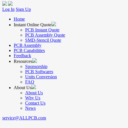
Log In
Sign Up
Home
Instant Online Quote
PCB Instant Quote
PCB Assembly Quote
SMD-Stencil Quote
PCB Assembly
PCB Capabilities
Feedback
Resources
Sponsorship
PCB Softwares
Units Conversion
FAQ
About Us
About Us
Why Us
Contact Us
News
service@ALLPCB.com