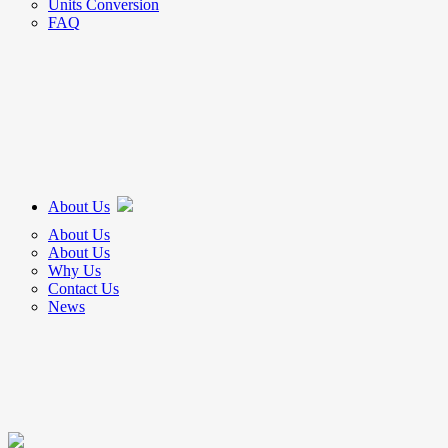
Units Conversion
FAQ
About Us
About Us
About Us
Why Us
Contact Us
News