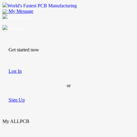
World's Fastest PCB Manufacturing
My Message
Suggestions
Account
Get started now
Log In
or
Sign Up
My ALLPCB