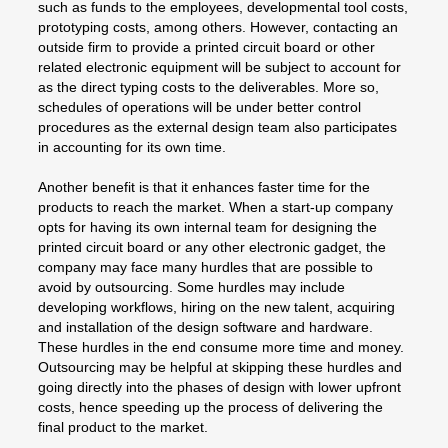
such as funds to the employees, developmental tool costs,
prototyping costs, among others. However, contacting an
outside firm to provide a printed circuit board or other
related electronic equipment will be subject to account for
as the direct typing costs to the deliverables. More so,
schedules of operations will be under better control
procedures as the external design team also participates
in accounting for its own time.
Another benefit is that it enhances faster time for the
products to reach the market. When a start-up company
opts for having its own internal team for designing the
printed circuit board or any other electronic gadget, the
company may face many hurdles that are possible to
avoid by outsourcing. Some hurdles may include
developing workflows, hiring on the new talent, acquiring
and installation of the design software and hardware.
These hurdles in the end consume more time and money.
Outsourcing may be helpful at skipping these hurdles and
going directly into the phases of design with lower upfront
costs, hence speeding up the process of delivering the
final product to the market.