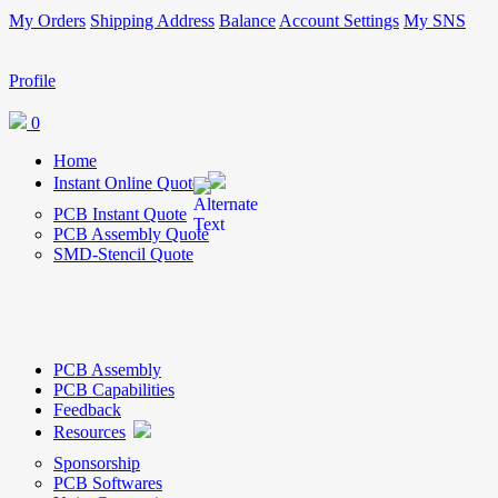
My Orders
Shipping Address
Balance
Account Settings
My SNS
Profile
0
Home
Instant Online Quote
PCB Instant Quote
PCB Assembly Quote
SMD-Stencil Quote
PCB Assembly
PCB Capabilities
Feedback
Resources
Sponsorship
PCB Softwares