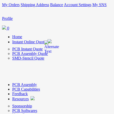
My Orders
Shipping Address
Balance
Account Settings
My SNS
Profile
0
Home
Instant Online Quote
PCB Instant Quote
PCB Assembly Quote
SMD-Stencil Quote
PCB Assembly
PCB Capabilities
Feedback
Resources
Sponsorship
PCB Softwares