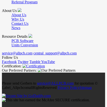
Referral Program
About Us
About Us
Why Us
Contact Us
News
Resource Details
PCB Software
Units Conversion
service@allpcb.com
central_support@allpcb.com
Follow Us
Facebook
Twitter
Tumblr
YouTube
Certification:
Our Preferred Partners:
Please send Gerbers to
service@ALLPCB.com
for quotation ©
Label_AllpcbcomallRightsReserved
Privacy Policy
Sitemap