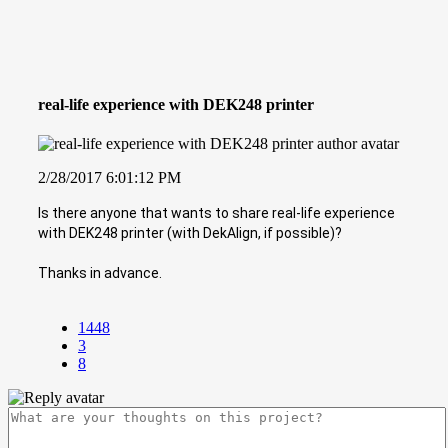
real-life experience with DEK248 printer
2/28/2017 6:01:12 PM
Is there anyone that wants to share real-life experience
with DEK248 printer (with DekAlign, if possible)?
Thanks in advance.
1448
3
8