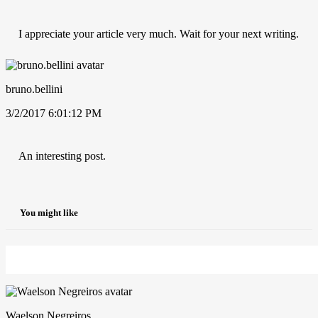
I appreciate your article very much. Wait for your next writing.
bruno.bellini
3/2/2017 6:01:12 PM
An interesting post.
You might like
Waelson Negreiros