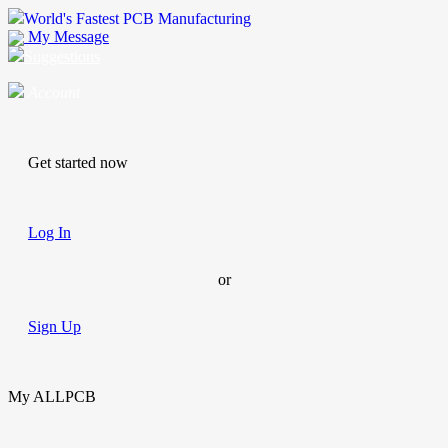
World's Fastest PCB Manufacturing
My Message
Suggestions
Account
Get started now
Log In
or
Sign Up
My ALLPCB