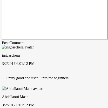
Post Comment
ingcaschera
3/2/2017 6:01:12 PM
Pretty good and useful info for beginners.
Abdallaoui Maan
3/2/2017 6:01:12 PM