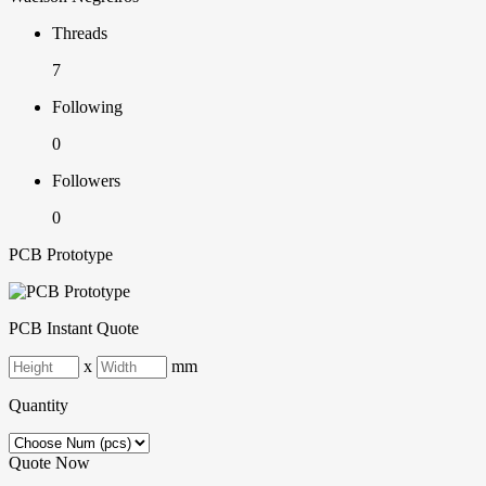
Threads
7
Following
0
Followers
0
PCB Prototype
PCB Instant Quote
x
mm
Quantity
Quote Now