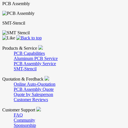
PCB Assembly
SMT-Stencil
Products & Service
PCB Capabilities
Aluminum PCB Service
PCB Assembly Service
SMT-Stencil
Quotation & Feedback
Online Auto-Quotation
PCB Assembly Quote
Quote by Salesperson
Customer Reviews
Customer Support
FAQ
Community
Sponsorship