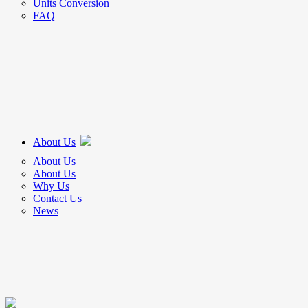
Units Conversion
FAQ
About Us
About Us
About Us
Why Us
Contact Us
News