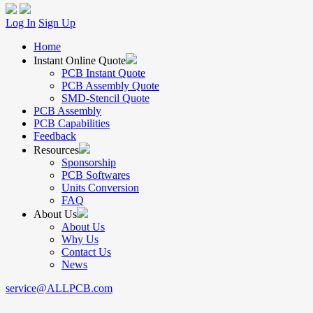
Log In
Sign Up
Home
Instant Online Quote
PCB Instant Quote
PCB Assembly Quote
SMD-Stencil Quote
PCB Assembly
PCB Capabilities
Feedback
Resources
Sponsorship
PCB Softwares
Units Conversion
FAQ
About Us
About Us
Why Us
Contact Us
News
service@ALLPCB.com