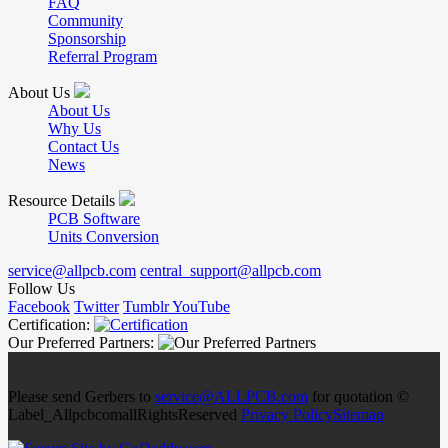
FAQ
Community
Sponsorship
Referral Program
About Us
About Us
Why Us
Contact Us
News
Resource Details
PCB Software
Units Conversion
service@allpcb.com
central_support@allpcb.com
Follow Us
Facebook
Twitter
Tumblr
YouTube
Certification:
Our Preferred Partners:
Please send Gerbers to
service@ALLPCB.com
for quotation ©
Label_AllpcbcomallRightsReserved
Privacy Policy
Sitemap