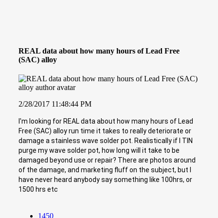
REAL data about how many hours of Lead Free
(SAC) alloy
2/28/2017 11:48:44 PM
I'm looking for REAL data about how many hours of Lead
Free (SAC) alloy run time it takes to really deteriorate or
damage a stainless wave solder pot. Realistically if I TIN
purge my wave solder pot, how long will it take to be
damaged beyond use or repair? There are photos around
of the damage, and marketing fluff on the subject, but I
have never heard anybody say something like 100hrs, or
1500 hrs etc
1450