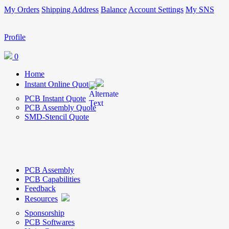
My Orders
Shipping Address
Balance
Account Settings
My SNS
Profile
0
Home
Instant Online Quote
PCB Instant Quote
PCB Assembly Quote
SMD-Stencil Quote
PCB Assembly
PCB Capabilities
Feedback
Resources
Sponsorship
PCB Softwares