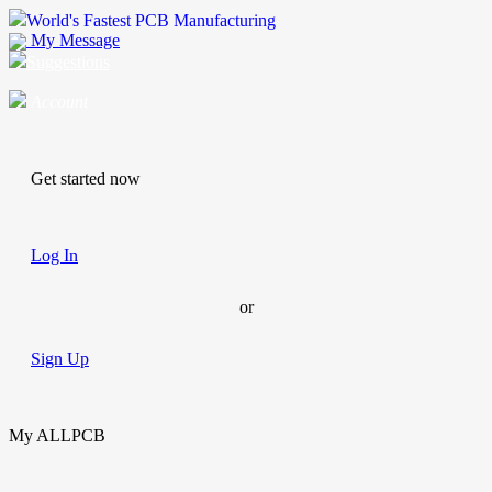
World's Fastest PCB Manufacturing
My Message
Suggestions
Account
Get started now
Log In
or
Sign Up
My ALLPCB