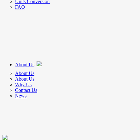
Units Conversion
FAQ
About Us
About Us
About Us
Why Us
Contact Us
News