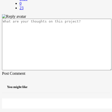
0
23
Post Comment
You might like