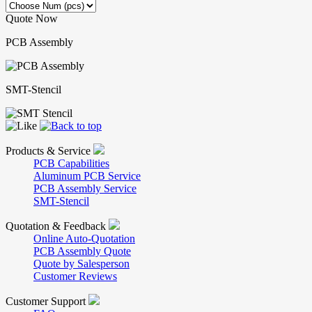
Quote Now
PCB Assembly
SMT-Stencil
Products & Service
PCB Capabilities
Aluminum PCB Service
PCB Assembly Service
SMT-Stencil
Quotation & Feedback
Online Auto-Quotation
PCB Assembly Quote
Quote by Salesperson
Customer Reviews
Customer Support