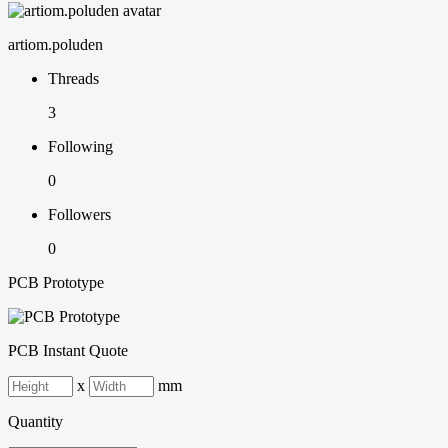
artiom.poluden
Threads
3
Following
0
Followers
0
PCB Prototype
PCB Instant Quote
x
mm
Quantity