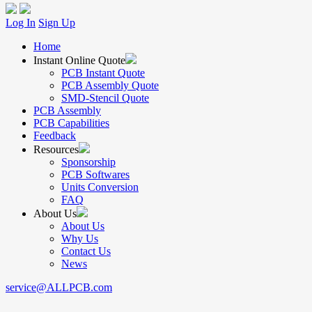
Log In
Sign Up
Home
Instant Online Quote
PCB Instant Quote
PCB Assembly Quote
SMD-Stencil Quote
PCB Assembly
PCB Capabilities
Feedback
Resources
Sponsorship
PCB Softwares
Units Conversion
FAQ
About Us
About Us
Why Us
Contact Us
News
service@ALLPCB.com