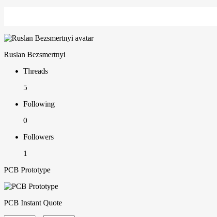
Ruslan Bezsmertnyi
Threads
5
Following
0
Followers
1
PCB Prototype
PCB Instant Quote