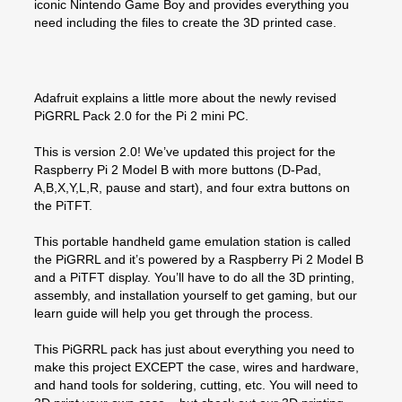
iconic Nintendo Game Boy and provides everything you
need including the files to create the 3D printed case.
Adafruit explains a little more about the newly revised
PiGRRL Pack 2.0 for the Pi 2 mini PC.
This is version 2.0! We’ve updated this project for the
Raspberry Pi 2 Model B with more buttons (D-Pad,
A,B,X,Y,L,R, pause and start), and four extra buttons on
the PiTFT.
This portable handheld game emulation station is called
the PiGRRL and it’s powered by a Raspberry Pi 2 Model B
and a PiTFT display. You’ll have to do all the 3D printing,
assembly, and installation yourself to get gaming, but our
learn guide will help you get through the process.
This PiGRRL pack has just about everything you need to
make this project EXCEPT the case, wires and hardware,
and hand tools for soldering, cutting, etc. You will need to