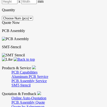
x
mm
Quantity
Quote Now
PCB Assembly
SMT-Stencil
Products & Service
PCB Capabilities
Aluminum PCB Service
PCB Assembly Service
SMT-Stencil
Quotation & Feedback
Online Auto-Quotation
PCB Assembly Quote
Quote by Salesperson