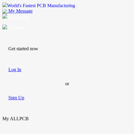
World's Fastest PCB Manufacturing
My Message
Suggestions
Account
Get started now
Log In
or
Sign Up
My ALLPCB