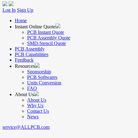
Log In
Sign Up
Home
Instant Online Quote
PCB Instant Quote
PCB Assembly Quote
SMD-Stencil Quote
PCB Assembly
PCB Capabilities
Feedback
Resources
Sponsorship
PCB Softwares
Units Conversion
FAQ
About Us
About Us
Why Us
Contact Us
News
service@ALLPCB.com