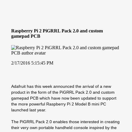
Raspberry Pi 2 PiGRRL Pack 2.0 and custom
gamepad PCB
2/17/2016 5:15:45 PM
Adafruit has this week announced the arrival of a new
product in the form of the PiGRRL Pack 2.0 and custom
gamepad PCB which have now been updated to support
the more powerful Raspberry Pi 2 Model B mini PC
launched last year.
The PiGRRL Pack 2.0 enables those interested in creating
their very own portable handheld console inspired by the