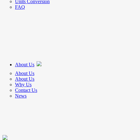
Units Conversion
FAQ
About Us
About Us
About Us
Why Us
Contact Us
News