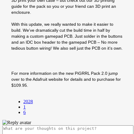
3D print your own case – but check out our 3D printing
guide for the pack so you or your friend can 3D print an
enclosure.
With this update, we really wanted to make it easier to
build. We’ve dramatically cut the build time in half by
making a custom gamepad PCB. Just solder in the buttons
and an IDC box header to the gamepad PCB – No more
tedious button wiring! We also sell just the PCB on it’s own.
For more information on the new PiGRRL Pack 2.0 jump
over to the Adafruit website for details and to purchase for
$109.95.
2028
1
6