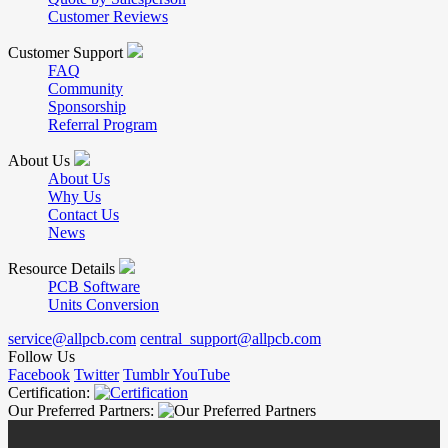
Customer Reviews
Customer Support
FAQ
Community
Sponsorship
Referral Program
About Us
About Us
Why Us
Contact Us
News
Resource Details
PCB Software
Units Conversion
service@allpcb.com
central_support@allpcb.com
Follow Us
Facebook
Twitter
Tumblr
YouTube
Certification:
Our Preferred Partners: