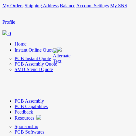
My Orders
Shipping Address
Balance
Account Settings
My SNS
Profile
0
Home
Instant Online Quote
PCB Instant Quote
PCB Assembly Quote
SMD-Stencil Quote
PCB Assembly
PCB Capabilities
Feedback
Resources
Sponsorship
PCB Softwares