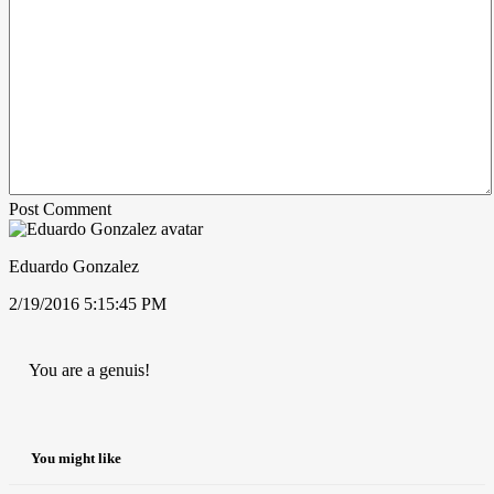
Post Comment
Eduardo Gonzalez
2/19/2016 5:15:45 PM
You are a genuis!
You might like