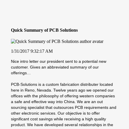
Quick Summary of PCB Solutions
1/31/2017 9:32:17 AM
Nice intro letter our president sent to a potential new
customer. Gives an abbreviated summary of our
offerings…
PCB-Solutions is a custom fabrication distributer located
here in Reno, Nevada. Twelve years ago we opened our
offices with the philosophy of offering western companies
a safe and effective way into China. We are an out
sourcing specialist that outsources PCB requirements and
other electronic services. Our objective is to offer
significant cost savings while receiving a high quality
product. We have developed several relationships in the