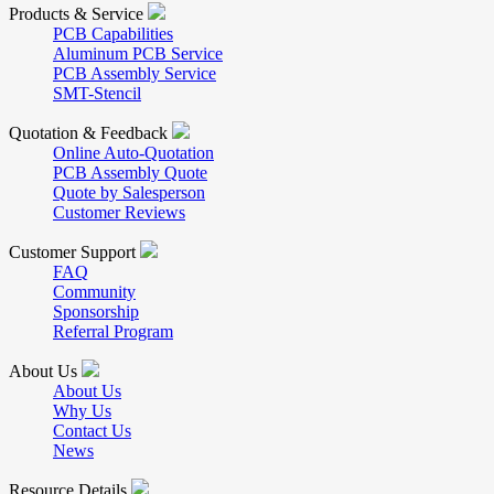
Products & Service
PCB Capabilities
Aluminum PCB Service
PCB Assembly Service
SMT-Stencil
Quotation & Feedback
Online Auto-Quotation
PCB Assembly Quote
Quote by Salesperson
Customer Reviews
Customer Support
FAQ
Community
Sponsorship
Referral Program
About Us
About Us
Why Us
Contact Us
News
Resource Details