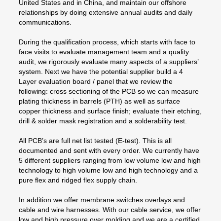
United States and in China, and maintain our offshore
relationships by doing extensive annual audits and daily
communications.
During the qualification process, which starts with face to
face visits to evaluate management team and a quality
audit, we rigorously evaluate many aspects of a suppliers’
system. Next we have the potential supplier build a 4
Layer evaluation board / panel that we review the
following: cross sectioning of the PCB so we can measure
plating thickness in barrels (PTH) as well as surface
copper thickness and surface finish; evaluate their etching,
drill & solder mask registration and a solderability test.
All PCB’s are full net list tested (E-test). This is all
documented and sent with every order. We currently have
5 different suppliers ranging from low volume low and high
technology to high volume low and high technology and a
pure flex and ridged flex supply chain.
In addition we offer membrane switches overlays and
cable and wire harnesses. With our cable service, we offer
low and high pressure over molding and we are a certified