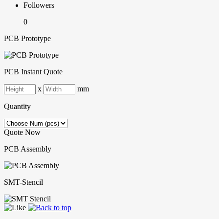
Followers
0
PCB Prototype
PCB Instant Quote
x
mm
Quantity
Quote Now
PCB Assembly
SMT-Stencil