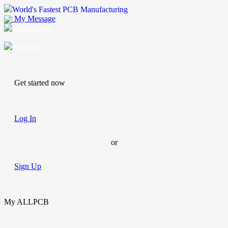
World's Fastest PCB Manufacturing
My Message
Suggestions
Account
Get started now
Log In
or
Sign Up
My ALLPCB