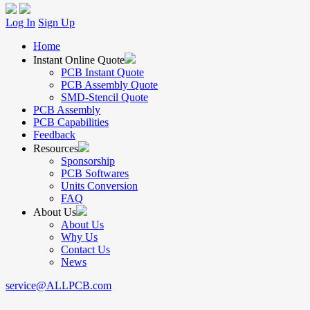
Log In
Sign Up
Home
Instant Online Quote
PCB Instant Quote
PCB Assembly Quote
SMD-Stencil Quote
PCB Assembly
PCB Capabilities
Feedback
Resources
Sponsorship
PCB Softwares
Units Conversion
FAQ
About Us
About Us
Why Us
Contact Us
News
service@ALLPCB.com