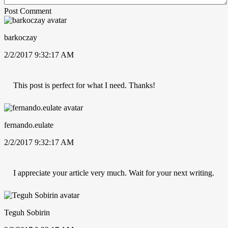
Post Comment
barkoczay
2/2/2017 9:32:17 AM
This post is perfect for what I need. Thanks!
fernando.eulate
2/2/2017 9:32:17 AM
I appreciate your article very much. Wait for your next writing.
Teguh Sobirin