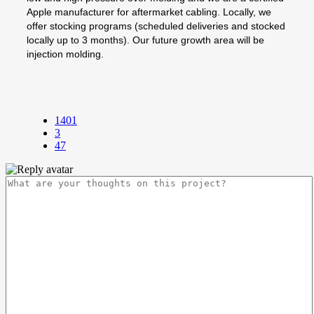
Apple manufacturer for aftermarket cabling. Locally, we
offer stocking programs (scheduled deliveries and stocked
locally up to 3 months). Our future growth area will be
injection molding.
1401
3
47