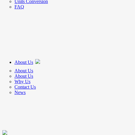
Units Conversion
FAQ
About Us
About Us
About Us
Why Us
Contact Us
News