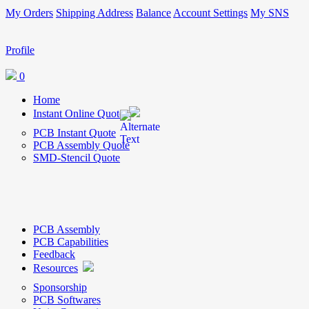
My Orders
Shipping Address
Balance
Account Settings
My SNS
Profile
0
Home
Instant Online Quote
PCB Instant Quote
PCB Assembly Quote
SMD-Stencil Quote
PCB Assembly
PCB Capabilities
Feedback
Resources
Sponsorship
PCB Softwares