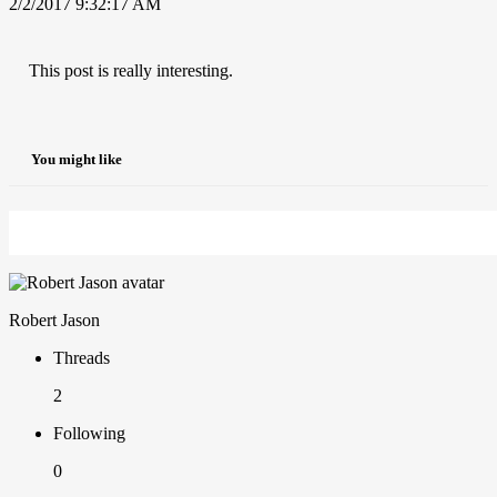
2/2/2017 9:32:17 AM
This post is really interesting.
You might like
Robert Jason
Threads
2
Following
0