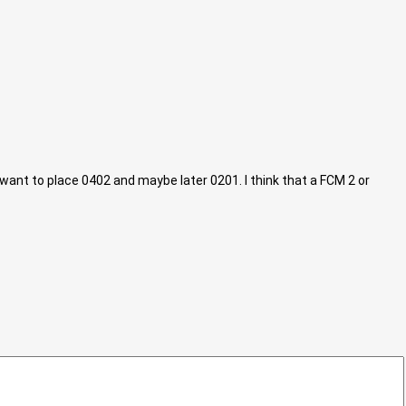
I want to place 0402 and maybe later 0201. I think that a FCM 2 or