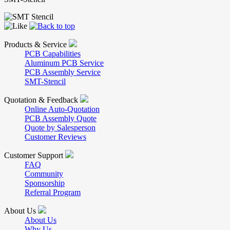
Products & Service
PCB Capabilities
Aluminum PCB Service
PCB Assembly Service
SMT-Stencil
Quotation & Feedback
Online Auto-Quotation
PCB Assembly Quote
Quote by Salesperson
Customer Reviews
Customer Support
FAQ
Community
Sponsorship
Referral Program
About Us
About Us
Why Us