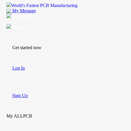
World's Fastest PCB Manufacturing
My Message
Suggestions
Account
Get started now
Log In
Sign Up
My ALLPCB