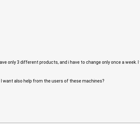
 have only 3 different products, and i have to change only once a week. 
I want also help from the users of these machines?