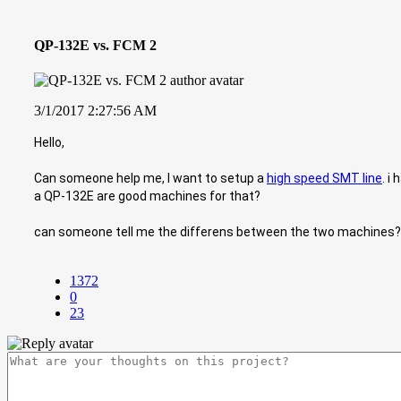
QP-132E vs. FCM 2
3/1/2017 2:27:56 AM
Hello,
Can someone help me, I want to setup a
high speed SMT line
. i
a QP-132E are good machines for that?
can someone tell me the differens between the two machines? 
1372
0
23