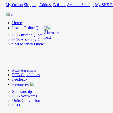
My Orders
Shipping Address
Balance
Account Settings
My SNS Pr
0
Home
Instant Online Quote
PCB Instant Quote
PCB Assembly Quote
SMD-Stencil Quote
PCB Assembly
PCB Capabilities
Feedback
Resources
Sponsorship
PCB Softwares
Units Conversion
FAQ