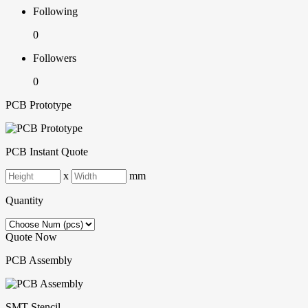
Following
0
Followers
0
PCB Prototype
PCB Instant Quote
x
mm
Quantity
Quote Now
PCB Assembly
SMT-Stencil