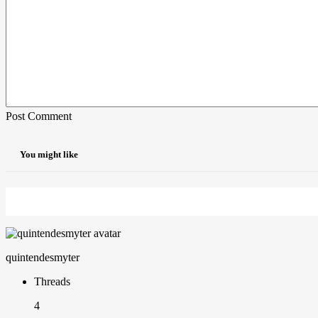
Post Comment
You might like
quintendesmyter
Threads
4