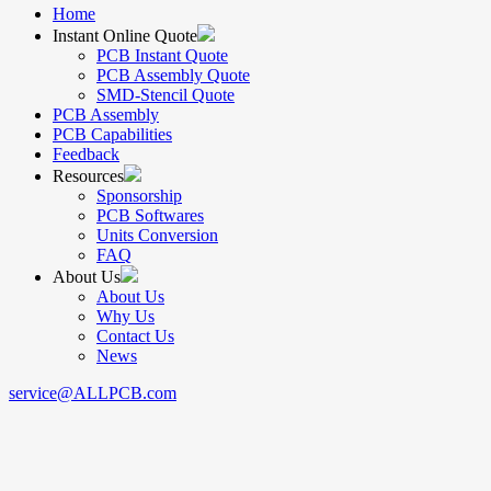
Home
Instant Online Quote
PCB Instant Quote
PCB Assembly Quote
SMD-Stencil Quote
PCB Assembly
PCB Capabilities
Feedback
Resources
Sponsorship
PCB Softwares
Units Conversion
FAQ
About Us
About Us
Why Us
Contact Us
News
service@ALLPCB.com