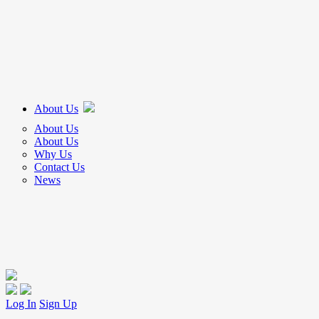
About Us
About Us
About Us
Why Us
Contact Us
News
Log In
Sign Up