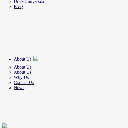
Units Conversion
FAQ
About Us
About Us
About Us
Why Us
Contact Us
News