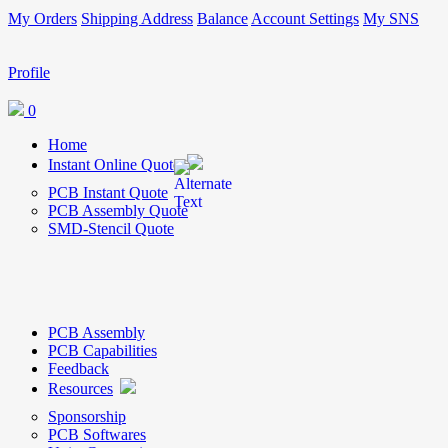
My Orders
Shipping Address
Balance
Account Settings
My SNS
Profile
0
Home
Instant Online Quote
PCB Instant Quote
PCB Assembly Quote
SMD-Stencil Quote
PCB Assembly
PCB Capabilities
Feedback
Resources
Sponsorship
PCB Softwares