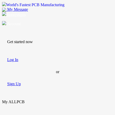
World's Fastest PCB Manufacturing
My Message
Suggestions
Account
Get started now
Log In
or
Sign Up
My ALLPCB