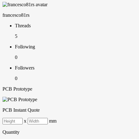
francesco81rs
Threads
5
Following
0
Followers
0
PCB Prototype
PCB Instant Quote
x
mm
Quantity