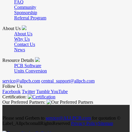
FAQ
Community
Sponsorship
Referral Program
About Us
About Us
Why Us
Contact Us
News
Resource Details
PCB Software
Units Conversion
service@allpcb.com
central_support@allpcb.com
Follow Us
Facebook
Twitter
Tumblr
YouTube
Certification:
Our Preferred Partners:
Please send Gerbers to
service@ALLPCB.com
for quotation ©
Label_AllpcbcomallRightsReserved
Privacy Policy
Sitemap