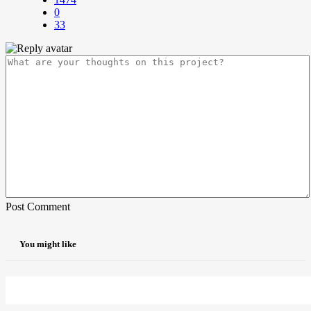
0
33
Post Comment
You might like