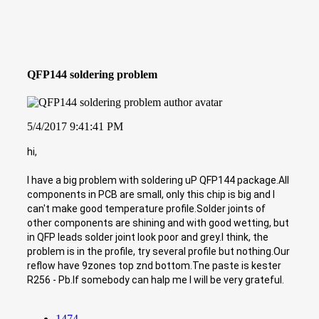
QFP144 soldering problem
5/4/2017 9:41:41 PM
hi,
I have a big problem with soldering uP QFP144 package.All
components in PCB are small, only this chip is big and I
can't make good temperature profile.Solder joints of
other components are shining and with good wetting, but
in QFP leads solder joint look poor and grey.I think, the
problem is in the profile, try several profile but nothing.Our
reflow have 9zones top znd bottom.Tne paste is kester
R256 - Pb.If somebody can halp me I will be very grateful.
1474