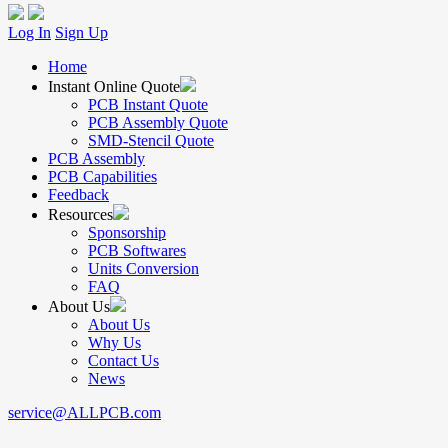
Log In
Sign Up
Home
Instant Online Quote
PCB Instant Quote
PCB Assembly Quote
SMD-Stencil Quote
PCB Assembly
PCB Capabilities
Feedback
Resources
Sponsorship
PCB Softwares
Units Conversion
FAQ
About Us
About Us
Why Us
Contact Us
News
service@ALLPCB.com