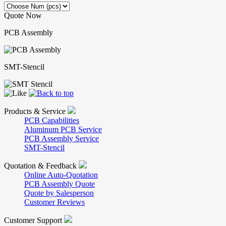
Quote Now
PCB Assembly
SMT-Stencil
Products & Service
PCB Capabilities
Aluminum PCB Service
PCB Assembly Service
SMT-Stencil
Quotation & Feedback
Online Auto-Quotation
PCB Assembly Quote
Quote by Salesperson
Customer Reviews
Customer Support