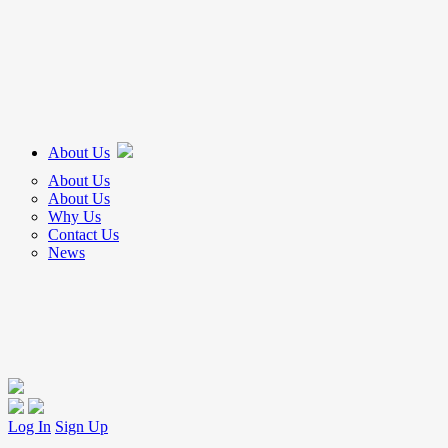
About Us
About Us
About Us
Why Us
Contact Us
News
Log In
Sign Up