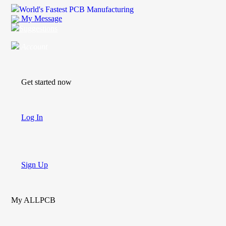
World's Fastest PCB Manufacturing
My Message
Suggestions
Account
Get started now
Log In
Sign Up
My ALLPCB