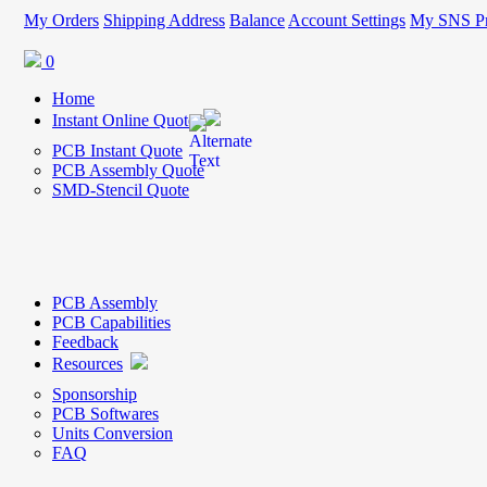
My Orders
Shipping Address
Balance
Account Settings
My SNS Pr
0
Home
Instant Online Quote
PCB Instant Quote
PCB Assembly Quote
SMD-Stencil Quote
PCB Assembly
PCB Capabilities
Feedback
Resources
Sponsorship
PCB Softwares
Units Conversion
FAQ