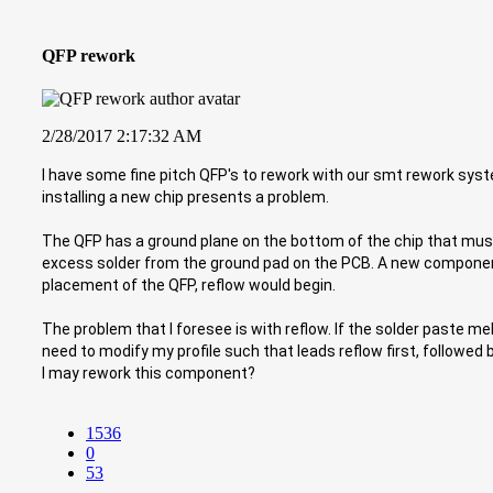
QFP rework
2/28/2017 2:17:32 AM
I have some fine pitch QFP's to rework with our smt rework syst
installing a new chip presents a problem.
The QFP has a ground plane on the bottom of the chip that mu
excess solder from the ground pad on the PCB. A new component 
placement of the QFP, reflow would begin.
The problem that I foresee is with reflow. If the solder paste m
need to modify my profile such that leads reflow first, followe
I may rework this component?
1536
0
53