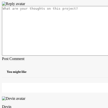
Post Comment
You might like
Devin