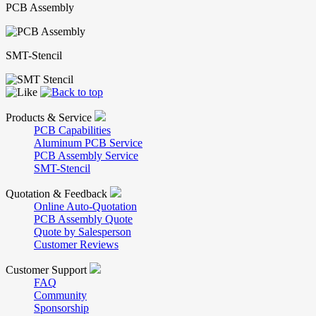
PCB Assembly
SMT-Stencil
Products & Service
PCB Capabilities
Aluminum PCB Service
PCB Assembly Service
SMT-Stencil
Quotation & Feedback
Online Auto-Quotation
PCB Assembly Quote
Quote by Salesperson
Customer Reviews
Customer Support
FAQ
Community
Sponsorship