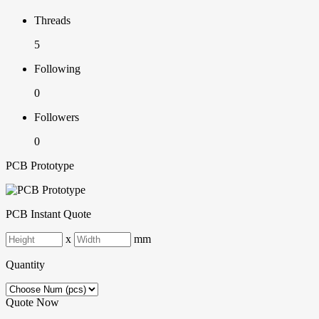
Threads
5
Following
0
Followers
0
PCB Prototype
PCB Instant Quote
x
mm
Quantity
Quote Now