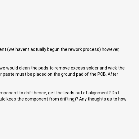
onent (we havent actually begun the rework process) however,
 we would clean the pads to remove excess solder and wick the
er paste must be placed on the ground pad of the PCB. After
omponent to drift hence, get the leads out of alignment? Do I
 would keep the component from drifting)? Any thoughts as to how