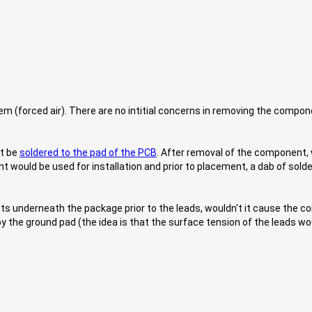
em (forced air). There are no intitial concerns in removing the comp
st be
soldered to the pad of the PCB
. After removal of the component,
would be used for installation and prior to placement, a dab of sold
elts underneath the package prior to the leads, wouldn't it cause the c
d by the ground pad (the idea is that the surface tension of the leads