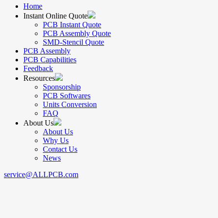
Home
Instant Online Quote
PCB Instant Quote
PCB Assembly Quote
SMD-Stencil Quote
PCB Assembly
PCB Capabilities
Feedback
Resources
Sponsorship
PCB Softwares
Units Conversion
FAQ
About Us
About Us
Why Us
Contact Us
News
service@ALLPCB.com