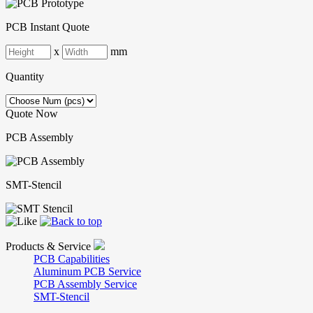
PCB Instant Quote
x
mm
Quantity
Quote Now
PCB Assembly
SMT-Stencil
Products & Service
PCB Capabilities
Aluminum PCB Service
PCB Assembly Service
SMT-Stencil