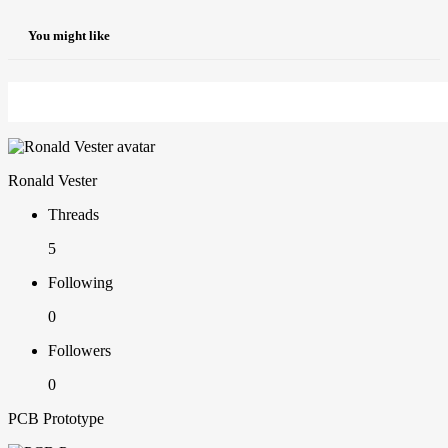
You might like
Ronald Vester
Threads
5
Following
0
Followers
0
PCB Prototype