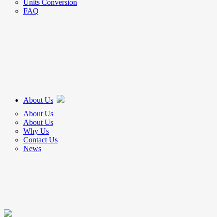
Units Conversion
FAQ
About Us
About Us
About Us
Why Us
Contact Us
News