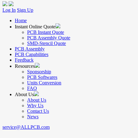
Log In
Sign Up
Home
Instant Online Quote
PCB Instant Quote
PCB Assembly Quote
SMD-Stencil Quote
PCB Assembly
PCB Capabilities
Feedback
Resources
Sponsorship
PCB Softwares
Units Conversion
FAQ
About Us
About Us
Why Us
Contact Us
News
service@ALLPCB.com