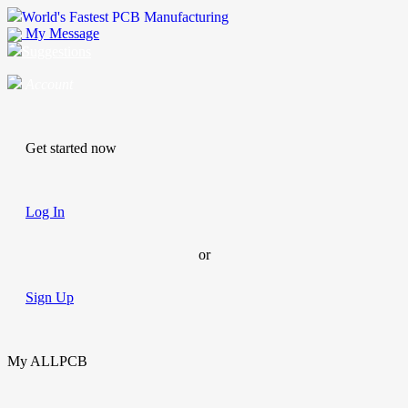
World's Fastest PCB Manufacturing
My Message
Suggestions
Account
Get started now
Log In
or
Sign Up
My ALLPCB