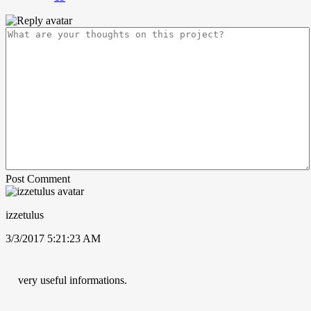
Post Comment
izzetulus
3/3/2017 5:21:23 AM
very useful informations.