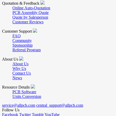
Quotation & Feedback
Online Auto-Quotation
PCB Assembly Quote
Quote by Salesperson
Customer Reviews
Customer Support
FAQ
Community
Sponsorship
Referral Program
About Us
About Us
Why Us
Contact Us
News
Resource Details
PCB Software
Units Conversion
service@allpcb.com
central_support@allpcb.com
Follow Us
Facebook
Twitter
Tumblr
YouTube