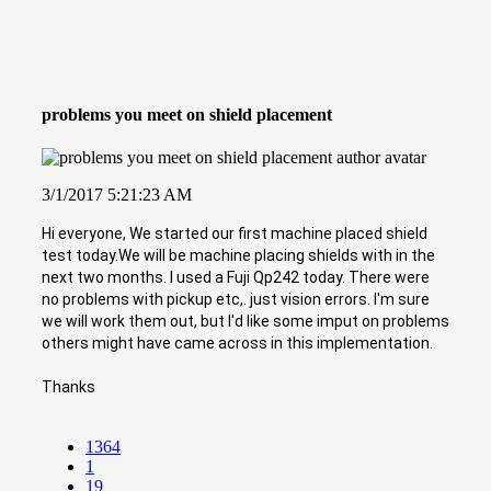
problems you meet on shield placement
3/1/2017 5:21:23 AM
Hi everyone, We started our first machine placed shield
test today.We will be machine placing shields with in the
next two months. I used a Fuji Qp242 today. There were
no problems with pickup etc,. just vision errors. I'm sure
we will work them out, but I'd like some imput on problems
others might have came across in this implementation.
Thanks
1364
1
19