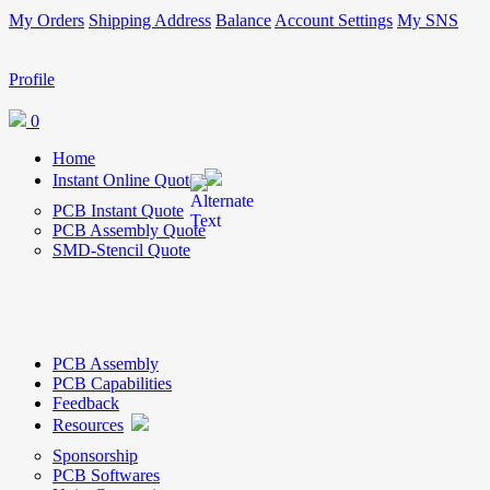
My Orders
Shipping Address
Balance
Account Settings
My SNS
Profile
0
Home
Instant Online Quote
PCB Instant Quote
PCB Assembly Quote
SMD-Stencil Quote
PCB Assembly
PCB Capabilities
Feedback
Resources
Sponsorship
PCB Softwares