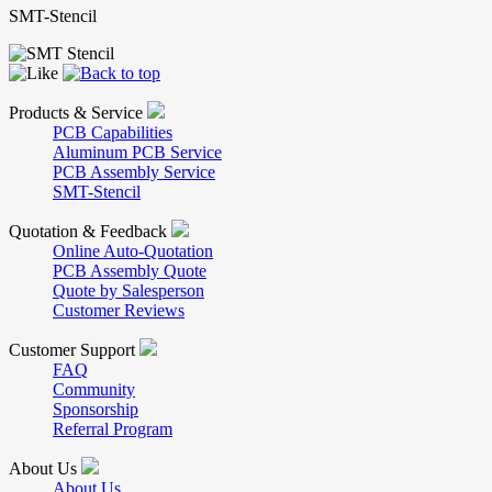
SMT-Stencil
Products & Service
PCB Capabilities
Aluminum PCB Service
PCB Assembly Service
SMT-Stencil
Quotation & Feedback
Online Auto-Quotation
PCB Assembly Quote
Quote by Salesperson
Customer Reviews
Customer Support
FAQ
Community
Sponsorship
Referral Program
About Us
About Us