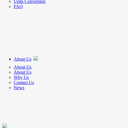
Units Conversion
FAQ
About Us
About Us
About Us
Why Us
Contact Us
News