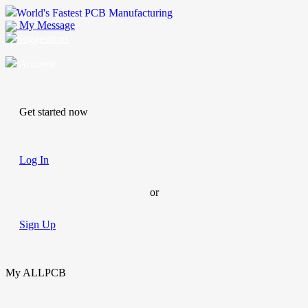
World's Fastest PCB Manufacturing
My Message
Suggestions
Account
Get started now
Log In
or
Sign Up
My ALLPCB