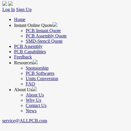
Log In
Sign Up
Home
Instant Online Quote
PCB Instant Quote
PCB Assembly Quote
SMD-Stencil Quote
PCB Assembly
PCB Capabilities
Feedback
Resources
Sponsorship
PCB Softwares
Units Conversion
FAQ
About Us
About Us
Why Us
Contact Us
News
service@ALLPCB.com