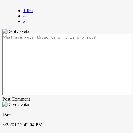
1066
4
2
Post Comment
Dave
3/2/2017 2:45:04 PM