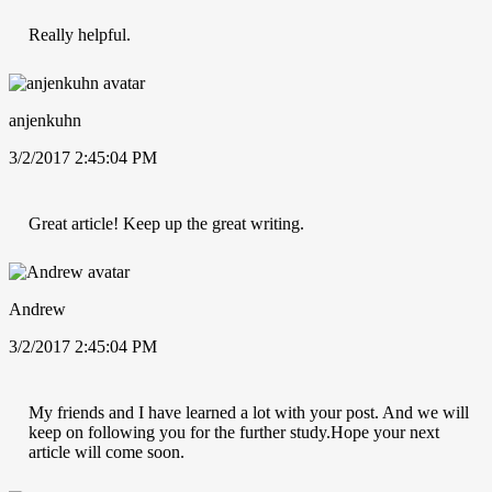
Really helpful.
anjenkuhn
3/2/2017 2:45:04 PM
Great article! Keep up the great writing.
Andrew
3/2/2017 2:45:04 PM
My friends and I have learned a lot with your post. And we will
keep on following you for the further study.Hope your next
article will come soon.