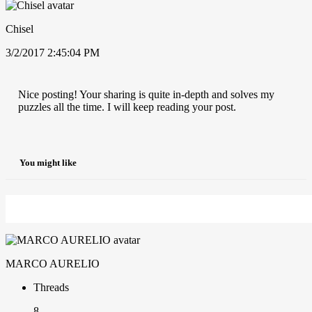
Chisel
3/2/2017 2:45:04 PM
Nice posting! Your sharing is quite in-depth and solves my
puzzles all the time. I will keep reading your post.
You might like
MARCO AURELIO
Threads
8