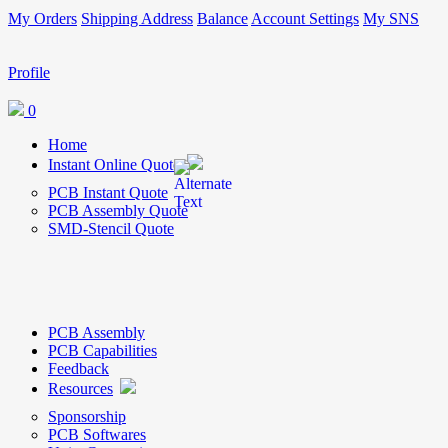
My Orders
Shipping Address
Balance
Account Settings
My SNS
Profile
0
Home
Instant Online Quote
PCB Instant Quote
PCB Assembly Quote
SMD-Stencil Quote
PCB Assembly
PCB Capabilities
Feedback
Resources
Sponsorship
PCB Softwares