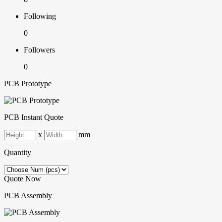
Following
0
Followers
0
PCB Prototype
PCB Instant Quote
x
mm
Quantity
Quote Now
PCB Assembly