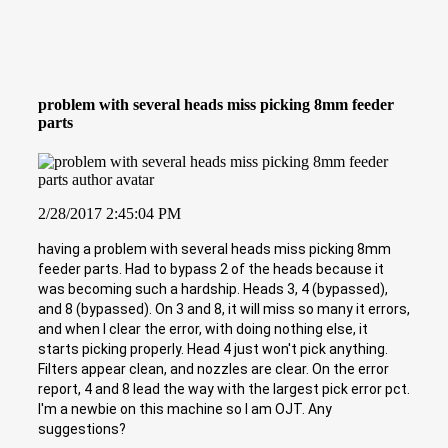
problem with several heads miss picking 8mm feeder
parts
2/28/2017 2:45:04 PM
having a problem with several heads miss picking 8mm
feeder parts. Had to bypass 2 of the heads because it
was becoming such a hardship. Heads 3, 4 (bypassed),
and 8 (bypassed). On 3 and 8, it will miss so many it errors,
and when I clear the error, with doing nothing else, it
starts picking properly. Head 4 just won't pick anything.
Filters appear clean, and nozzles are clear. On the error
report, 4 and 8 lead the way with the largest pick error pct.
I'm a newbie on this machine so I am OJT. Any
suggestions?