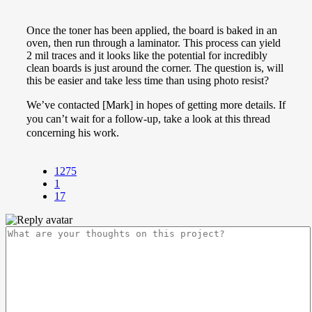
Once the toner has been applied, the board is baked in an
oven, then run through a laminator. This process can yield
2 mil traces and it looks like the potential for incredibly
clean boards is just around the corner. The question is, will
this be easier and take less time than using photo resist?
We’ve contacted [Mark] in hopes of getting more details. If
you can’t wait for a follow-up, take a look at this thread
concerning his work.
1275
1
17