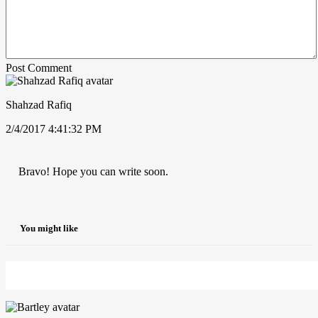
Post Comment
Shahzad Rafiq
2/4/2017 4:41:32 PM
Bravo! Hope you can write soon.
You might like