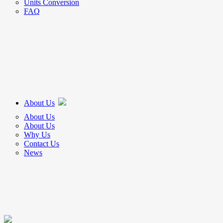
Units Conversion
FAQ
About Us
About Us
About Us
Why Us
Contact Us
News