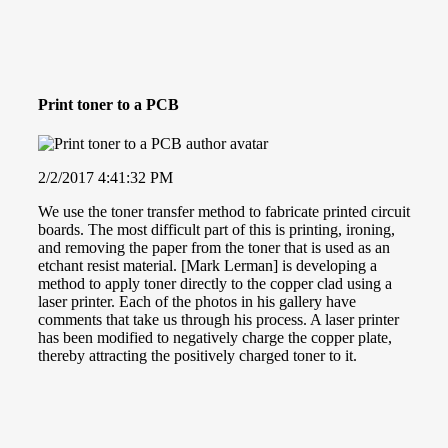
Print toner to a PCB
2/2/2017 4:41:32 PM
We use the toner transfer method to fabricate printed circuit
boards. The most difficult part of this is printing, ironing,
and removing the paper from the toner that is used as an
etchant resist material. [Mark Lerman] is developing a
method to apply toner directly to the copper clad using a
laser printer. Each of the photos in his gallery have
comments that take us through his process. A laser printer
has been modified to negatively charge the copper plate,
thereby attracting the positively charged toner to it.