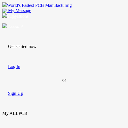
World's Fastest PCB Manufacturing
My Message
Suggestions
Account
Get started now
Log In
or
Sign Up
My ALLPCB