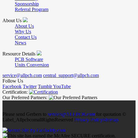
Sponsorship
Referral Program
About Us
About Us
Why Us
Contact Us
News
Resource Details
PCB Software
Units Conversion
service@allpcb.com
central_support@allpcb.com
Follow Us
Facebook
Twitter
Tumblr
YouTube
Certification:
Our Preferred Partners:
Please send Gerbers to
service@ALLPCB.com
for quotation ©
Label_AllpcbcomallRightsReserved
Privacy Policy
Sitemap