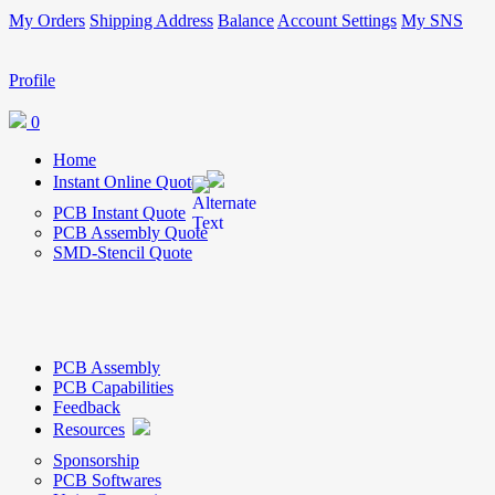
My Orders
Shipping Address
Balance
Account Settings
My SNS
Profile
0
Home
Instant Online Quote
PCB Instant Quote
PCB Assembly Quote
SMD-Stencil Quote
PCB Assembly
PCB Capabilities
Feedback
Resources
Sponsorship
PCB Softwares