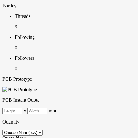
Bartley
Threads
9
Following
0
Followers
0
PCB Prototype
PCB Instant Quote
x
mm
Quantity