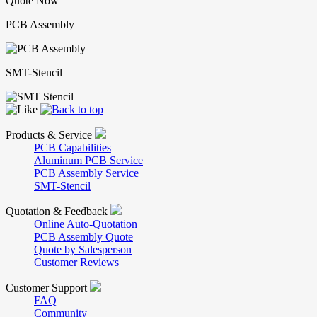
Quote Now
PCB Assembly
SMT-Stencil
Products & Service
PCB Capabilities
Aluminum PCB Service
PCB Assembly Service
SMT-Stencil
Quotation & Feedback
Online Auto-Quotation
PCB Assembly Quote
Quote by Salesperson
Customer Reviews
Customer Support
FAQ
Community