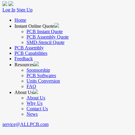
Log In
Sign Up
Home
Instant Online Quote
PCB Instant Quote
PCB Assembly Quote
SMD-Stencil Quote
PCB Assembly
PCB Capabilities
Feedback
Resources
Sponsorship
PCB Softwares
Units Conversion
FAQ
About Us
About Us
Why Us
Contact Us
News
service@ALLPCB.com