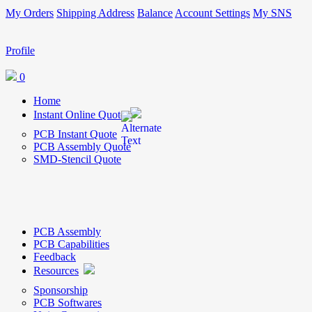
My Orders
Shipping Address
Balance
Account Settings
My SNS
Profile
0
Home
Instant Online Quote
PCB Instant Quote
PCB Assembly Quote
SMD-Stencil Quote
PCB Assembly
PCB Capabilities
Feedback
Resources
Sponsorship
PCB Softwares