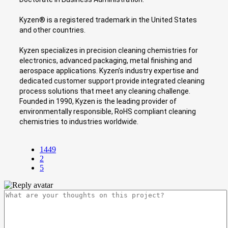
Kyzen® is a registered trademark in the United States
and other countries.
Kyzen specializes in precision cleaning chemistries for
electronics, advanced packaging, metal finishing and
aerospace applications. Kyzen’s industry expertise and
dedicated customer support provide integrated cleaning
process solutions that meet any cleaning challenge.
Founded in 1990, Kyzen is the leading provider of
environmentally responsible, RoHS compliant cleaning
chemistries to industries worldwide.
1449
2
5