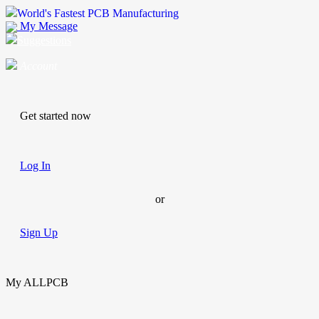
World's Fastest PCB Manufacturing
My Message
Suggestions
Account
Get started now
Log In
or
Sign Up
My ALLPCB