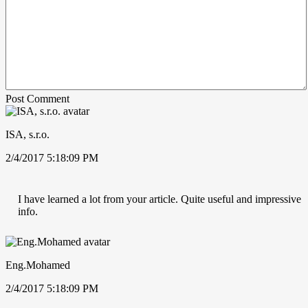
Post Comment
ISA, s.r.o.
2/4/2017 5:18:09 PM
I have learned a lot from your article. Quite useful and impressive
info.
Eng.Mohamed
2/4/2017 5:18:09 PM