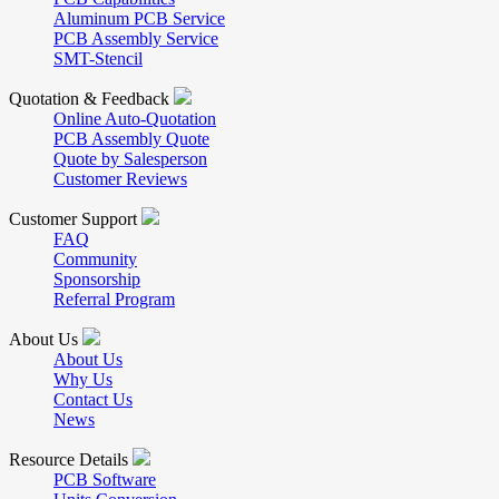
Aluminum PCB Service
PCB Assembly Service
SMT-Stencil
Quotation & Feedback
Online Auto-Quotation
PCB Assembly Quote
Quote by Salesperson
Customer Reviews
Customer Support
FAQ
Community
Sponsorship
Referral Program
About Us
About Us
Why Us
Contact Us
News
Resource Details
PCB Software