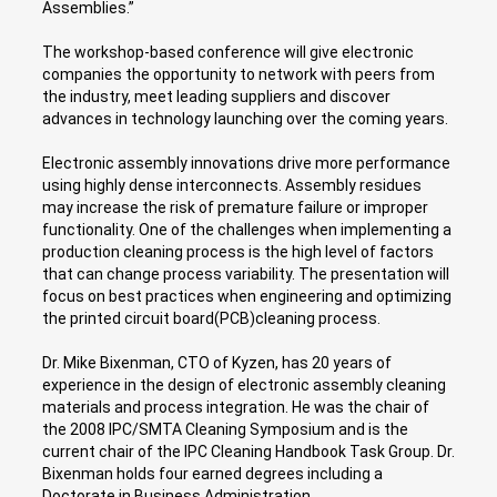
Assemblies.”
The workshop-based conference will give electronic
companies the opportunity to network with peers from
the industry, meet leading suppliers and discover
advances in technology launching over the coming years.
Electronic assembly innovations drive more performance
using highly dense interconnects. Assembly residues
may increase the risk of premature failure or improper
functionality. One of the challenges when implementing a
production cleaning process is the high level of factors
that can change process variability. The presentation will
focus on best practices when engineering and optimizing
the printed circuit board(PCB)cleaning process.
Dr. Mike Bixenman, CTO of Kyzen, has 20 years of
experience in the design of electronic assembly cleaning
materials and process integration. He was the chair of
the 2008 IPC/SMTA Cleaning Symposium and is the
current chair of the IPC Cleaning Handbook Task Group. Dr.
Bixenman holds four earned degrees including a
Doctorate in Business Administration.