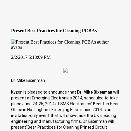
Present Best Practices for Cleaning PCBAs
2/2/2017 5:18:09 PM
Dr. Mike Bixenman
Kyzen is pleased to announce that
Dr. Mike Bixenman
will
present at Emerging Electronics 2014, scheduled to take
place June 24-25, 2014 at SMS Electronics’ Beeston Head
Office in Nottingham. Emerging Electronics 2014 is an
invitation-only event that will showcase the UK’s leading
engineering and manufacturing firms. Dr. Bixenman will
present“Best Practices for Cleaning Printed Circuit