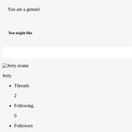
You are a genuis!
You might like
Jerry
Threads
2
Following
0
Followers