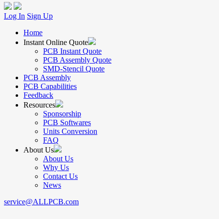
Log In
Sign Up
Home
Instant Online Quote
PCB Instant Quote
PCB Assembly Quote
SMD-Stencil Quote
PCB Assembly
PCB Capabilities
Feedback
Resources
Sponsorship
PCB Softwares
Units Conversion
FAQ
About Us
About Us
Why Us
Contact Us
News
service@ALLPCB.com