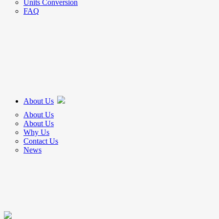
Units Conversion
FAQ
About Us
About Us
About Us
Why Us
Contact Us
News