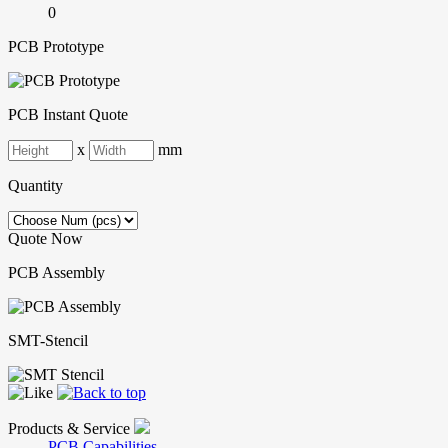
0
PCB Prototype
PCB Instant Quote
x
mm
Quantity
Quote Now
PCB Assembly
SMT-Stencil
Products & Service
PCB Capabilities