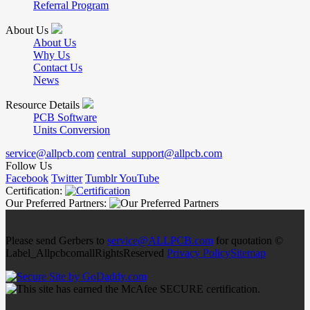
Referral Program
About Us
About Us
Why Us
Contact Us
News
Resource Details
PCB Software
Units Conversion
service@allpcb.com
central_support@allpcb.com
Follow Us
Facebook
Twitter
Tumblr
YouTube
Certification:
Our Preferred Partners:
Please send Gerbers to
service@ALLPCB.com
for quotation ©
Label_AllpcbcomallRightsReserved
Privacy Policy
Sitemap