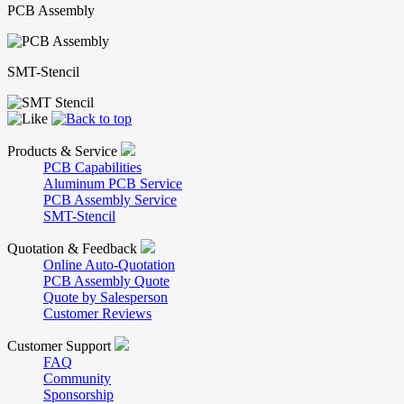
PCB Assembly
SMT-Stencil
Products & Service
PCB Capabilities
Aluminum PCB Service
PCB Assembly Service
SMT-Stencil
Quotation & Feedback
Online Auto-Quotation
PCB Assembly Quote
Quote by Salesperson
Customer Reviews
Customer Support
FAQ
Community
Sponsorship