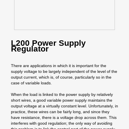
L200 Power Supply
Regulator
There are applications in which it is important for the
supply voltage to be largely independent of the level of the
output current, which is, of course, particularly so in the
case of variable loads.
When the load is linked to the power supply by relatively
short wires, a good variable power supply maintains the
output voltage at a virtually constant level. Unfortunately, in
practice, these wires can be fairly long, and since they
have resistance, there is a voltage drop across them. This
interferes with good regulation; the only way of avoiding