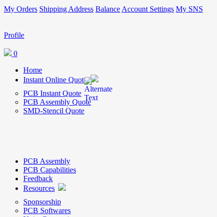
My Orders
Shipping Address
Balance
Account Settings
My SNS
Profile
0
Home
Instant Online Quote
PCB Instant Quote
PCB Assembly Quote
SMD-Stencil Quote
PCB Assembly
PCB Capabilities
Feedback
Resources
Sponsorship
PCB Softwares