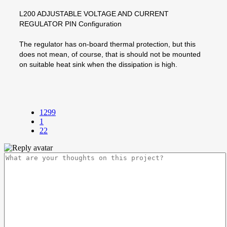
L200 ADJUSTABLE VOLTAGE AND CURRENT
REGULATOR PIN Configuration
The regulator has on-board thermal protection, but this
does not mean, of course, that is should not be mounted
on suitable heat sink when the dissipation is high.
1299
1
22