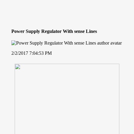
Power Supply Regulator With sense Lines
2/2/2017 7:04:53 PM