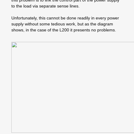
this problem is to link the control part of the power supply
to the load via separate sense lines.
Unfortunately, this cannot be done readily in every power
supply without some tedious work, but as the diagram
shows, in the case of the L200 it presents no problems.