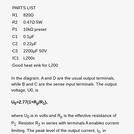
PARTS LIST
R1
820Ω
R2
0.47Ω 5W
P1
10kΩ preset
C1
0.1µF
C2
0.22µF
C3
2200µF 50V
IC1
L200c
Good heat sink for L200
In the diagram, A and D are the usual output terminals,
while B and C are the sense input terminals. The output
voltage, U0, is
U
=2.77(1+R
/R
),
0
p
1
where U
is in volts and R
is the effective resistance of
0
p
P
. Resistor R
in series with terminals A enables current
1
2
limiting. The peak level of the output current, I
, in
0