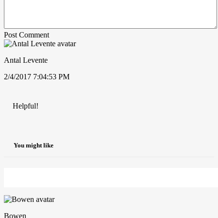
Post Comment
Antal Levente
2/4/2017 7:04:53 PM
Helpful!
You might like
Bowen