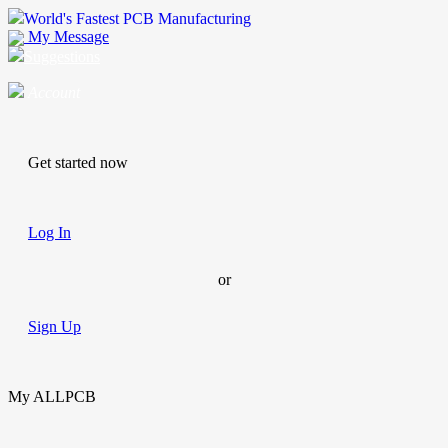
World's Fastest PCB Manufacturing
My Message
Suggestions
Account
Get started now
Log In
or
Sign Up
My ALLPCB