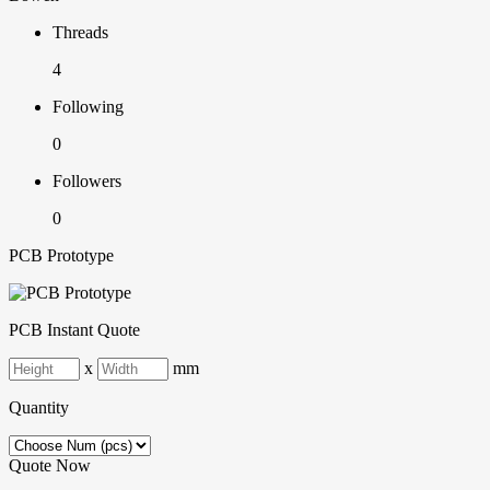
Threads
4
Following
0
Followers
0
PCB Prototype
PCB Instant Quote
x
mm
Quantity
Quote Now