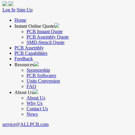
Log In
Sign Up
Home
Instant Online Quote
PCB Instant Quote
PCB Assembly Quote
SMD-Stencil Quote
PCB Assembly
PCB Capabilities
Feedback
Resources
Sponsorship
PCB Softwares
Units Conversion
FAQ
About Us
About Us
Why Us
Contact Us
News
service@ALLPCB.com