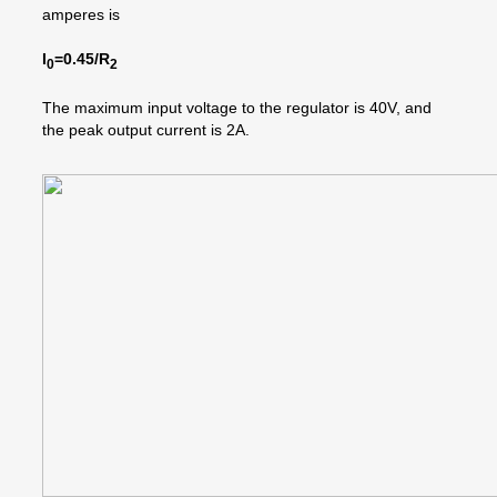
amperes is
I
=0.45/R
0
2
The maximum input voltage to the regulator is 40V, and
the peak output current is 2A.