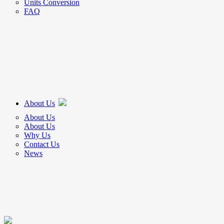
Units Conversion
FAQ
About Us
About Us
About Us
Why Us
Contact Us
News