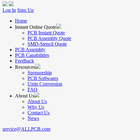
Log In
Sign Up
Home
Instant Online Quote
PCB Instant Quote
PCB Assembly Quote
SMD-Stencil Quote
PCB Assembly
PCB Capabilities
Feedback
Resources
Sponsorship
PCB Softwares
Units Conversion
FAQ
About Us
About Us
Why Us
Contact Us
News
service@ALLPCB.com