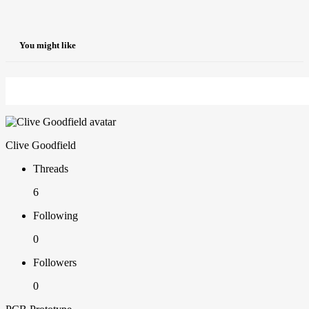
You might like
Clive Goodfield
Threads
6
Following
0
Followers
0