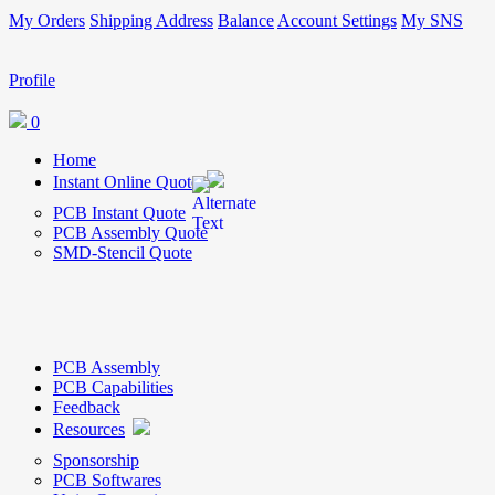
My Orders
Shipping Address
Balance
Account Settings
My SNS
Profile
0
Home
Instant Online Quote
PCB Instant Quote
PCB Assembly Quote
SMD-Stencil Quote
PCB Assembly
PCB Capabilities
Feedback
Resources
Sponsorship
PCB Softwares