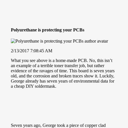
Polyurethane is protecting your PCBs
2/13/2017 7:08:45 AM
What you see above is a home-made PCB. No, this isn’t
an example of a terrible toner transfer job, but rather
evidence of the ravages of time. This board is seven years
old, and the corrosion and broken traces show it. Luckily,
George already has seven years of environmental data for
a cheap DIY soldermask.
Seven years ago, George took a piece of copper clad