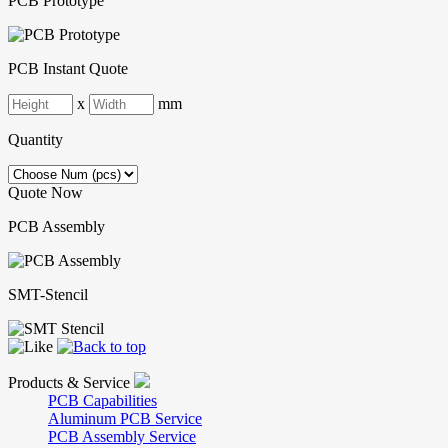
PCB Prototype
PCB Instant Quote
x
mm
Quantity
Quote Now
PCB Assembly
SMT-Stencil
Products & Service
PCB Capabilities
Aluminum PCB Service
PCB Assembly Service