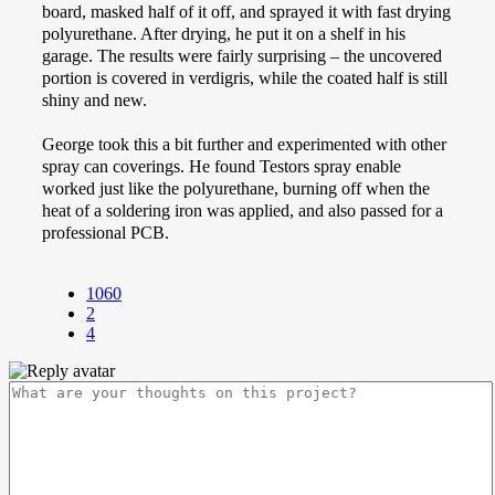
board, masked half of it off, and sprayed it with fast drying
polyurethane. After drying, he put it on a shelf in his
garage. The results were fairly surprising – the uncovered
portion is covered in verdigris, while the coated half is still
shiny and new.
George took this a bit further and experimented with other
spray can coverings. He found Testors spray enable
worked just like the polyurethane, burning off when the
heat of a soldering iron was applied, and also passed for a
professional PCB.
1060
2
4