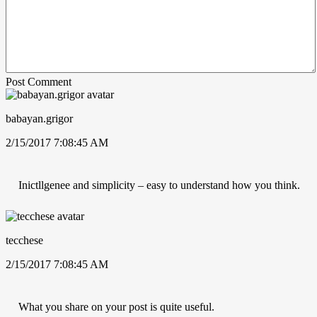
Post Comment
babayan.grigor
2/15/2017 7:08:45 AM
Inictllgenee and simplicity – easy to understand how you think.
tecchese
2/15/2017 7:08:45 AM
What you share on your post is quite useful.