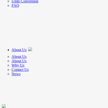
Units Conversion
FAQ
About Us
About Us
About Us
Why Us
Contact Us
News