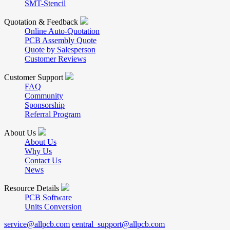
SMT-Stencil
Quotation & Feedback
Online Auto-Quotation
PCB Assembly Quote
Quote by Salesperson
Customer Reviews
Customer Support
FAQ
Community
Sponsorship
Referral Program
About Us
About Us
Why Us
Contact Us
News
Resource Details
PCB Software
Units Conversion
service@allpcb.com
central_support@allpcb.com