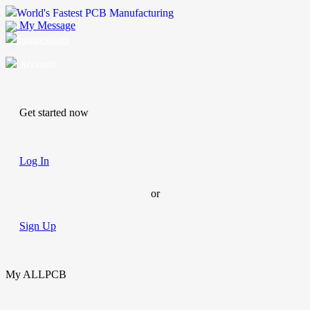
World's Fastest PCB Manufacturing
My Message
Suggestions
Account
Get started now
Log In
or
Sign Up
My ALLPCB